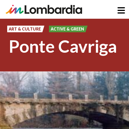
Skip
to
ART & CULTURE
ACTIVE & GREEN
main
Ponte Cavriga
content