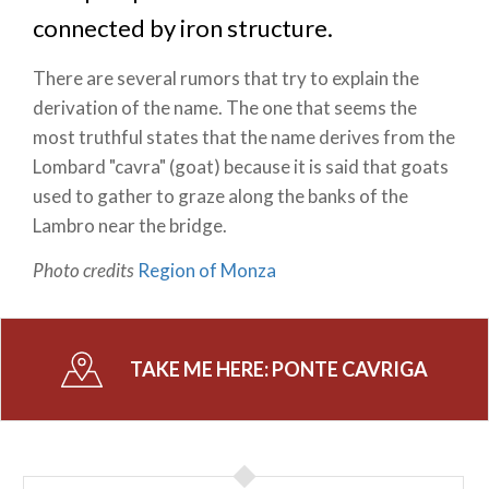
connected by iron structure.
There are several rumors that try to explain the
derivation of the name. The one that seems the
most truthful states that the name derives from the
Lombard "cavra" (goat) because it is said that goats
used to gather to graze along the banks of the
Lambro near the bridge.
Photo credits
Region of Monza
TAKE ME HERE:
PONTE CAVRIGA