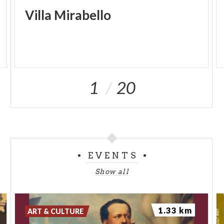
Villa
Mirabello
1
20
EVENTS
Show all
1.33 km
ART & CULTURE