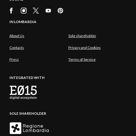
IN LOMBARDIA
About Us
Sole shareholder
Contacts
Privacy and Cookies
Press
Terms of Service
INTEGRATED WITH
SOLE SHAREHOLDER