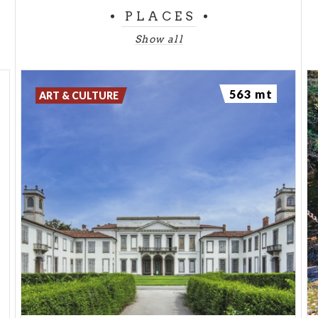
PLACES
Show all
563 mt
ART & CULTURE