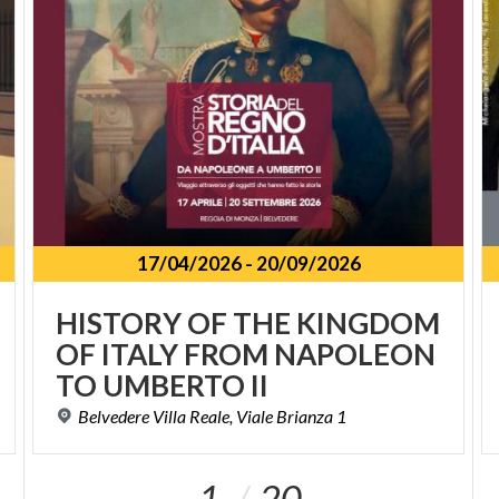
17/04/2026
-
20/09/2026
HISTORY OF THE KINGDOM
OF ITALY FROM NAPOLEON
TO UMBERTO II
Belvedere
Villa
Reale,
Viale
Brianza
1
1
20