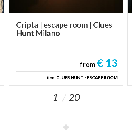
Cripta
|
escape
room
|
Clues
Hunt
Milano
€ 13
from
from
CLUES HUNT - ESCAPE ROOM
1
20