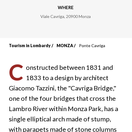
WHERE
Viale Cavriga
,
20900
Monza
Tourism in Lombardy
MONZA
Ponte Cavriga
Breadcrumb
C
onstructed between 1831 and
1833 to a design by architect
Giacomo Tazzini, the "Cavriga Bridge,"
one of the four bridges that cross the
Lambro River within Monza Park, has a
single elliptical arch made of stump,
with parapets made of stone columns