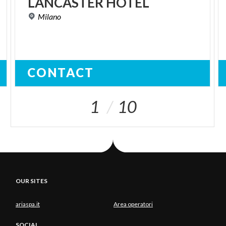
LANCASTER
HOTEL
Milano
CONTACT
1
10
OUR SITES
ariaspa.it
Area operatori
SOCIAL