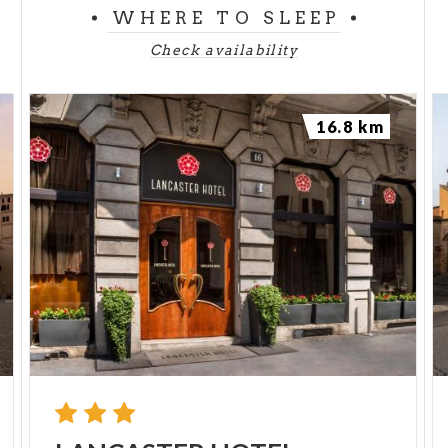
WHERE TO SLEEP
Check availability
16.8 km