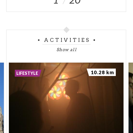
ACTIVITIES
Show all
10.28 km
LIFESTYLE