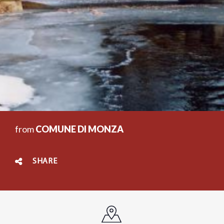
from
COMUNE DI MONZA
SHARE