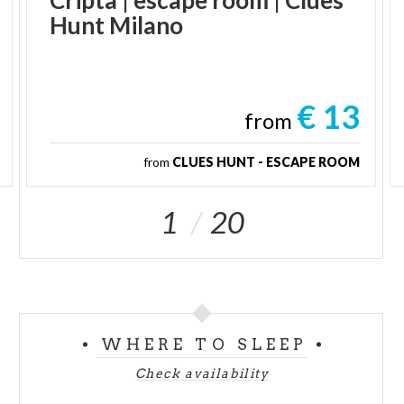
Hunt
Milano
€ 13
from
from
CLUES HUNT - ESCAPE ROOM
1
20
WHERE TO SLEEP
Check availability