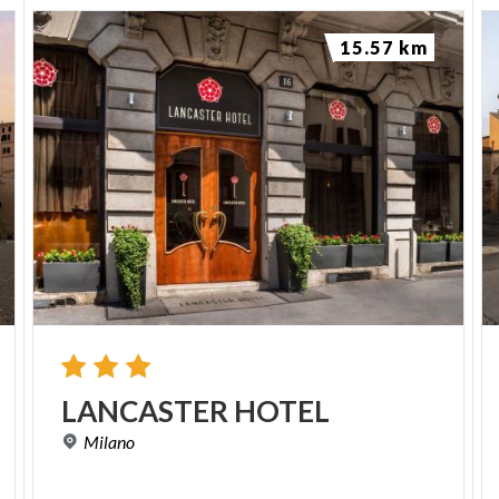
15.57 km
LANCASTER
HOTEL
Milano