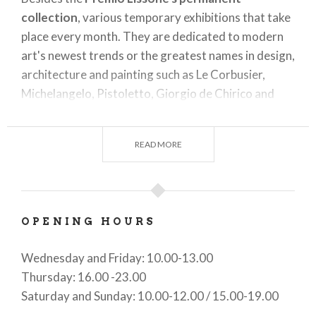
collection
, various temporary exhibitions that take
place every month. They are dedicated to modern
art's newest trends or the greatest names in design,
architecture and painting such as Le Corbusier,
Michelangelo, Pistoletto, Giorgio de Chirico and
Alberto Savinio.
It also offers
free guided tours
every third
READ MORE
thursday evening, plus book presentations and
happenings.
OPENING HOURS
Wednesday and Friday: 10.00-13.00
Thursday: 16.00 -23.00
Saturday and Sunday: 10.00-12.00 / 15.00-19.00