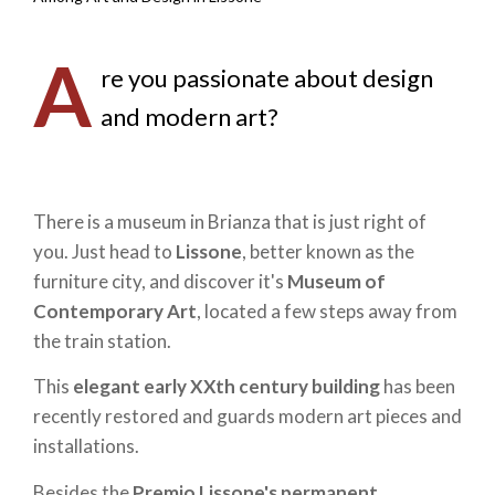
A
re you passionate about design
and modern art?
There is a museum in Brianza that is just right of
you. Just head to
Lissone
, better known as the
furniture city, and discover it's
Museum of
Contemporary Art
, located a few steps away from
the train station.
This
elegant early XXth century building
has been
recently restored and guards modern art pieces and
installations.
Besides the
Premio Lissone's permanent