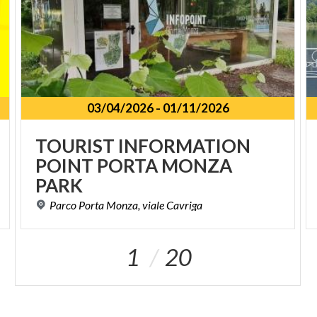
03/04/2026
-
01/11/2026
TOURIST INFORMATION
POINT PORTA MONZA
PARK
Parco
Porta
Monza,
viale
Cavriga
1
20