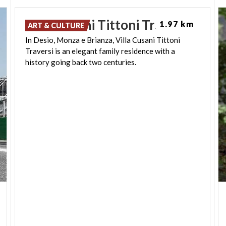
Villa
Cusani
Tittoni
Traversi
1.97 km
ART & CULTURE
In Desio, Monza e Brianza, Villa Cusani Tittoni
Traversi is an elegant family residence with a
history going back two centuries.