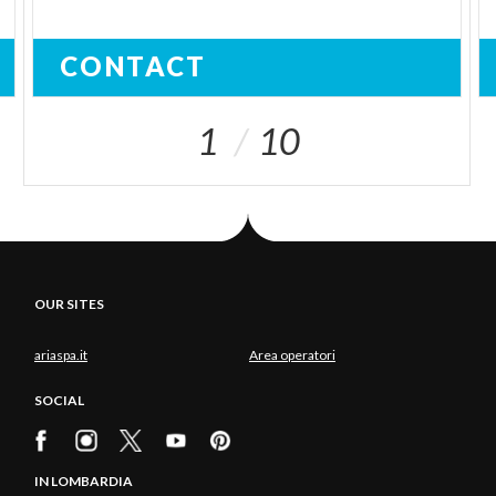
CONTACT
1
10
OUR SITES
ariaspa.it
Area operatori
SOCIAL
IN LOMBARDIA