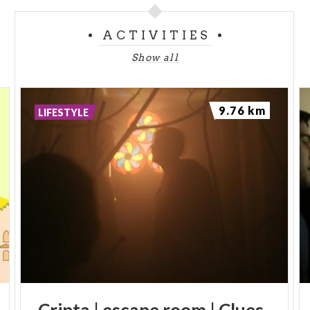
ACTIVITIES
Show all
9.76 km
LIFESTYLE
Cripta
|
escape
room
|
Clues