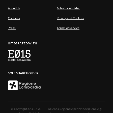
About Us
Sole shareholder
Contacts
Privacy and Cookies
Press
Terms of Service
INTEGRATED WITH
SOLE SHAREHOLDER
© Copyright Aria S.p.A. - Azienda Regionale per l'Innovazione e gli