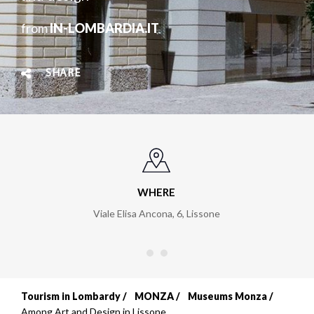
from
IN-LOMBARDIA.IT
SHARE
WHERE
Viale Elisa Ancona, 6
,
Lissone
Tourism in Lombardy
MONZA
Museums Monza
Breadcrumb
Among Art and Design in Lissone