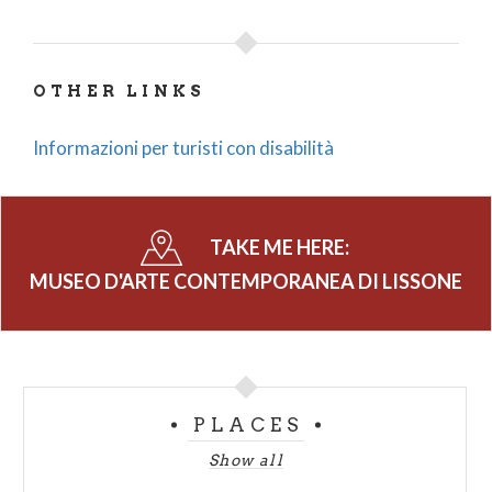
OTHER LINKS
Informazioni per turisti con disabilità
TAKE ME HERE:
MUSEO D'ARTE CONTEMPORANEA DI LISSONE
PLACES
Show all