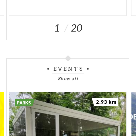
1
20
EVENTS
Show all
2.93 km
PARKS