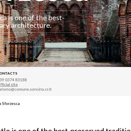
ca is one of the best-
ary architecture.
ONTACTS
39 0374 83188
fficial site
urismo@comune.soncino.cr.it
 Sforzesca