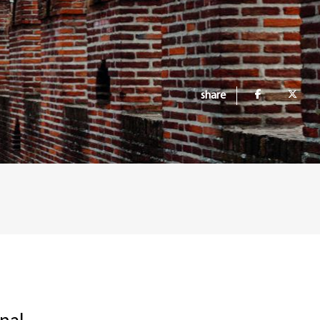
share