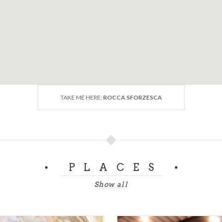
TAKE ME HERE:
ROCCA SFORZESCA
PLACES
Show all