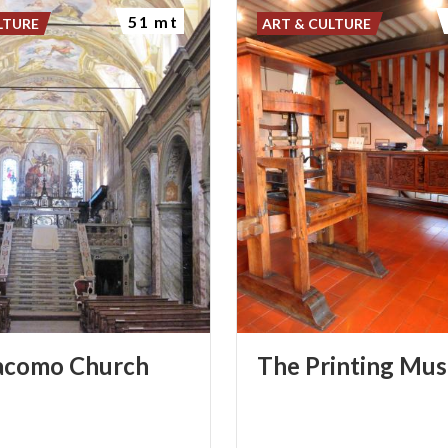
51 mt
LTURE
ART & CULTURE
acomo
Church
The
Printing
Mus