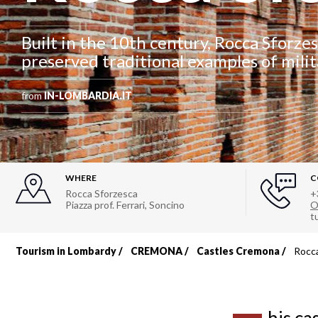
Built in the 10th century, Rocca Sforzes
preserved traditional examples of milit
from
IN-LOMBARDIA.IT
WHERE
C
Rocca Sforzesca
+
Piazza prof. Ferrari
,
Soncino
O
t
Tourism in Lombardy
CREMONA
Castles Cremona
Rocca
Breadcrumb