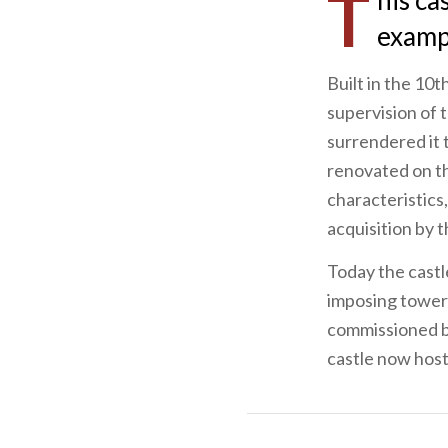
T
his ca
exampl
Built in the 10t
supervision of 
surrendered it 
renovated on the
characteristics,
acquisition by 
Today the castle
imposing towers
commissioned b
castle now host