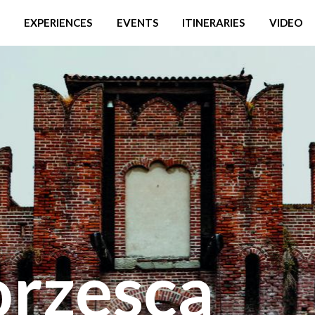
EXPERIENCES
EVENTS
ITINERARIES
VIDEO
orzesca