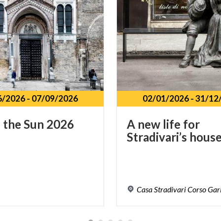
6/2026
-
07/09/2026
02/01/2026
-
31/12
o
the
Sun
2026
A
new
life
for
Stradivari’s
hous
Casa
Stradivari
Corso
Gari