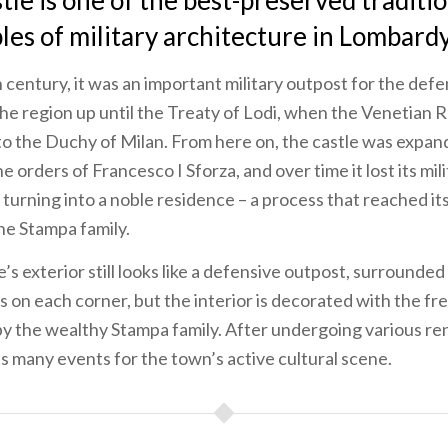
stle is one of the best-preserved traditi
es of military architecture in Lombardy
h century, it was an important military outpost for the def
the region up until the Treaty of Lodi, when the Venetian 
to the Duchy of Milan. From here on, the castle was expa
 orders of Francesco I Sforza, and over time it lost its mil
 turning into a noble residence – a process that reached its
the Stampa family.
’s exterior still looks like a defensive outpost, surrounded
 on each corner, but the interior is decorated with the fr
y the wealthy Stampa family. After undergoing various re
s many events for the town’s active cultural scene.