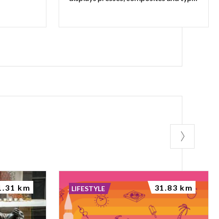
1.31 km
31.83 km
LIFESTYLE