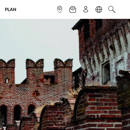
PLAN
INFOPOINT
NEWSLETTER
SIGN UP
LANGUAGE
SEARCH