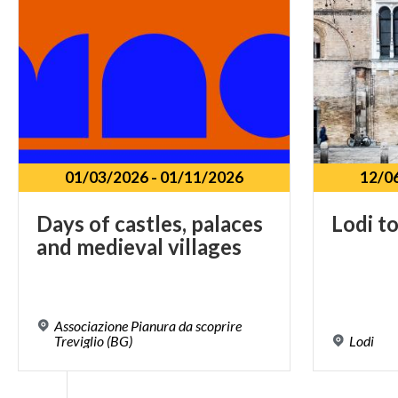
01/03/2026
-
01/11/2026
12/0
Days
of
castles,
palaces
Lodi
t
and
medieval
villages
Associazione Pianura da scoprire
Treviglio (BG)
Lodi