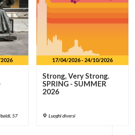
/2026
17/04/2026
-
24/10/2026
Strong, Very Strong.
e
SPRING - SUMMER
2026
baldi,
57
Luoghi
diversi