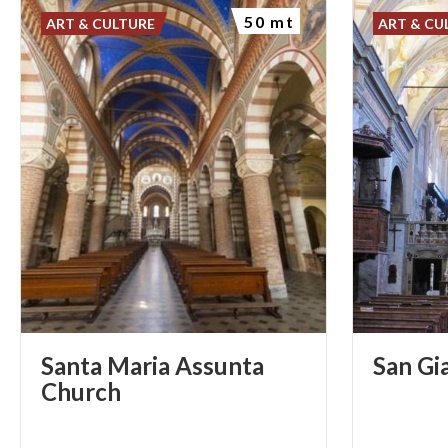
50 mt
ART & CULTURE
ART & CU
Santa Maria Assunta
San
Gi
Church