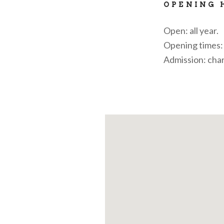
OPENING 
Open: all year.
Opening times: 
Admission: cha