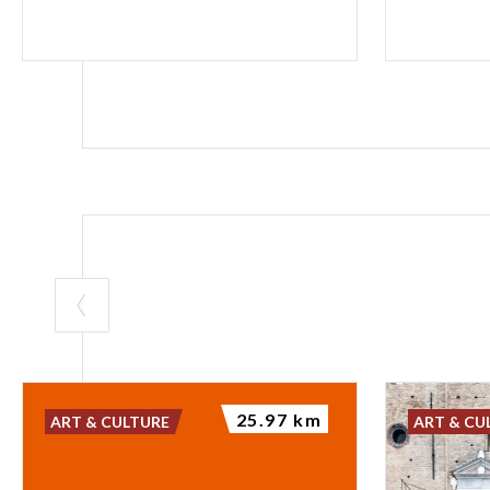
25.97 km
ART & CULTURE
ART & CU