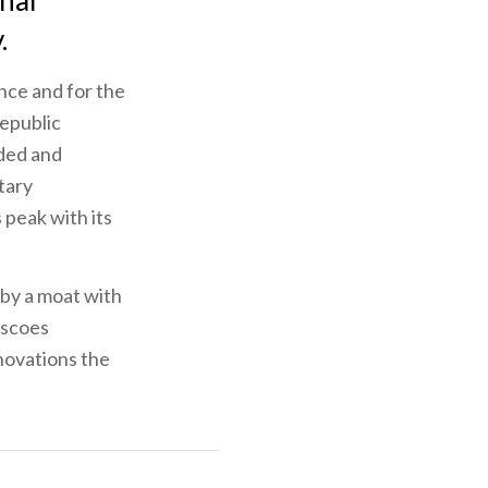
onal
.
ence and for the
Republic
nded and
itary
 peak with its
 by a moat with
escoes
novations the