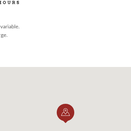
HOURS
variable.
rge.