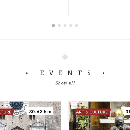
EVENTS
Show all
30.63 km
3
LTURE
ART & CULTURE