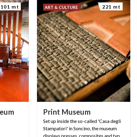
101 mt
221 mt
ART & CULTURE
eum
Print
Museum
Set up inside the so-called 'Casa degli
Stampatori' in Soncino, the museum
displays presses, composites and typographic boxes