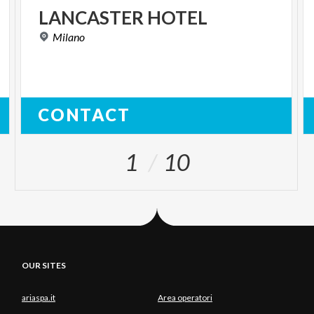
LANCASTER
HOTEL
Milano
CONTACT
1
10
OUR SITES
ariaspa.it
Area operatori