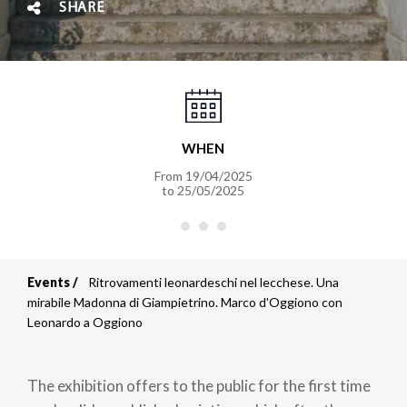
SHARE
WHEN
From
19/04/2025
to
25/05/2025
Events
Ritrovamenti leonardeschi nel lecchese. Una
Breadcrumb
mirabile Madonna di Giampietrino. Marco d'Oggiono con
Leonardo a Oggiono
The exhibition offers to the public for the first time