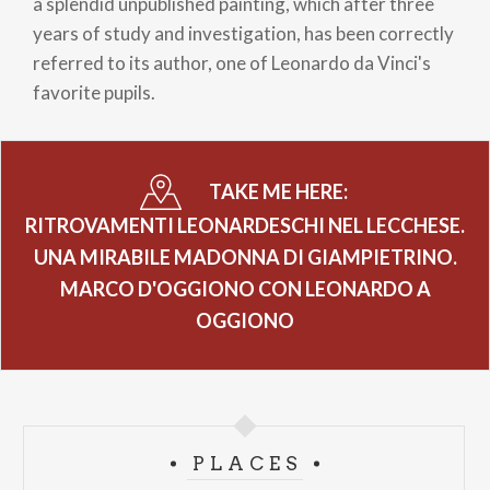
a splendid unpublished painting, which after three
years of study and investigation, has been correctly
referred to its author, one of Leonardo da Vinci's
favorite pupils.
TAKE ME HERE:
RITROVAMENTI LEONARDESCHI NEL LECCHESE.
UNA MIRABILE MADONNA DI GIAMPIETRINO.
MARCO D'OGGIONO CON LEONARDO A
OGGIONO
PLACES