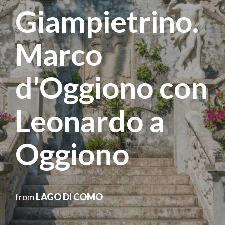
Giampietrino.
Marco
d'Oggiono con
Leonardo a
Oggiono
from
LAGO DI COMO