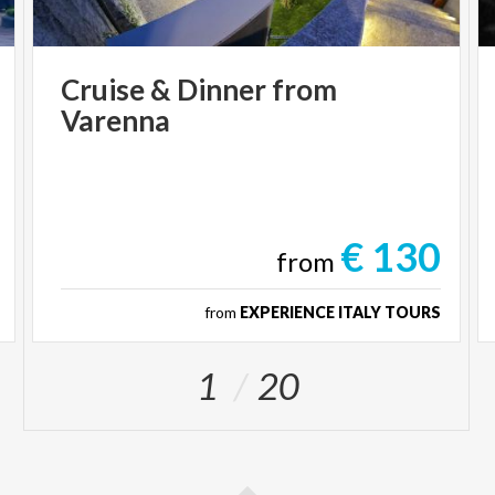
Cruise
&
Dinner
from
Varenna
€ 130
from
from
EXPERIENCE ITALY TOURS
1
20