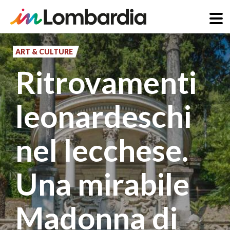
Skip
to
ART & CULTURE
main
Ritrovamenti
content
leonardeschi
nel lecchese.
Una mirabile
Madonna di