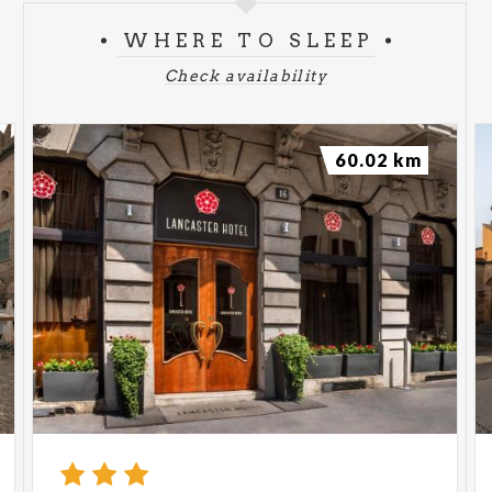
WHERE TO SLEEP
Check availability
60.02 km