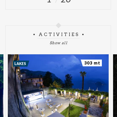
ACTIVITIES
Show all
303 mt
LAKES