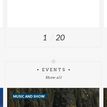
1
20
EVENTS
Show all
MUSIC AND SHOW