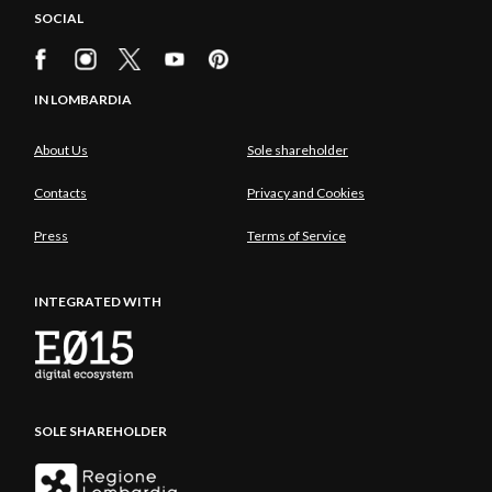
SOCIAL
IN LOMBARDIA
About Us
Sole shareholder
Contacts
Privacy and Cookies
Press
Terms of Service
INTEGRATED WITH
SOLE SHAREHOLDER