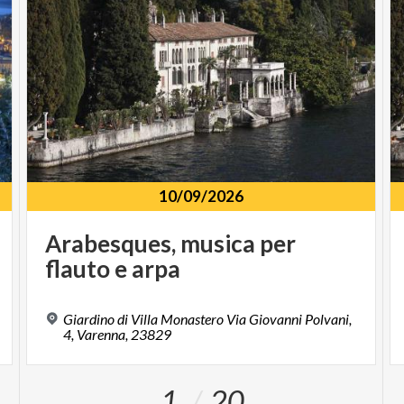
10/09/2026
Arabesques,
musica
per
flauto
e
arpa
Giardino di Villa Monastero Via Giovanni Polvani,
4, Varenna, 23829
1
20