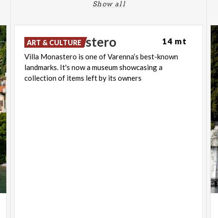
Show all
Villa
Monastero
14 mt
ART & CULTURE
Villa Monastero is one of Varenna’s best-known
landmarks. It's now a museum showcasing a
collection of items left by its owners