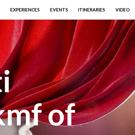
EXPERIENCES
EVENTS
ITINERARIES
VIDEO
i
mf of