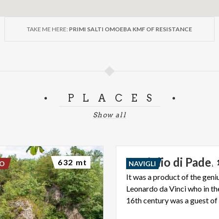
TAKE ME HERE:
PRIMI SALTI OMOEBA KMF OF RESISTANCE
PLACES
Show all
Naviglio
di
Pader
632 mt
DO
NAVIGLI
It was a product of the geni
Leonardo da Vinci who in th