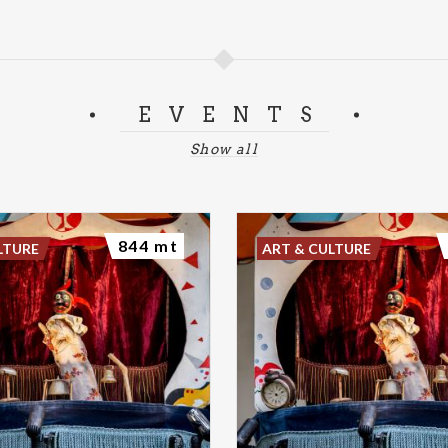
EVENTS
Show all
844 mt
LTURE
ART & CULTURE