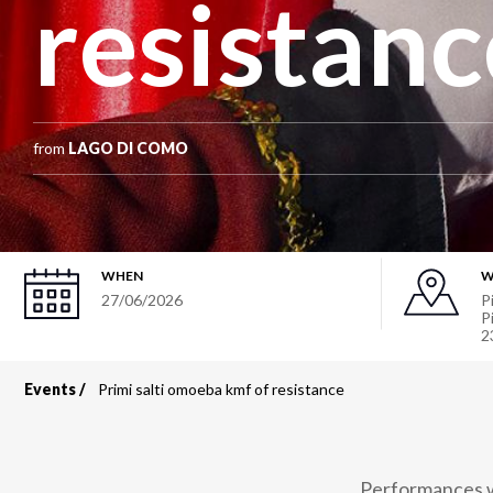
resistanc
from
LAGO DI COMO
WHEN
W
27/06/2026
P
P
2
Events
Primi salti omoeba kmf of resistance
Breadcrumb
Performances wi