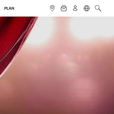
PLAN
INFOPOINT
NEWSLETTER
SIGN UP
LANGUAGE
SEARCH