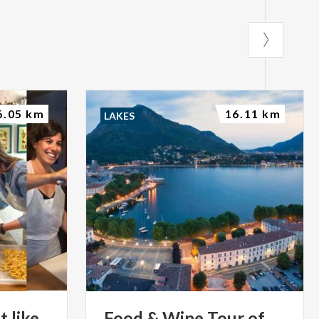
6.05 km
16.11 km
LAKES
t
like
Food
&
Wine
Tour
of