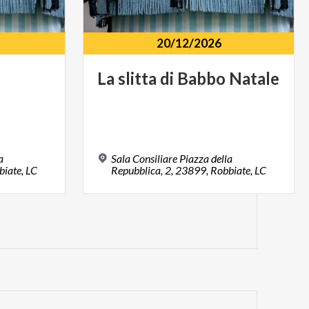
20/12/2026
La
slitta
di
Babbo
Natale
a
Sala Consiliare Piazza della
biate, LC
Repubblica, 2, 23899, Robbiate, LC