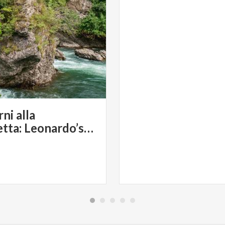
ni alla
Rocchetta: Leonardo’s Landscape