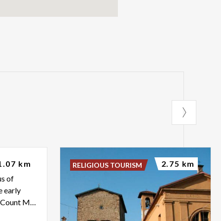
no
1.07 km
2.75 km
RELIGIOUS TOURISM
us of
e early
16th century was a guest of Count Melzi in Vaprio d'Adda.