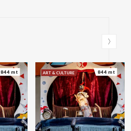
844 mt
844 mt
ART & CULTURE