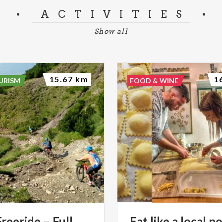
ACTIVITIES
Show all
15.67 km
1
URISM
FOOD & WINE
eeride – Full
Eat
like
a
local
no