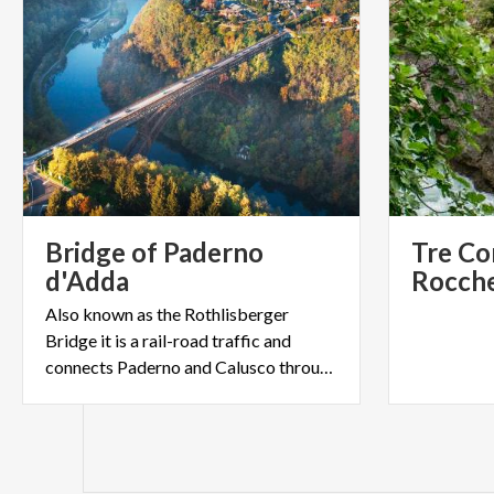
Bridge of Paderno
Tre Cor
d'Adda
Also known as the Rothlisberger
Bridge it is a rail-road traffic and
connects Paderno and Calusco through the Adda River