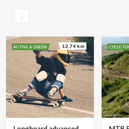
12.74 km
ACTIVE & GREEN
CYCLE TO
Longboard
advanced
MTB Fr