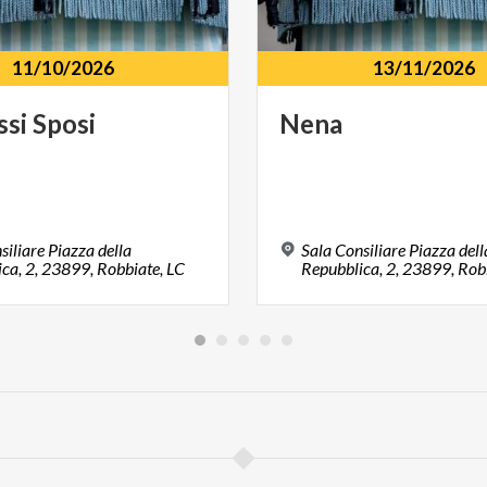
11/10/2026
13/11/2026
ssi
Sposi
Nena
siliare Piazza della
Sala Consiliare Piazza dell
ca, 2, 23899, Robbiate, LC
Repubblica, 2, 23899, Rob