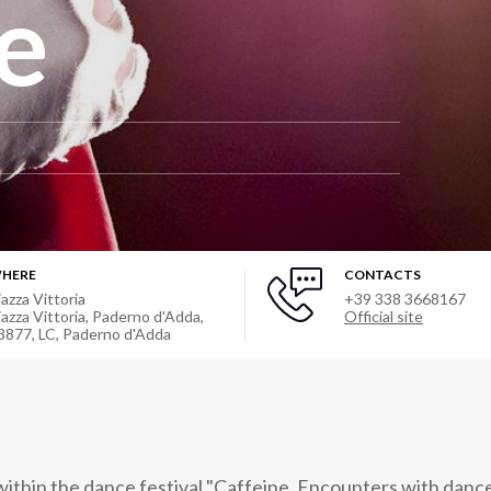
e
HERE
CONTACTS
iazza Vittoria
+39 338 3668167
iazza Vittoria, Paderno d'Adda,
Official site
3877, LC
,
Paderno d'Adda
thin the dance festival "Caffeine. Encounters with dance