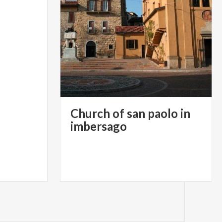
Church of san paolo in
imbersago