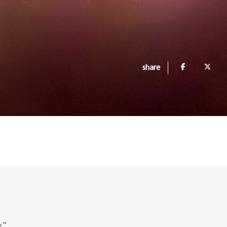
share
."