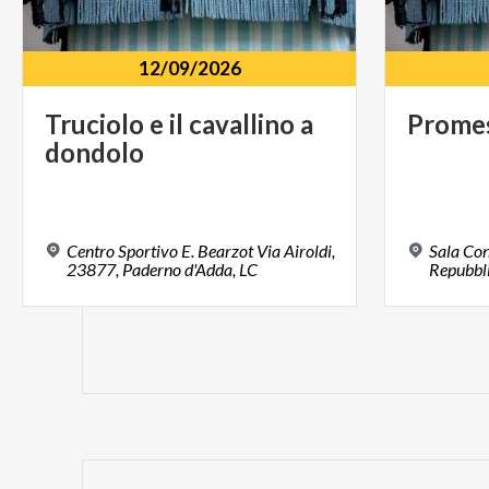
12/09/2026
Truciolo
e
il
cavallino
a
Prome
dondolo
Centro Sportivo E. Bearzot Via Airoldi,
Sala Con
23877, Paderno d'Adda, LC
Repubbli