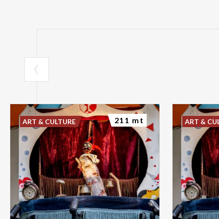
211 mt
ART & CULTURE
ART & CU