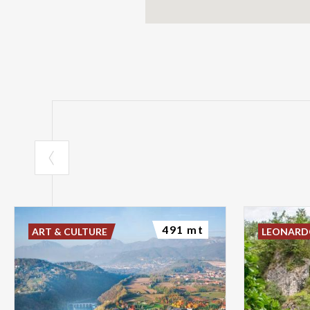
491 mt
ART & CULTURE
LEONAR