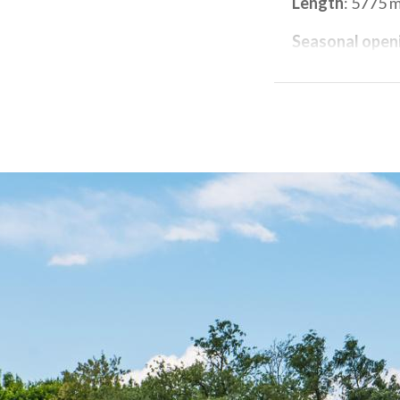
Length
: 5775 
Seasonal open
Closing days
: 