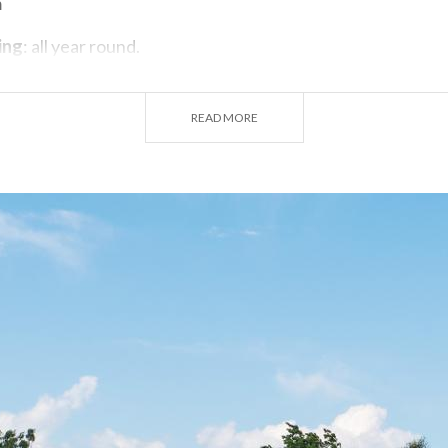
m
ing
: all year round.
Tuesday.
READ MORE