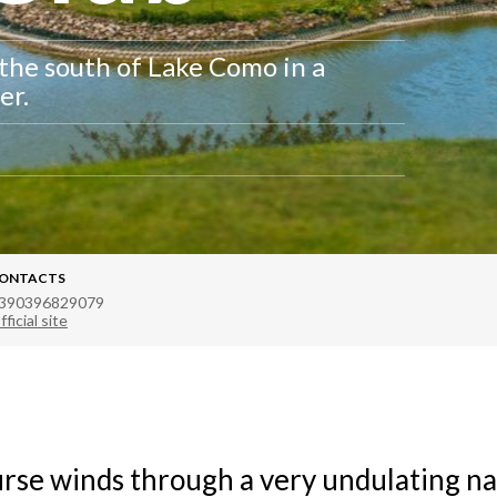
 the south of Lake Como in a
er.
ONTACTS
390396829079
fficial site
rse winds through a very undulating na