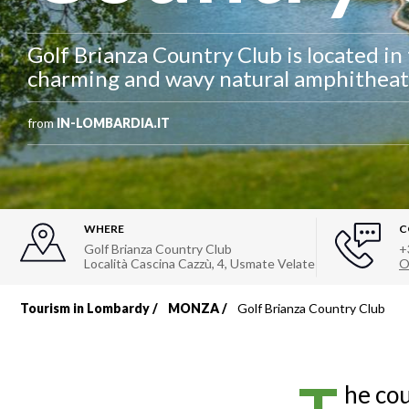
Golf Brianza Country Club is located in
charming and wavy natural amphitheat
from
IN-LOMBARDIA.IT
WHERE
C
Golf Brianza Country Club
+
Località Cascina Cazzù, 4
,
Usmate Velate
O
Tourism in Lombardy
MONZA
Golf Brianza Country Club
Breadcrumb
he cou