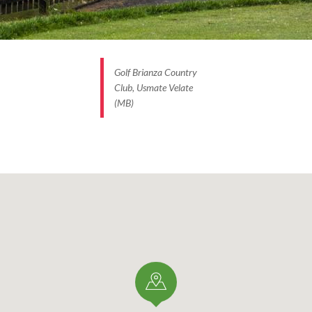
Golf Brianza Country
Club, Usmate Velate
(MB)