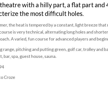
heatre with a hilly part, a flat part and 
terize the most difficult holes.
er, the heat is tempered by a constant, light breeze that
ourse is very technical, alternating long holes and shorter
proach. A varied, fun course for advanced players and begin
ng range, pitching and putting green, golf car, trolley and b
, bar, spa, guest house, sauna.
94
co Croze