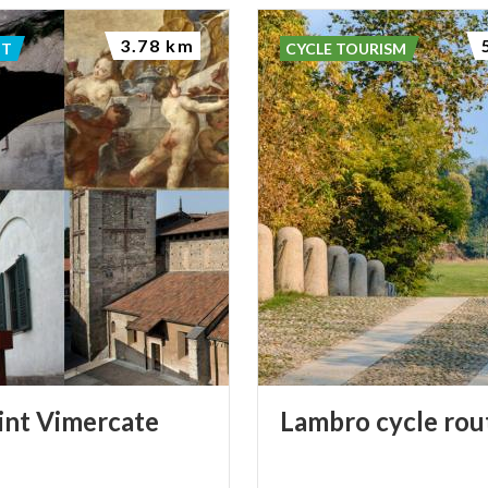
3.78 km
NT
CYCLE TOURISM
int
Vimercate
Lambro
cycle
rou