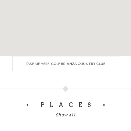
TAKE ME HERE:
GOLF BRIANZA COUNTRY CLUB
PLACES
Show all