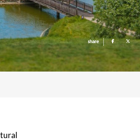
share
tural