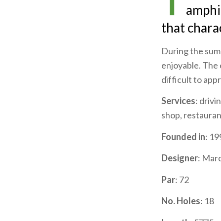
T
amphit
that charac
During the summ
enjoyable. The c
difficult to ap
Services
: drivi
shop, restaurant
Founded in
: 19
Designer
: Mar
Par
: 72
No. Holes
: 18