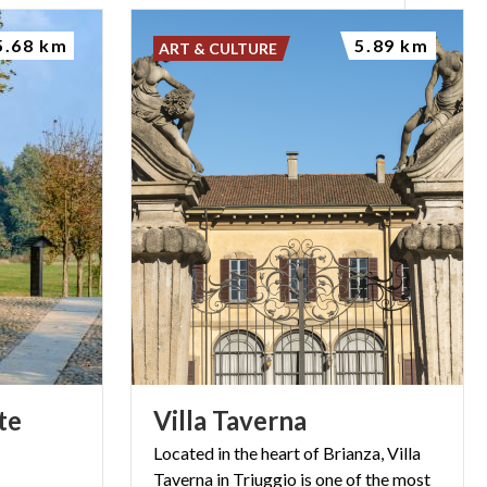
5.68 km
5.89 km
ART & CULTURE
te
Villa
Taverna
Located in the heart of Brianza, Villa
Taverna in Triuggio is one of the most