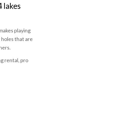
4 lakes
 makes playing
 holes that are
ners.
ag rental, pro