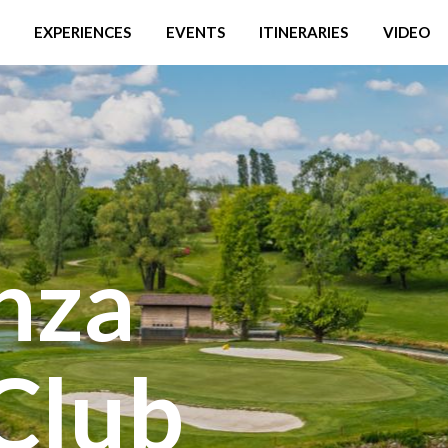
EXPERIENCES
EVENTS
ITINERARIES
VIDEO
nza
Club