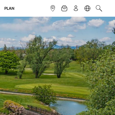
PLAN
INFOPOINT
NEWSLETTER
SIGN UP
LANGUAGE
SEARCH