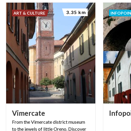
3.35 km
ART & CULTURE
INFOPOI
Vimercate
Infopo
From the Vimercate district museum
to the jewels of little Oreno. Discover