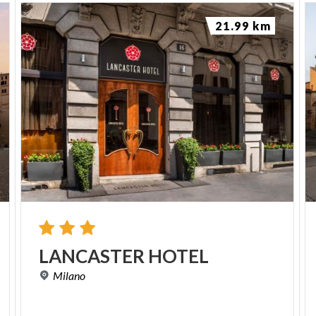
21.99 km
LANCASTER
HOTEL
Milano