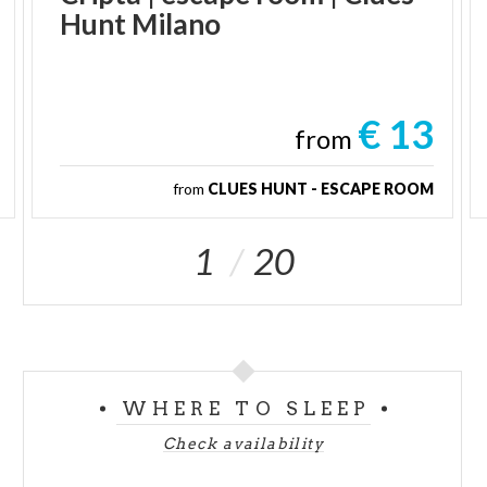
Hunt
Milano
€ 13
from
from
CLUES HUNT - ESCAPE ROOM
1
20
WHERE TO SLEEP
Check availability