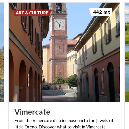
442 mt
ART & CULTURE
Vimercate
From
the
Vimercate
district
museum
to
the
jewels
of
little
Oreno.
Discover
what
to
visit
in
Vimercate.