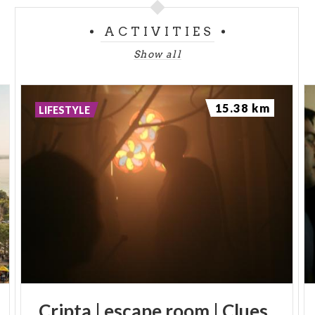
ACTIVITIES
Show all
15.38 km
LIFESTYLE
Cripta
|
escape
room
|
Clues