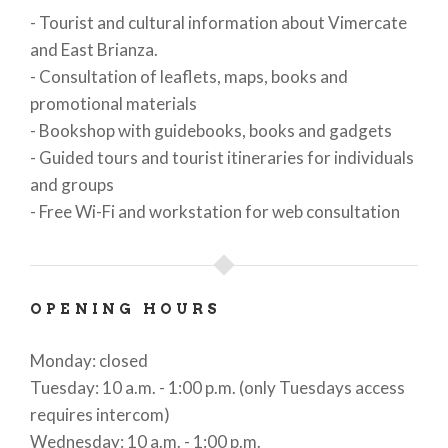
- Tourist and cultural information about Vimercate
and East Brianza.
- Consultation of leaflets, maps, books and
promotional materials
- Bookshop with guidebooks, books and gadgets
- Guided tours and tourist itineraries for individuals
and groups
- Free Wi-Fi and workstation for web consultation
OPENING HOURS
Monday: closed
Tuesday: 10 a.m. - 1:00 p.m. (only Tuesdays access
requires intercom)
Wednesday: 10 a.m. - 1:00 p.m.