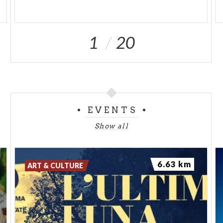
1
20
EVENTS
Show all
6.63 km
ART & CULTURE