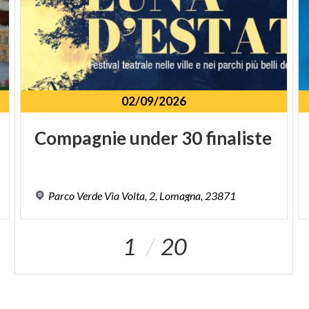
02/09/2026
Compagnie
under
30
finaliste
Parco
Verde
Via
Volta,
2,
Lomagna,
23871
1
20