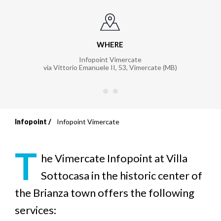
WHERE
Infopoint Vimercate
via Vittorio Emanuele II, 53, Vimercate (MB)
Infopoint
Infopoint Vimercate
Breadcrumb
T
he
Vimercate Infopoint at Villa
Sottocasa in the historic center of
the Brianza town offers the following
services: