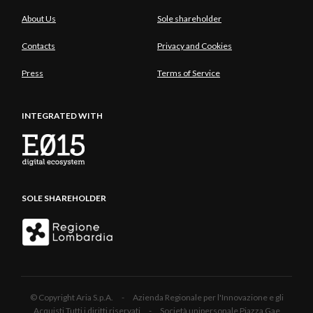
About Us
Sole shareholder
Contacts
Privacy and Cookies
Press
Terms of Service
INTEGRATED WITH
SOLE SHAREHOLDER
© Copyright Aria S.p.A. - Azienda Regionale per l'Innovazione e gli
Acquisti Tutti i diritti riservati - Società unipersonale Piazza Gae