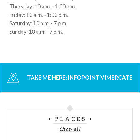
Thursday: 10 a.m. - 1:00 p.m.
Friday: 10 a.m. - 1:00 p.m.
Saturday: 10 a.m. - 7 p.m.
Sunday: 10 a.m. - 7 p.m.
TAKE ME HERE:
INFOPOINT VIMERCATE
PLACES
Show all