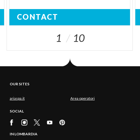
CONTACT
1
10
OUR SITES
ariaspa.it
Area operatori
SOCIAL
IN LOMBARDIA