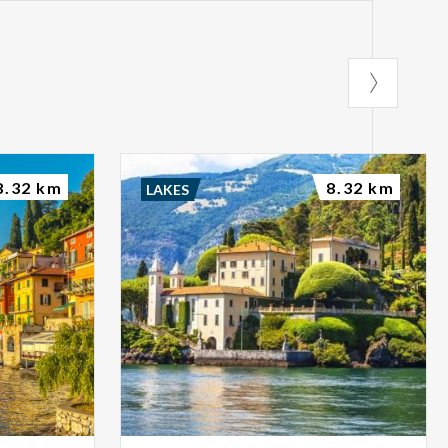
8.32 km
8.32 km
LAKES