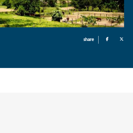
share