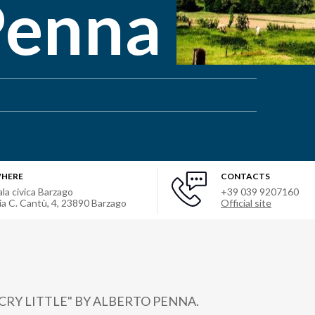
Penna
HERE
CONTACTS
ala civica Barzago
+39 039 9207160
ia C. Cantù, 4
,
23890
Barzago
Official site
CRY LITTLE" BY ALBERTO PENNA.