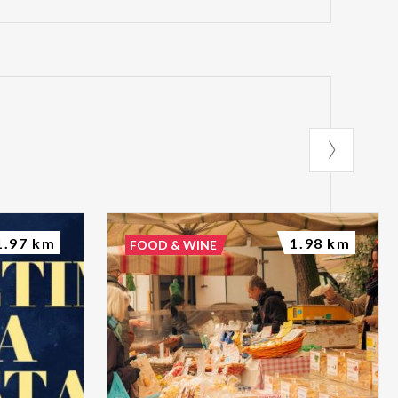
1.97 km
1.98 km
FOOD & WINE