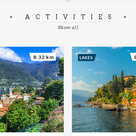
ACTIVITIES
Show all
8.32 km
LAKES