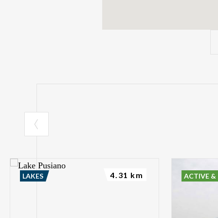
4.31 km
LAKES
ACTIVE &