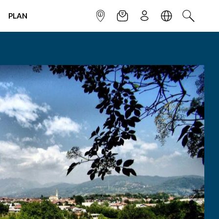
PLAN
INFOPOINT
NEWSLETTER
SIGN UP
LANGUAGE
SEARCH