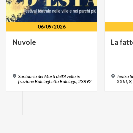
06/09/2026
Nuvole
La
fatt
Santuario dei Morti dell'Avello in
Teatro S
frazione Bulciaghetto Bulciago, 23892
XXIII, 8