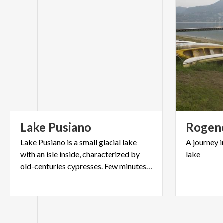
Lake
Pusiano
Rogen
Lake Pusiano is a small glacial lake
A
journey
i
with an isle inside, characterized by
lake
old-centuries cypresses. Few minutes far from Lecco.