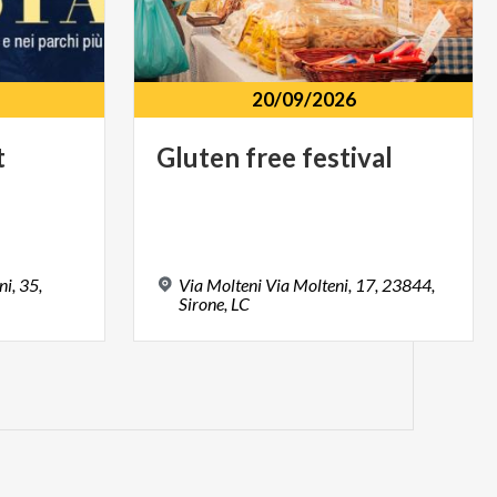
20/09/2026
t
Gluten
free
festival
i, 35,
Via Molteni Via Molteni, 17, 23844,
Sirone, LC