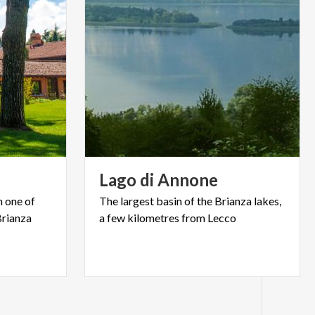
Lago
di
Annone
n one of
The
largest
basin
of
the
Brianza
lakes,
Brianza
a
few
kilometres
from
Lecco