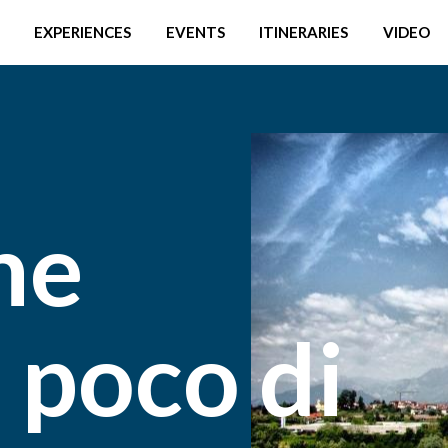
EXPERIENCES
EVENTS
ITINERARIES
VIDEO
he
 poco di