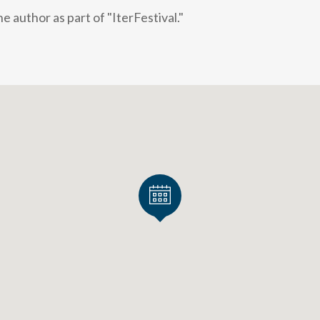
 author as part of "IterFestival."