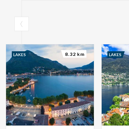
8.32 km
LAKES
LAKES