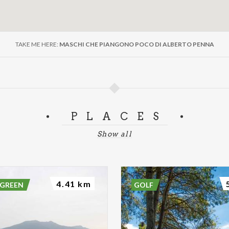
TAKE ME HERE:
MASCHI CHE PIANGONO POCO DI ALBERTO PENNA
PLACES
Show all
4.41 km
 GREEN
GOLF