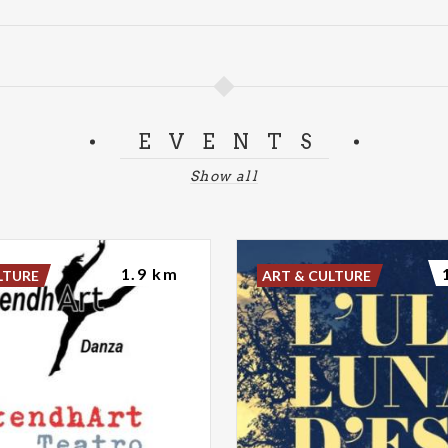
EVENTS
Show all
1.9 km
LTURE
ART & CULTURE