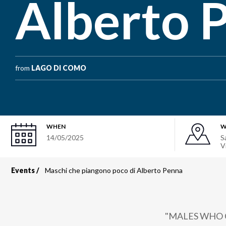
Alberto 
from
LAGO DI COMO
WHEN
W
14/05/2025
S
V
Events
Maschi che piangono poco di Alberto Penna
Breadcrumb
"MALES WHO 