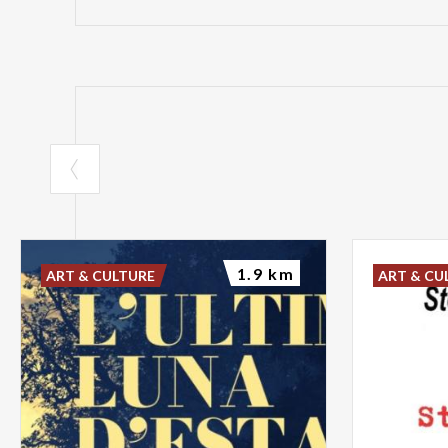
1.9 km
ART & CULTURE
ART & CU