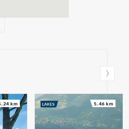
5.24 km
5.46 km
LAKES