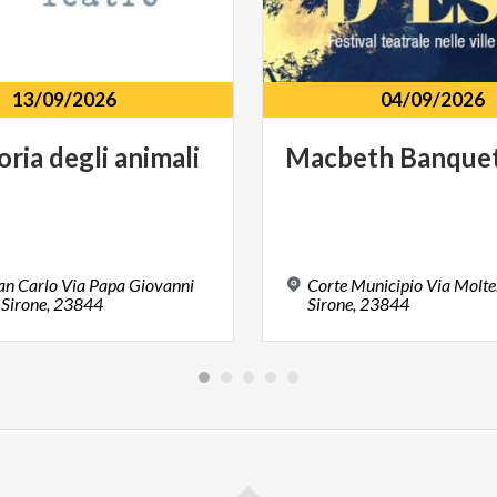
13/09/2026
04/09/2026
oria
degli
animali
Macbeth
Banque
an Carlo Via Papa Giovanni
Corte Municipio Via Molten
, Sirone, 23844
Sirone, 23844