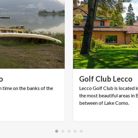
o
Golf
Club
Lecco
n
time
on
the
banks
of
the
Lecco Golf Club is located i
the most beautiful areas in 
between of Lake Como.