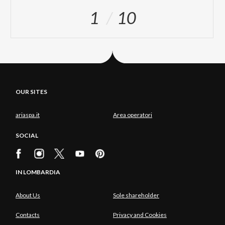
1
10
OUR SITES
ariaspa.it
Area operatori
SOCIAL
IN LOMBARDIA
About Us
Sole shareholder
Contacts
Privacy and Cookies