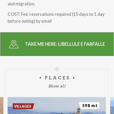
and migration.
COST: Fee; reservations required (15 days to 1 day
before outing) by email
TAKE ME HERE:
LIBELLULE E FARFALLE
PLACES
Show all
598 mt
VILLAGES