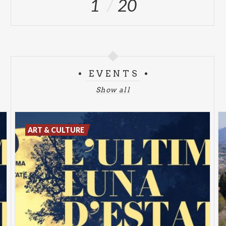
1
20
EVENTS
Show all
ART & CULTURE