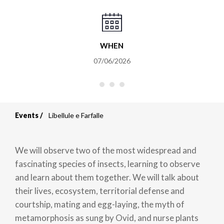
WHEN
07/06/2026
Events
Libellule e Farfalle
Breadcrumb
We will observe two of the most widespread and
fascinating species of insects, learning to observe
and learn about them together. We will talk about
their lives, ecosystem, territorial defense and
courtship, mating and egg-laying, the myth of
metamorphosis as sung by Ovid, and nurse plants