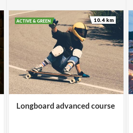
10.4 km
ACTIVE & GREEN
Longboard
advanced
course