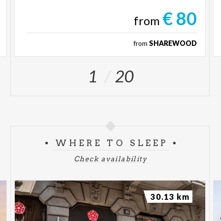
€ 80
from
from
SHAREWOOD
1
20
WHERE TO SLEEP
Check availability
30.13 km