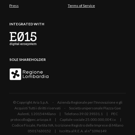
Press
Terms of Service
INTEGRATED WITH
SOLE SHAREHOLDER
© Copyright Aria S.p.A. - Azienda Regionale per l'Innovazione e gli
Acquisti Tutti i diritti riservati - Società unipersonale Piazza Gae
Aulenti, 1 20154 Milano | Telefono 39.02 39331.1 | PEC
protocollo@pec.ariaspa.it | Capitale sociale 25.000.000,00 € i.v. |
Codice Fiscale, Partita IVA, Iscrizione Registro delle Imprese di Milano
05017630152 | Iscritta al R.E.A. al n°1096149.