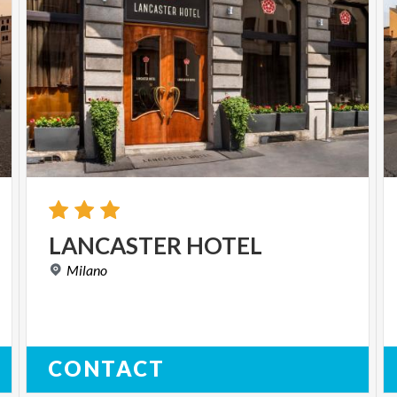
LANCASTER
HOTEL
Milano
CONTACT