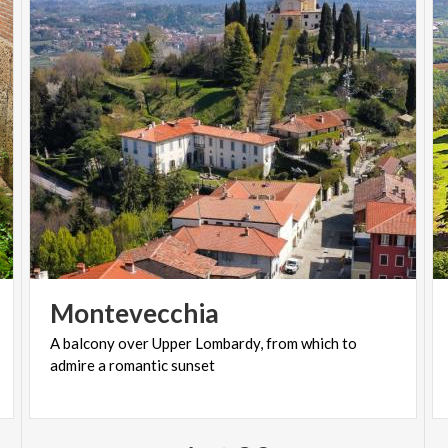
Montevecchia
A
balcony
over
Upper
Lombardy,
from
which
to
admire
a
romantic
sunset