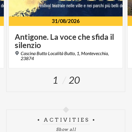
31/08/2026
Antigone.
La
voce
che
sfida
il
silenzio
Cascina Butto Località Butto, 1, Montevecchia,
23874
1
20
ACTIVITIES
Show all