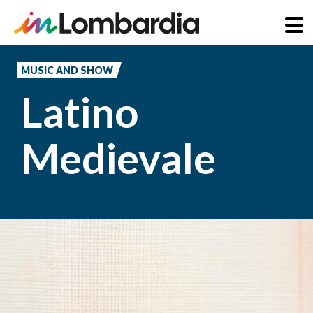
Skip
to
MUSIC AND SHOW
main
Latino
content
Medievale