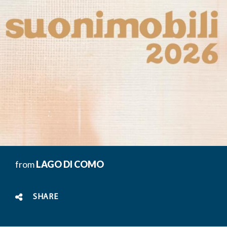
from
LAGO DI COMO
SHARE