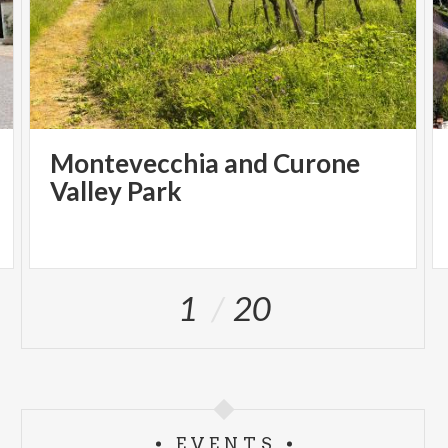
Montevecchia and Curone
Valley Park
1
20
EVENTS