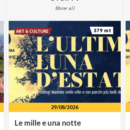
Show all
379 mt
ART & CULTURE
29/08/2026
Le
mille
e
una
notte