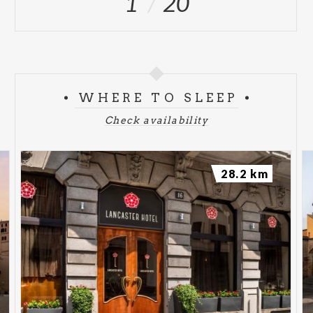
1
20
WHERE TO SLEEP
Check availability
28.2 km