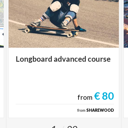
Longboard
advanced
course
€ 80
from
from
SHAREWOOD