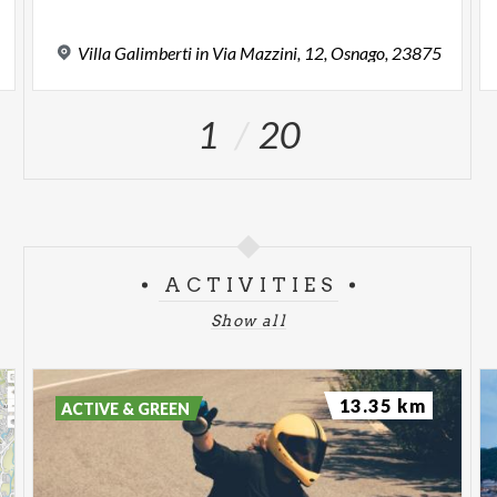
Villa
Galimberti
in
Via
Mazzini,
12,
Osnago,
23875
1
20
ACTIVITIES
Show all
13.35 km
ACTIVE & GREEN