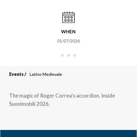
WHEN
01/07/2026
Events
Latino Medievale
Breadcrumb
The magic of Roger Correa's accordion. Inside
Suonimobili 2026.