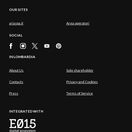
OUR SITES
ariaspa.it
Area operatori
SOCIAL
IN LOMBARDIA
About Us
Sole shareholder
Contacts
Privacy and Cookies
Press
Terms of Service
INTEGRATED WITH