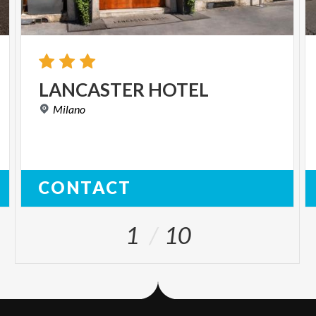
LANCASTER
HOTEL
Milano
CONTACT
1
10