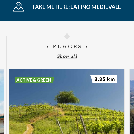
TAKE ME HERE:
LATINO MEDIEVALE
PLACES
Show all
3.35 km
ACTIVE & GREEN