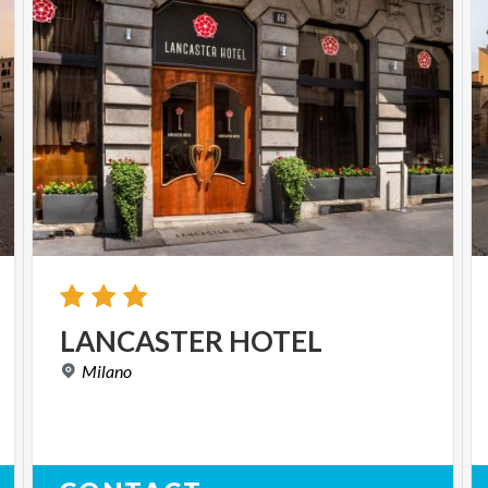
LANCASTER
HOTEL
Milano