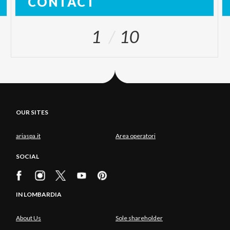
CONTACT
1
10
OUR SITES
ariaspa.it
Area operatori
SOCIAL
IN LOMBARDIA
About Us
Sole shareholder