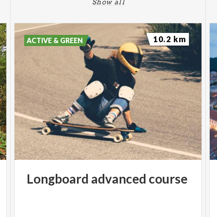
Show all
10.2 km
ACTIVE & GREEN
Longboard
advanced
course