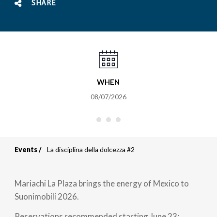
SHARE
WHEN
08/07/2026
Events
La disciplina della dolcezza #2
Breadcrumb
Mariachi La Plaza brings the energy of Mexico to
Suonimobili 2026.
Reservations recommended starting June 23;