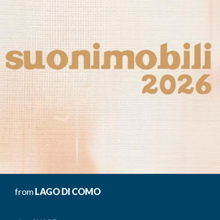
from
LAGO DI COMO