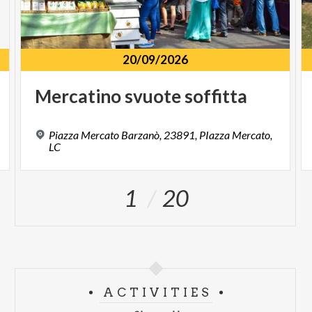
20/09/2026
Mercatino
svuote
soffitta
Piazza Mercato Barzanò, 23891, PIazza Mercato,
LC
1
20
ACTIVITIES