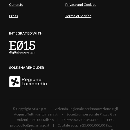
Contacts
Privacy and Cookies
Press
Terms of Service
INTEGRATED WITH
SOLE SHAREHOLDER
© Copyright Aria S.p.A. - Azienda Regionale per l'Innovazione e gli
Acquisti Tutti i diritti riservati - Società unipersonale Piazza Gae
Aulenti, 1 20154 Milano | Telefono 39.02 39331.1 | PEC
protocollo@pec.ariaspa.it | Capitale sociale 25.000.000,00 € i.v. |