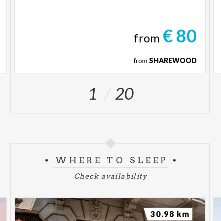
€ 80
from
from
SHAREWOOD
1
20
WHERE TO SLEEP
Check availability
30.98 km