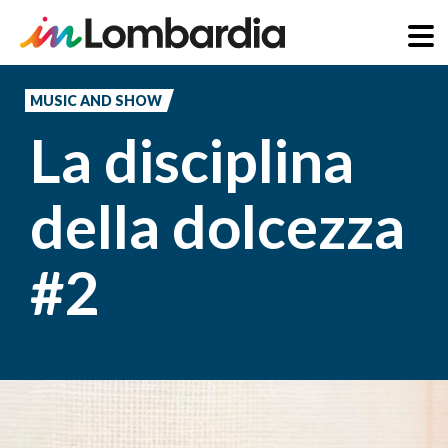
Skip
to
MUSIC AND SHOW
main
La disciplina
content
della dolcezza
#2