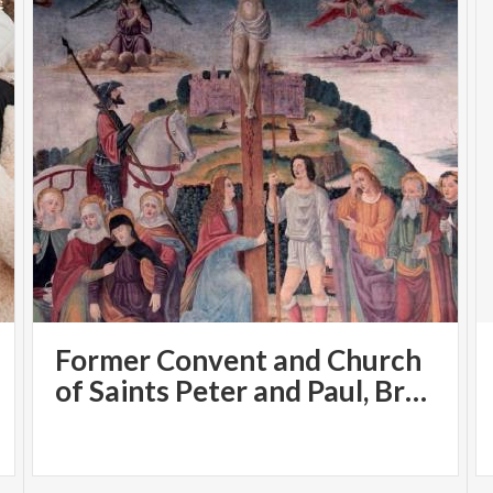
Former Convent and Church
of Saints Peter and Paul, Brugora