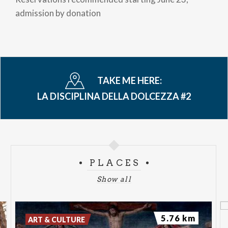
admission by donation
TAKE ME HERE:
LA DISCIPLINA DELLA DOLCEZZA #2
PLACES
Show all
5.76 km
ART & CULTURE