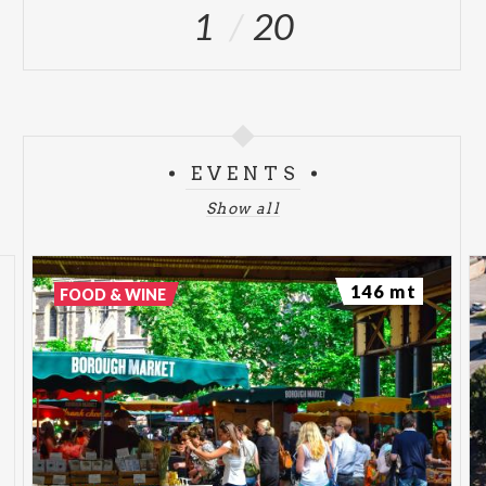
1
20
EVENTS
Show all
146 mt
FOOD & WINE