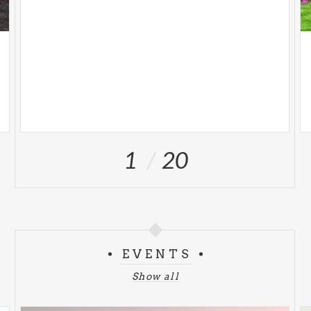
1
20
EVENTS
Show all