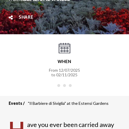
SHARE
WHEN
From
12/07/2025
to
02/11/2025
Events
"Il Barbiere di Siviglia" at the Estensi Gardens
Breadcrumb
ave you ever been carried away