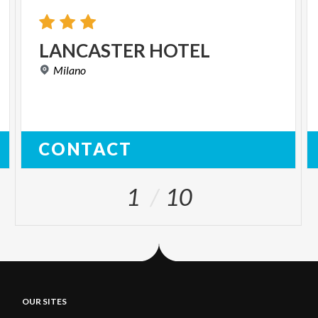
LANCASTER
HOTEL
Milano
CONTACT
1
10
OUR SITES