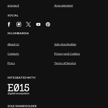
ariaspa.it
Area operatori
SOCIAL
IN LOMBARDIA
About Us
Sole shareholder
Contacts
Privacy and Cookies
Press
Terms of Service
INTEGRATED WITH
SOLE SHAREHOLDER