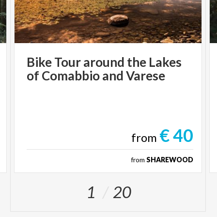
Bike
Tour
around
the
Lakes
of
Comabbio
and
Varese
€ 40
from
from
SHAREWOOD
1
20