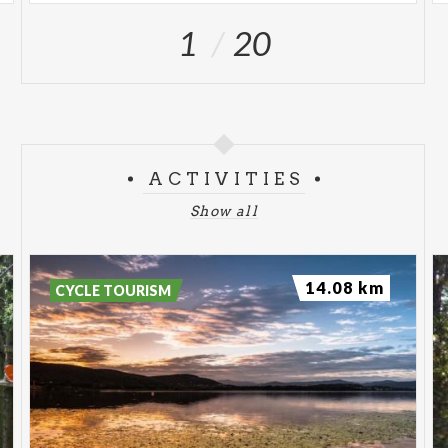
1
20
ACTIVITIES
Show all
14.08 km
CYCLE TOURISM