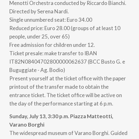
Don't miss the opportunity to attend the Varese
Menotti Orchestra conducted by Riccardo Bianchi.
Estense Festival Menotti and be carried away by the
Directed by Serena Nardi.
elegance and beauty of its cultural offerings. Check
Single unnumbered seat: Euro 34.00
out the full program for an unforgettable
Reduced price: Euro 28.00 (groups of at least 10
experience!
people, under 25, over 65)
Free admission for children under 12.
For reservations and information
Ticket presale: make transfer to IBAN
organization@teatrogiornidispari.it
IT82N08404702800000062637 (BCC Busto G. e
-
Buguggiate - Ag. Bodio)
Present yourself at the ticket office with the paper
PH LUCA SACCHET
printout of the transfer made to obtain the
entrance ticket. The ticket office will be active on
the day of the performance starting at 6 p.m.
Sunday, July 13, 3:30 p.m. Piazza Matteotti,
Varano Borghi
The widespread museum of Varano Borghi. Guided