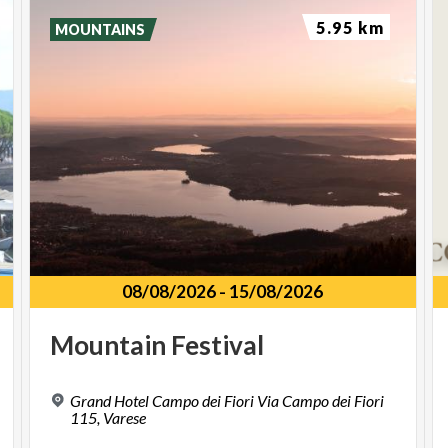
5.95 km
MOUNTAINS
08/08/2026
-
15/08/2026
Mountain
Festival
Grand Hotel Campo dei Fiori Via Campo dei Fiori
115, Varese