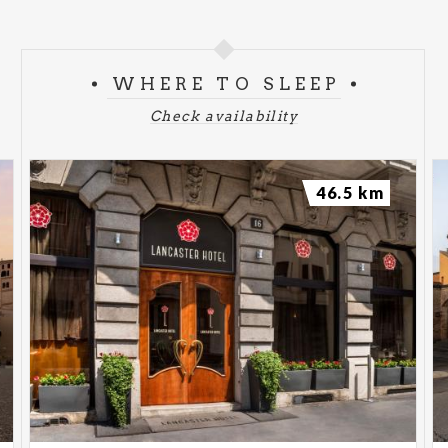
WHERE TO SLEEP
Check availability
46.5 km