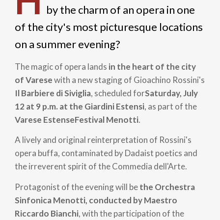
H
by the charm of an opera in one
of the city's most picturesque locations
on a summer evening?
The magic of opera lands
in the heart of the city
of Varese
with a new staging of Gioachino Rossini's
Il Barbiere di Siviglia
, scheduled for
Saturday, July
12 at 9 p.m. at the Giardini Estensi
, as part of the
Varese Estense
Festival Menotti
.
A lively and original reinterpretation of Rossini's
opera buffa, contaminated by Dadaist poetics and
the irreverent spirit of the Commedia dell'Arte.
Protagonist of the evening will be
the Orchestra
Sinfonica Menotti, conducted by Maestro
Riccardo Bianchi
, with the participation of the