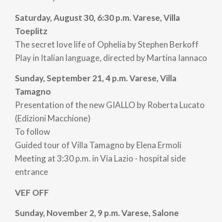
Saturday, August 30, 6:30 p.m. Varese, Villa
Toeplitz
The secret love life of Ophelia by Stephen Berkoff
Play in Italian language, directed by Martina Iannaco
Sunday, September 21, 4 p.m. Varese, Villa
Tamagno
Presentation of the new GIALLO by Roberta Lucato
(Edizioni Macchione)
To follow
Guided tour of Villa Tamagno by Elena Ermoli
Meeting at 3:30 p.m. in Via Lazio - hospital side
entrance
VEF OFF
Sunday, November 2, 9 p.m. Varese, Salone