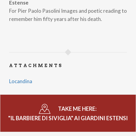
Estense
For Pier Paolo Pasolini Images and poetic reading to
remember him fifty years after his death.
ATTACHMENTS
Locandina
TAKE ME HERE:
"IL BARBIERE DI SIVIGLIA" AI GIARDINI ESTENSI