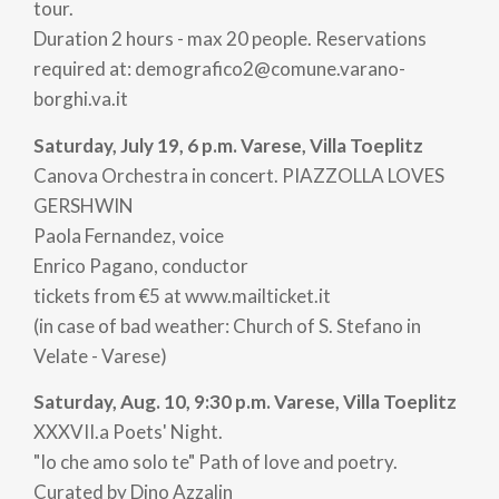
tour.
Duration 2 hours - max 20 people. Reservations
required at: demografico2@comune.varano-
borghi.va.it
Saturday, July 19, 6 p.m. Varese, Villa Toeplitz
Canova Orchestra in concert. PIAZZOLLA LOVES
GERSHWIN
Paola Fernandez, voice
Enrico Pagano, conductor
tickets from €5 at www.mailticket.it
(in case of bad weather: Church of S. Stefano in
Velate - Varese)
Saturday, Aug. 10, 9:30 p.m. Varese, Villa Toeplitz
XXXVII.a Poets' Night.
"Io che amo solo te" Path of love and poetry.
Curated by Dino Azzalin