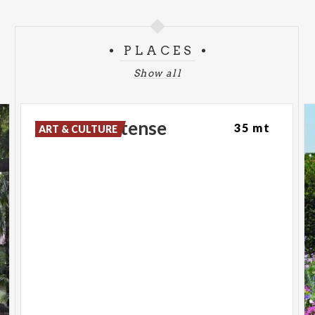
PLACES
Show all
Palazzo
Estense
35 mt
ART & CULTURE