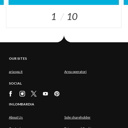
1
10
OUR SITES
ariaspa.it
Area operatori
SOCIAL
IN LOMBARDIA
About Us
Sole shareholder