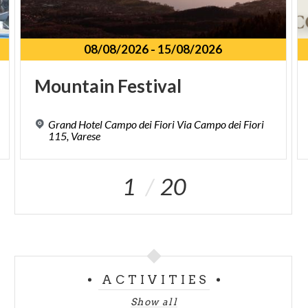
08/08/2026
-
15/08/2026
Mountain
Festival
Grand Hotel Campo dei Fiori Via Campo dei Fiori
115, Varese
1
20
ACTIVITIES
Show all