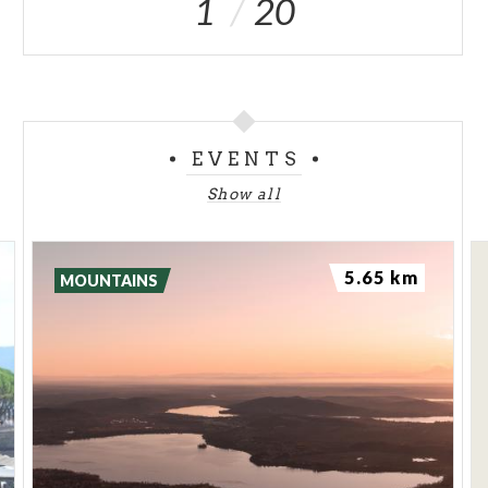
1
20
EVENTS
Show all
5.65 km
MOUNTAINS