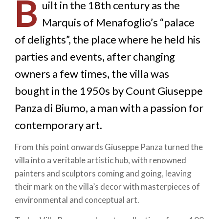
B
uilt in the 18th century as the
Marquis of Menafoglio’s “palace
of delights”, the place where he held his
parties and events, after changing
owners a few times, the villa was
bought in the 1950s by Count Giuseppe
Panza di Biumo, a man with a passion for
contemporary art.
From this point onwards Giuseppe Panza turned the
villa into a veritable artistic hub, with renowned
painters and sculptors coming and going, leaving
their mark on the villa’s decor with masterpieces of
environmental and conceptual art.