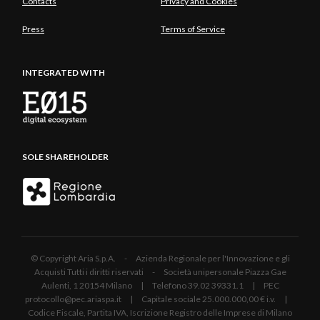
Contacts
Privacy and Cookies
Press
Terms of Service
INTEGRATED WITH
SOLE SHAREHOLDER
© Copyright Aria S.p.A. - Azienda Regionale per l'Innovazione e gli
Acquisti Tutti i diritti riservati - Società unipersonale Piazza Gae
Aulenti, 1 20154 Milano | Telefono 39.02 39331.1 | PEC
protocollo@pec.ariaspa.it | Capitale sociale 25.000.000,00 € i.v. |
Codice Fiscale, Partita IVA, Iscrizione Registro delle Imprese di Milano