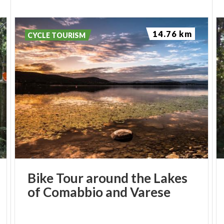
14.76 km
CYCLE TOURISM
Bike
Tour
around
the
Lakes
of
Comabbio
and
Varese