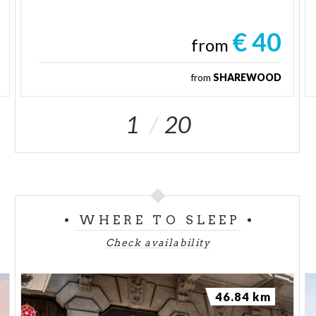
€ 40
from
from
SHAREWOOD
1
20
WHERE TO SLEEP
Check availability
46.84 km