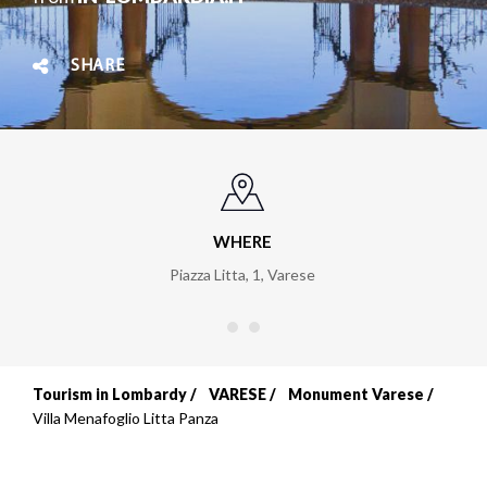
SHARE
WHERE
Piazza Litta, 1
,
Varese
Tourism in Lombardy
VARESE
Monument Varese
Breadcrumb
Villa Menafoglio Litta Panza