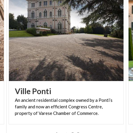
between nature and architecture, taking the
collection beyond the villa’s interiors.
Open: all year
Opening times: Tuesdays-Sundays and bank
holidays 10 am-6 pm
Admission: charge. Children’s recreational activities
Ville
Ponti
An ancient residential complex owned by a Ponti’s
family and now an efficient Congress Centre,
property of Varese Chamber of Commerce.