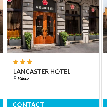
LANCASTER
HOTEL
Milano
CONTACT