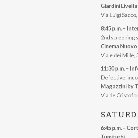
films will be e
Giardini Livell
by the audience
Via Luigi Sacco,
of students fro
8:45 p.m. – Int
Prison.
2nd screening 
The
Inferno
sec
Cinema Nuovo
the most radica
Viale dei Mille,
Time Travel”
wi
11:30 p.m. – In
The
Cortisonic
Defective, inco
filmmakers, fro
Magazzini by T
programmes.
Via de Cristofor
The festival wi
in several city 
SATURD
the pizzeria con
6:45 p.m. – Cort
the province, a
Tumiturbi