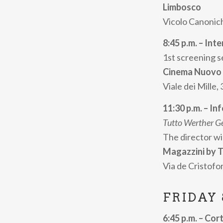
Limbosco
short cinema. T
Vicolo Canonich
Tutto Werther
perfectly in tun
8:45 p.m. – Int
1st screening s
Cortisonici also
Cinema Nuovo
involves severa
Viale dei Mille,
into opportunit
Among the social
11:30 p.m. – Inf
Prison through 
Tutto Werther G
The director wi
Progr
Magazzini by T
Via de Cristofor
infor
FRIDAY
The
Internatio
evenings of
Thu
6:45 p.m. – Cort