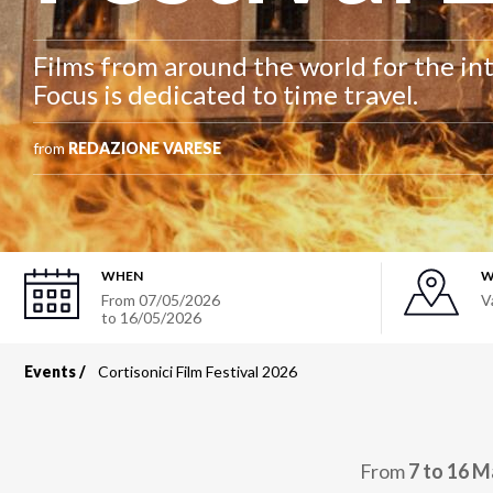
Films from around the world for the in
Focus is dedicated to time travel.
from
REDAZIONE VARESE
WHEN
W
From
07/05/2026
V
to
16/05/2026
Events
Cortisonici Film Festival 2026
Breadcrumb
From
7 to 16 