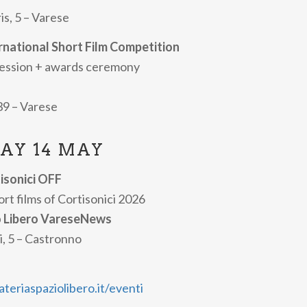
lms.
is, 5 – Varese
mme and updates are available on the official Cortisonici w
ernational Short Film Competition
session + awards ceremony
 39 – Varese
AY 14 MAY
tisonici OFF
rt films of Cortisonici 2026
o Libero VareseNews
i, 5 – Castronno
eriaspaziolibero.it/eventi