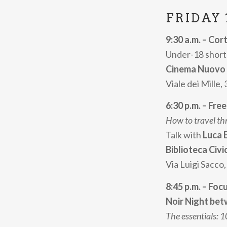
FRIDAY 
9:30 a.m. – Cor
Under-18 short 
Cinema Nuovo
Viale dei Mille,
6:30 p.m. – Fre
How to travel th
Talk with
Luca 
Biblioteca Civi
Via Luigi Sacco,
8:45 p.m. – Foc
Noir Night betw
The essentials: 10