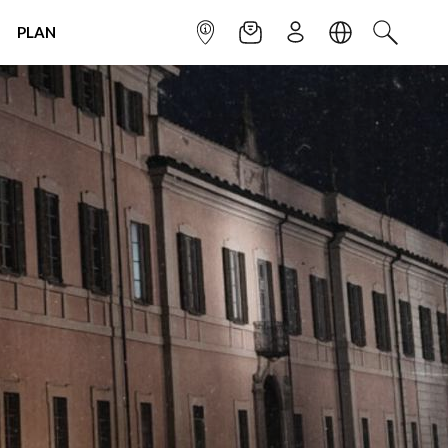
PLAN
INFOPOINT
NEWSLETTER
SIGN UP
LANGUAGE
SEARCH