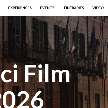
EXPERIENCES
EVENTS
ITINERARIES
VIDEO
ci Film
2026