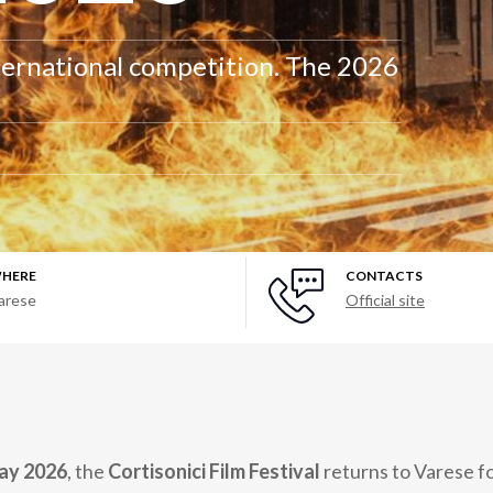
ternational competition. The 2026
HERE
CONTACTS
arese
Official site
May 2026
, the
Cortisonici Film Festival
returns to Varese fo