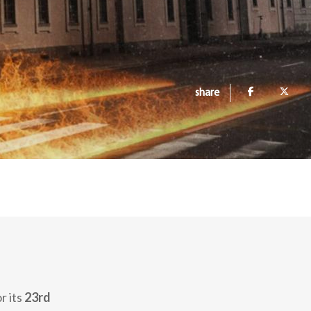
share
r its
23rd