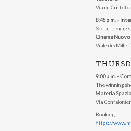
winning short fi
Via de Cristofor
The full progra
8:45 p.m. – Int
3rd screening 
Cinema Nuovo
Viale dei Mille,
THURSD
9:00 p.m. – Cor
The winning sho
Materia Spazi
Via Confalonier
Booking:
https://www.mat