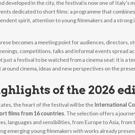
nd developed in the city, the festival is now one of Italy’s 
ents dedicated to short films: a programme that combines
endent spirit, attention to young filmmakers and a strong 
arese becomes a meeting point for audiences, directors, s
reenings, competitions, talks and informal events spread acr
ot just a festival to be watched from a cinema seat: it is a 
 around cinema, ideas and new perspectives on the prese
ghlights of the 2026 ed
tates, the heart of the festival will be the
International C
ort films from 16 countries
. The selection offers a journ
res, languages and sensibilities, from Europe to Asia, from
ting emerging young filmmakers with works already presen