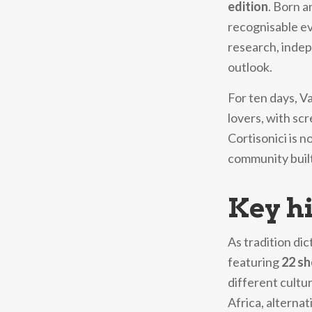
edition
. Born a
recognisable ev
research, indep
outlook.
For ten days, V
lovers, with sc
Cortisonici is n
community built
Key hi
As tradition dic
featuring
22 sh
different cultu
Africa, alterna