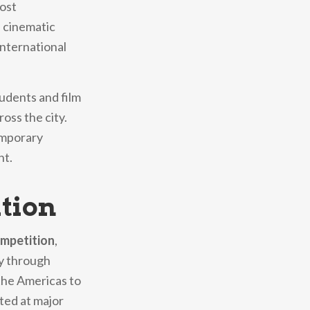
most
 cinematic
international
tudents and film
oss the city.
temporary
nt.
ition
ompetition
,
ey through
 the Americas to
ted at major