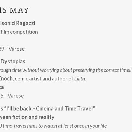
15 MAY
tisonici Ragazzi
film competition
 39 – Varese
e Dystopias
rough time without worrying about preserving the correct timel
Enoch
, comic artist and author of
Lilith
.
ca
 5 – Varese
us “I’ll be back – Cinema and Time Travel”
een fiction and reality
 time-travel films to watch at least once in your life