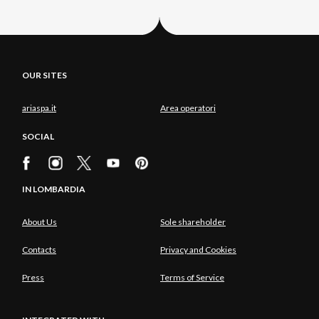
OUR SITES
ariaspa.it
Area operatori
SOCIAL
IN LOMBARDIA
About Us
Sole shareholder
Contacts
Privacy and Cookies
Press
Terms of Service