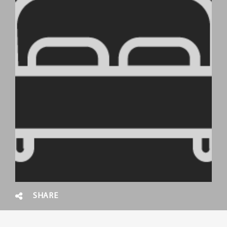
SHARE