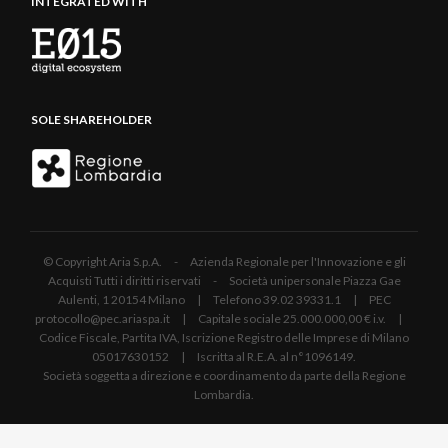
INTEGRATED WITH
SOLE SHAREHOLDER
© Copyright Aria S.p.A. - Azienda Regionale per l'Innovazione e gli
Acquisti Tutti i diritti riservati - Società unipersonale Piazza Gae
Aulenti, 1 20154 Milano | Telefono 39.02 39331.1 | PEC
protocollo@pec.ariaspa.it | Capitale sociale 25.000.000,00 € i.v. |
Codice Fiscale, Partita IVA, Iscrizione Registro delle Imprese di Milano
05017630152 | Iscritta al R.E.A. al n°1096149.
Società soggetta a direzione e coordinamento da parte della Regione
Lombardia.