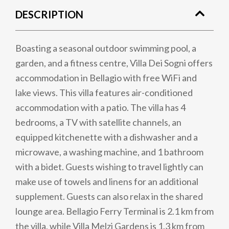
DESCRIPTION
Boasting a seasonal outdoor swimming pool, a
garden, and a fitness centre, Villa Dei Sogni offers
accommodation in Bellagio with free WiFi and
lake views. This villa features air-conditioned
accommodation with a patio. The villa has 4
bedrooms, a TV with satellite channels, an
equipped kitchenette with a dishwasher and a
microwave, a washing machine, and 1 bathroom
with a bidet. Guests wishing to travel lightly can
make use of towels and linens for an additional
supplement. Guests can also relax in the shared
lounge area. Bellagio Ferry Terminal is 2.1 km from
the villa, while Villa Melzi Gardens is 1.3 km from