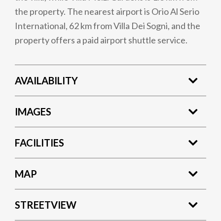
the property. The nearest airport is Orio Al Serio
International, 62 km from Villa Dei Sogni, and the
property offers a paid airport shuttle service.
AVAILABILITY
IMAGES
FACILITIES
MAP
STREETVIEW