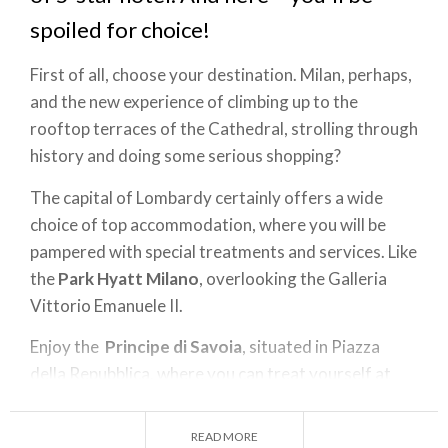
spoiled for choice!
First of all, choose your destination. Milan, perhaps,
and the new experience of climbing up to the
rooftop terraces of the Cathedral, strolling through
history and doing some serious shopping?
The capital of Lombardy certainly offers a wide
choice of top accommodation, where you will be
pampered with special treatments and services. Like
the
Park Hyatt Milano
, overlooking the Galleria
Vittorio Emanuele II.
Enjoy the
Principe di Savoia
, situated in Piazza
della Repubblica, where you can treat yourself at
any time of day - from afternoon tea in the Salotto
to drinks after dinner in the Principe Bar, or from a
READ MORE