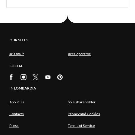
joys of dinner at the starred restaurant
Mistral
.
From Lake Como to Lake d'Iseo is a short step, and
ideal if you want a restorative weekend. At Erbusco
in the province of Brescia, just a 15-minute drive
OUR SITES
from the lake, but far from the beaten track, is the
Albereta Relais & Chateaux
, a haven set among
ariaspa.it
Area operatori
the green vineyards of Franciacorta, where you can
SOCIAL
slow down and relax in its
Wellness & Medical SPA
Espace Vitalité Henri Chenot
.
Same number of stars, same grandeur, same focus
IN LOMBARDIA
on wellbeing, another destination: Lake Garda and,
About Us
Sole shareholder
in particular, Gardone Riviera, where you can visit
the Vittoriale degli Italiani of D'Annunzio and the
Contacts
Privacy and Cookies
Hotel Villa Del Sogno,
which offers a wellbeing
Press
Terms of Service
centre, beauty treatments, a tennis court and boat