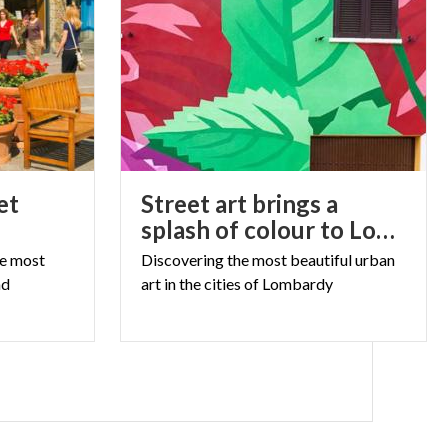
et
Street art brings a
splash of colour to Lombardy
he most
Discovering
the
most
beautiful
urban
nd
art
in
the
cities
of
Lombardy