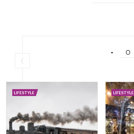
Their realizati
and new at the 
LIFESTYLE
LIFESTYLE