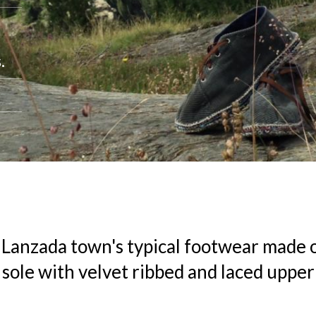
.
 Lanzada town's typical footwear made o
 sole with velvet ribbed and laced uppe