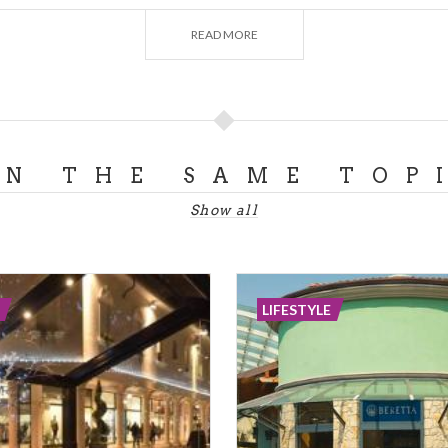
on will put two generations in touch, able to create togeth
READ MORE
same time.
ON THE SAME TOP
Show all
LIFESTYLE