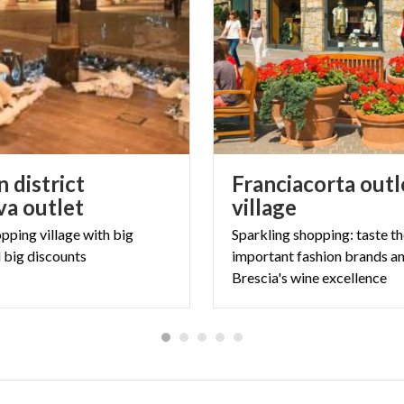
 district
Franciacorta outl
a outlet
village
opping
village
with
big
Sparkling shopping: taste t
d
big
discounts
important fashion brands a
Brescia's wine excellence