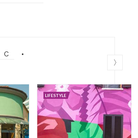
er something old
IC
LIFESTYLE