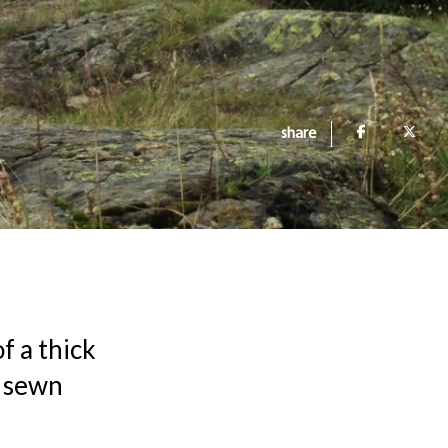
share
f a thick
r sewn