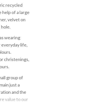
bric recycled
 help of a large
her, velvet on
 hole.
as wearing
 everyday life,
lours.
or christenings,
ours.
all group of
main just a
ration and the
ore value to our