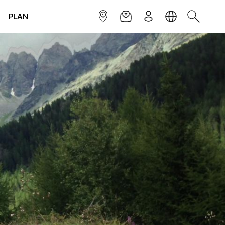
PLAN
INFOPOINT
NEWSLETTER
SIGN UP
LANGUAGE
SEARCH