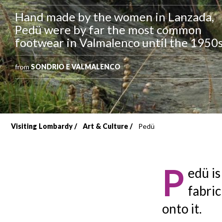
Hand made by the women in Lanzada,
Pedü were by far the most common
footwear in Valmalenco until the 1950s
from
SONDRIO E VALMALENCO
Visiting Lombardy
Art & Culture
Pedü
Breadcrumb
P
edü is
fabric
onto it.