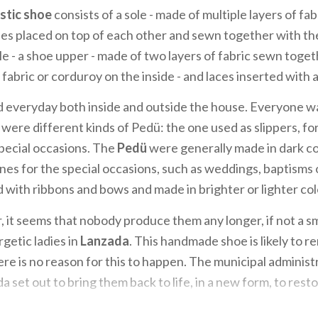
stic shoe
consists of a sole - made of multiple layers of fa
es placed on top of each other and sewn together with the
le - a shoe upper - made of two layers of fabric sewn toget
fabric or corduroy on the inside - and laces inserted with a
 everyday both inside and outside the house. Everyone w
were different kinds of Pedü: the one used as slippers, for
special occasions. The
Pedü
were generally made in dark co
es for the special occasions, such as weddings, baptisms 
with ribbons and bows and made in brighter or lighter col
 it seems that nobody produce them any longer, if not a sm
getic ladies in
Lanzada
. This handmade shoe is likely to re
re is no reason for this to happen. The municipal administ
da set out to bring them back to life, in a new form, to rest