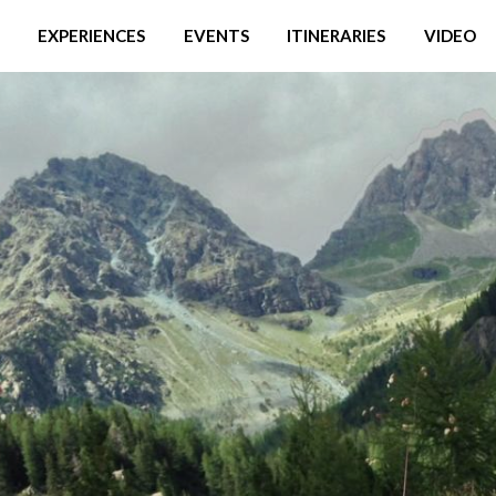
EXPERIENCES
EVENTS
ITINERARIES
VIDEO