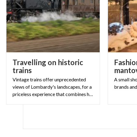
Travelling on historic
Fashion
trains
mantov
Vintage trains offer unprecedented
A
small
sh
views of Lombardy's landscapes, for a
brands
an
priceless experience that combines history and beauty.