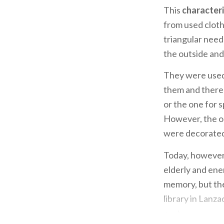
This
characteri
from used cloth
triangular need
the outside and 
They were used
them and there 
or the one for 
However, the on
were decorated 
Today, however,
elderly and ener
memory, but the
library in Lanza
past.