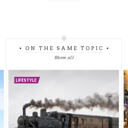
ON THE SAME TOPIC
Show all
LIFESTYLE