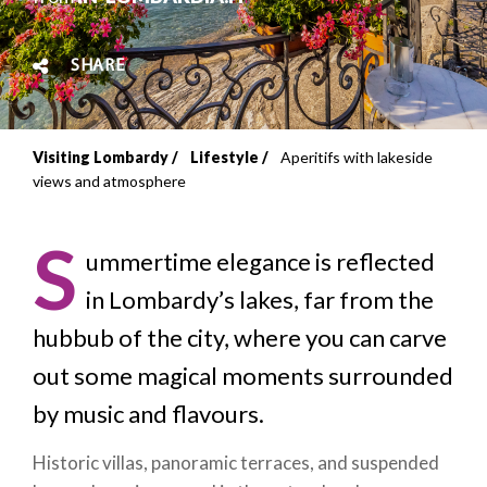
SHARE
Visiting Lombardy
Lifestyle
Aperitifs with lakeside
Breadcrumb
views and atmosphere
S
ummertime elegance is reflected
in Lombardy’s lakes, far from the
hubbub of the city, where you can carve
out some magical moments surrounded
by music and flavours.
Historic villas, panoramic terraces, and suspended