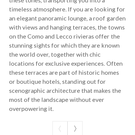
timeless atmosphere. If you are looking for
an elegant panoramic lounge, a roof garden
with views and hanging terraces, the towns
on the Como and Lecco rivieras offer the
stunning sights for which they are known
the world over, together with chic
locations for exclusive experiences. Often
these terraces are part of historic homes
or boutique hotels, standing out for
scenographic architecture that makes the
most of the landscape without ever
overpowering it.