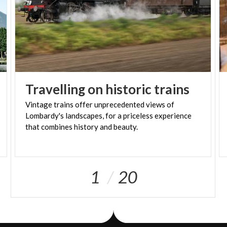
Travelling
on
historic
trains
Vintage trains offer unprecedented views of
Lombardy's landscapes, for a priceless experience
that combines history and beauty.
1
20