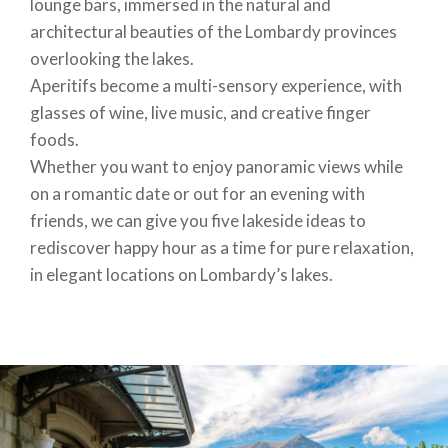
lounge bars, immersed in the natural and
architectural beauties of the Lombardy provinces
overlooking the lakes.
Aperitifs become a multi-sensory experience, with
glasses of wine, live music, and creative finger
foods.
Whether you want to enjoy panoramic views while
on a romantic date or out for an evening with
friends, we can give you five lakeside ideas to
rediscover happy hour as a time for pure relaxation,
in elegant locations on Lombardy’s lakes.