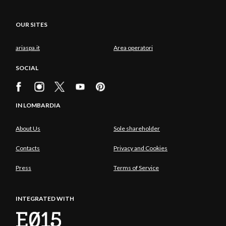
OUR SITES
ariaspa.it
Area operatori
SOCIAL
IN LOMBARDIA
About Us
Sole shareholder
Contacts
Privacy and Cookies
Press
Terms of Service
INTEGRATED WITH