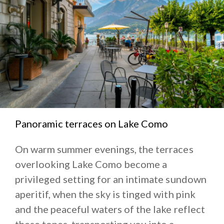
Panoramic terraces on Lake Como
On warm summer evenings, the terraces
overlooking Lake Como become a
privileged setting for an intimate sundown
aperitif, when the sky is tinged with pink
and the peaceful waters of the lake reflect
these tones, transporting you into a