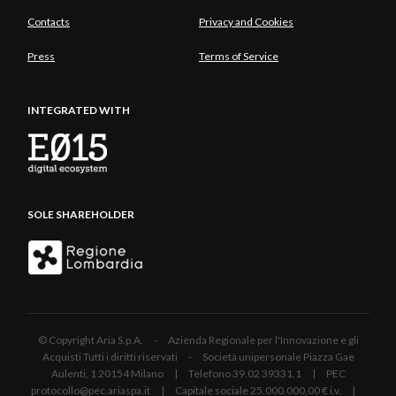
Contacts
Privacy and Cookies
Press
Terms of Service
INTEGRATED WITH
SOLE SHAREHOLDER
© Copyright Aria S.p.A. - Azienda Regionale per l'Innovazione e gli
Acquisti Tutti i diritti riservati - Società unipersonale Piazza Gae
Aulenti, 1 20154 Milano | Telefono 39.02 39331.1 | PEC
protocollo@pec.ariaspa.it | Capitale sociale 25.000.000,00 € i.v. |