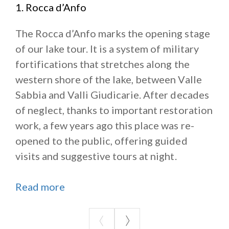
1. Rocca d’Anfo
The Rocca d’Anfo marks the opening stage
of our lake tour. It is a system of military
fortifications that stretches along the
western shore of the lake, between Valle
Sabbia and Valli Giudicarie. After decades
of neglect, thanks to important restoration
work, a few years ago this place was re-
opened to the public, offering guided
visits and suggestive tours at night.
Read more