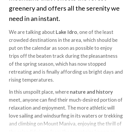
greenery and offers all the serenity we
need in an instant.
We are talking about
Lake Idro
, one of the least
crowded destinations in the area, which should be
put on the calendar as soon as possible to enjoy
trips off the beaten track during the pleasantness
of the spring season, which has now stopped
retreating and is finally affording us bright days and
rising temperatures.
In this unspoilt place, where
nature and history
meet, anyone can find their much-desired portion of
relaxation and enjoyment. The more athletic will
love sailing and windsurfing in its waters or trekking
and climbing on Mount Maniva, enjoying the thrill of
the splendid views from the mountains known as