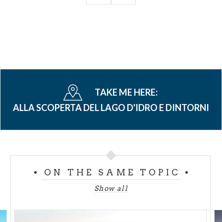
TAKE ME HERE:
ALLA SCOPERTA DEL LAGO D'IDRO E DINTORNI
ON THE SAME TOPIC
Show all