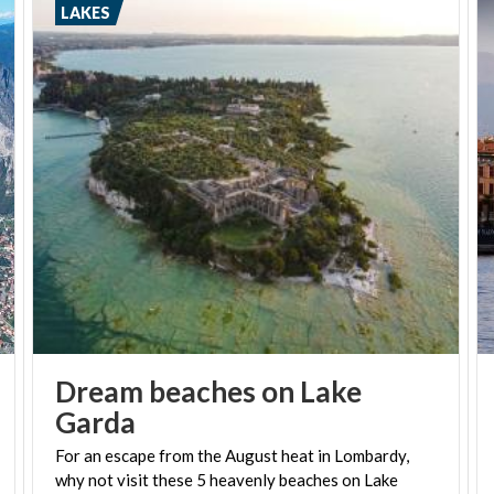
LAKES
Dream beaches on Lake
Garda
For an escape from the August heat in Lombardy,
why not visit these 5 heavenly beaches on Lake