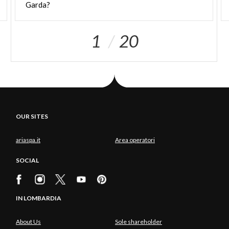
Garda?
1
20
OUR SITES
ariaspa.it
Area operatori
SOCIAL
IN LOMBARDIA
About Us
Sole shareholder