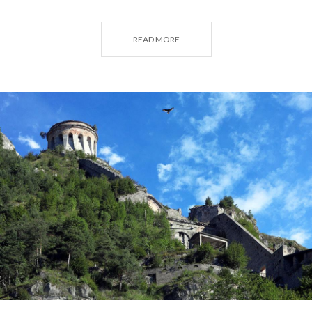
the Little Brescian Dolomites.
READ MORE
More culturally-minded visitors will be delighted by
the historical wealth of
Bagolino
and the small
hamlets that line the lakeshore and will certainly not
be intimidated by the 498 steps leading up to the
Rocca d'Anfo
, a monumental fortress overlooking
the lake and a must-see attraction in the area.
Following an itinerary with several stages through
the main attractions of
Lake Idro
and its
surroundings, let us take a closer look at what the
area surrounding this lovely blue gem has to offer.