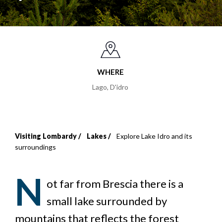
WHERE
Lago, D'idro
Visiting Lombardy
Lakes
Explore Lake Idro and its
Breadcrumb
surroundings
N
ot far from Brescia there is a
small lake surrounded by
mountains that reflects the forest