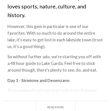
loves sports, nature, culture, and
history.
However, this gem in particular is one of our
favorites. With so much to do around the entire
lake, it's easy to get lost in each lakeside town (trust
us, it's a good thing).
So without further ado, we're starting you off with
a 48 hour guide to Lake Garda. Feel free to stick
around though, there's plenty to see, do, and eat.
Day 1 - Sirmione and Desenzano
Your weekend can't not start with a stroll among
the charming town of
Sirmione
, a truly one of a kind
place destination. Once you've climbed the wall of
READ MORE
Scaligera Castle
, you'll be taken back in time. A