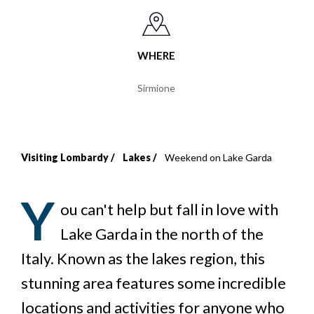
WHERE
Sirmione
Visiting Lombardy
Lakes
Weekend on Lake Garda
Breadcrumb
Y
ou can't help but fall in love with
Lake Garda in the north of the
Italy. Known as the lakes region, this
stunning area features some incredible
locations and activities for anyone who