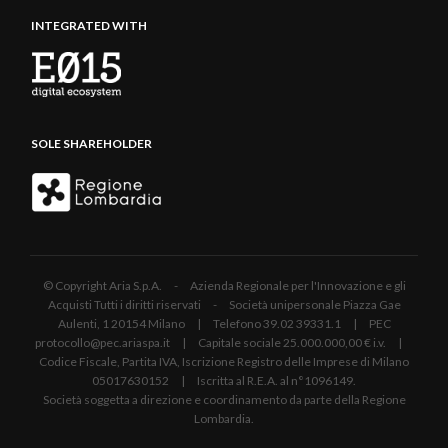
INTEGRATED WITH
SOLE SHAREHOLDER
© Copyright Aria S.p.A. - Azienda Regionale per l'Innovazione e gli
Acquisti Tutti i diritti riservati - Società unipersonale Piazza Gae
Aulenti, 1 20154 Milano | Telefono 39.02 39331.1 | PEC
protocollo@pec.ariaspa.it | Capitale sociale 25.000.000,00 € i.v. |
Codice Fiscale, Partita IVA, Iscrizione Registro delle Imprese di Milano
05017630152 | Iscritta al R.E.A. al n°1096149.
Società soggetta a direzione e coordinamento da parte della Regione
Lombardia.