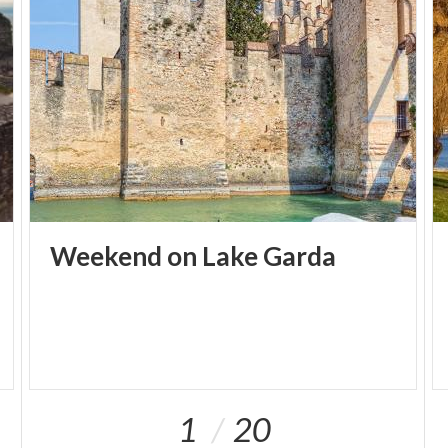
cannot miss the views from the wall of the famous
Castle here).
Day 2 - Gardone Riviera and Salò
Start the day off with breakfast along the lakeside
of
Gardone Riviera
, where you can admire the
amazing landscape and a view of Monte Baldo. Even
during winter, the scene is one to remember, as the
snow capped peaks rise up above the "Isola del
Weekend
on
Lake
Garda
Garda", the island that reflects on the calm water's
surface.
Spend the rest of the morning uncovering the
secrets of the
Vittoriale degli Italiani
, the house of
the poet Gabriele d'Annunzio. Here you can lose
yourself among the gardens, the theater, the
1
20
museum, the mausoleum with a guided tour of the