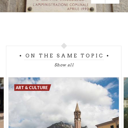
suggestions.
ON THE SAME TOPIC
Show all
ART & CULTURE