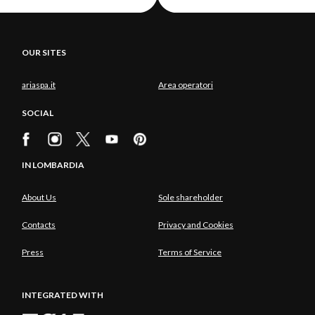
OUR SITES
ariaspa.it
Area operatori
SOCIAL
IN LOMBARDIA
About Us
Sole shareholder
Contacts
Privacy and Cookies
Press
Terms of Service
INTEGRATED WITH