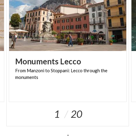
Monuments
Lecco
From
Manzoni
to
Stoppani:
Lecco
through
the
monuments
1
20