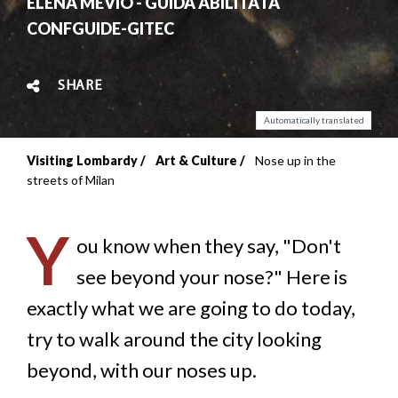
ELENA MEVIO - GUIDA ABILITATA
CONFGUIDE-GITEC
SHARE
Automatically translated
Visiting Lombardy
Art & Culture
Nose up in the
Breadcrumb
streets of Milan
Y
ou know when they say, "Don't
see beyond your nose?" Here is
exactly what we are going to do today,
try to walk around the city looking
beyond, with our noses up.