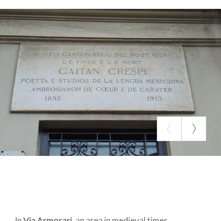
If strolling along the pedestrian shopping artery of
Corso Vittorio Emanuele
we will pay attention
more to the shop windows than to the license
plates, we cannot fail to notice the statue of an
ancient Roman, the
Sciur Carera
, a character who
reminds us in Latin that "he who is about to criticize
another must be devoid of all vice": the
statue
(Omm de preja, man of stone)
was used to post
political mottos, satires or anonymous signs. I
wonder what he thinks today about the indifferent
comings and goings that pass in front of it every
day?
In
Via Armorari
, an area in medieval times