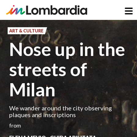
Skip
to
ART & CULTURE
main
Nose up in the
content
streets of
Milan
We wander around the city observing
plaques and inscriptions
from