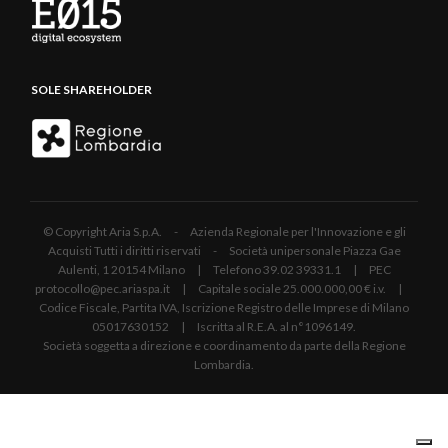
SOLE SHAREHOLDER
© Copyright Aria S.p.A. - Azienda Regionale per l'Innovazione e gli
Acquisti Tutti i diritti riservati - Società unipersonale Piazza Gae
Aulenti, 1 20154 Milano | Telefono 39.02 39331.1 | PEC
protocollo@pec.ariaspa.it | Capitale sociale 25.000.000,00 € i.v. |
Codice Fiscale, Partita IVA, Iscrizione Registro delle Imprese di Milano
05017630152 | Iscritta al R.E.A. al n°1096149.
Società soggetta a direzione e coordinamento da parte della Regione
Lombardia.