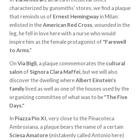
characterized by gunsmiths' stores, we find a plaque
that reminds us of
Ernest Hemingway
in Milan:
enlisted in the
American Red Cross
, wounded in the
leg, he fell in love here with a nurse who would
inspire him as the female protagonist of
"Farewell
to Arms
."
On
Via Bigli,
a plaque commemorates the
cultural
salon
of
Signora Clara Maffei
, but we will also
discover the dwelling where
Albert Einstein's
family
lived as well as one of the houses used by the
organizing committee of what was to be
"The Five
Days."
In
Piazza Pio XI,
very close to the Pinacoteca
Ambrosiana, a plaque bears the name of a certain
Sciesa Amatore
(mistakenly called Antonio here)