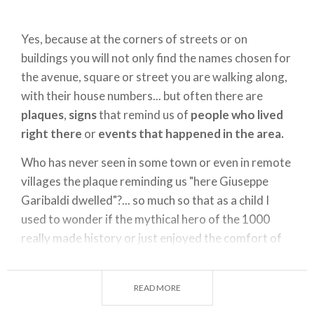
Yes, because at the corners of streets or on
buildings you will not only find the names chosen for
the avenue, square or street you are walking along,
with their house numbers... but often there are
plaques
,
signs
that remind us of
people who lived
right there
or
events that happened in the area.
Who has never seen in some town or even in remote
villages the plaque reminding us "here Giuseppe
Garibaldi dwelled"?... so much so that as a child I
used to wonder if the mythical hero of the 1000
really made history or just enjoyed the comfort of
countless beds... I'll be forgiven for the hero in a red
jacket.
READ MORE
But back to my city,
Milan
.