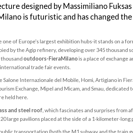
ecture designed by Massimiliano Fuksas 
Milano
is futuristic and has changed the
 one of Europe's largest exhibition hubs-it stands on a for
ied by the Agip refinery, developing over 345 thousand 
0 thousand
outdoors-FieraMilano
is a place of exchange 
international trade fair events.
e Salone Internazionale del Mobile, Homi, Artigiano in Fier
Tourism Exchange, Mipel and Micam, and Smau, dedicated 
re held here.
ass and steel roof
, which fascinates and surprises from af
 large pavilions placed at the side of a 1-kilometer-long 
public transportation (both the M1 subway and the train g