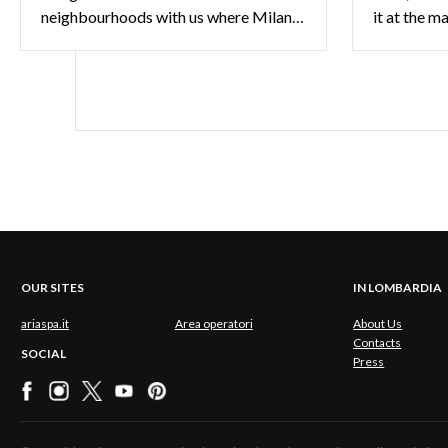
neighbourhoods with us where Milan sets the trend.
it at the m
OUR SITES
IN LOMBARDIA
ariaspa.it
Area operatori
About Us
Contacts
SOCIAL
Press