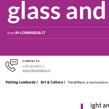
glass and
from
IN-LOMBARDIA.IT
CONTACTS
+39 02 4997.1
www.fieramilano.it
Visiting Lombardy
Art & Culture
FieraMilano, a masterpiece 
Breadcrumb
ight a