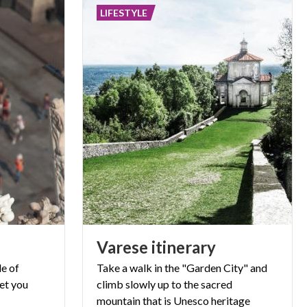
LIFESTYLE
Varese
itinerary
e of
Take a walk in the "Garden City" and
let you
climb slowly up to the sacred
mountain
that is Unesco heritage