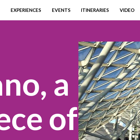
EXPERIENCES
EVENTS
ITINERARIES
VIDEO
no, a
ece of