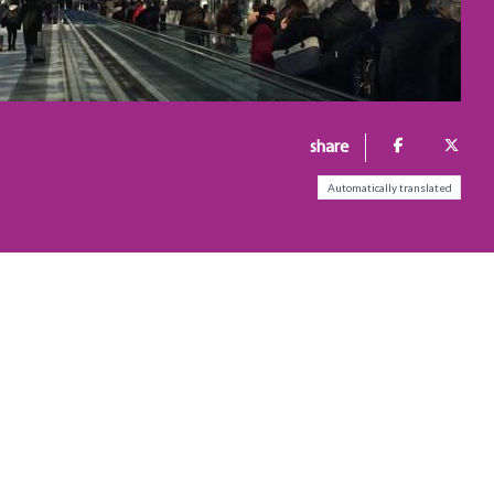
share
Automatically translated