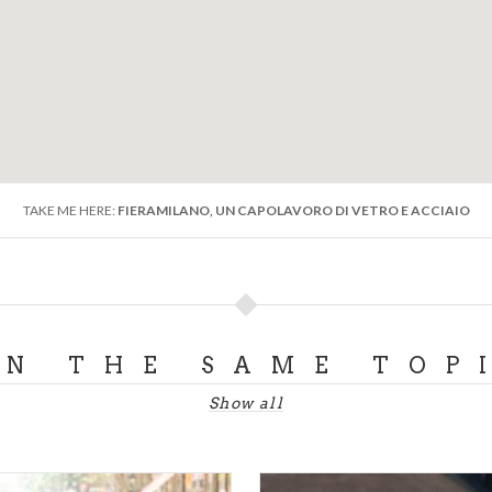
TAKE ME HERE:
FIERAMILANO, UN CAPOLAVORO DI VETRO E ACCIAIO
ON THE SAME TOP
Show all