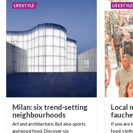
LIFESTYLE
LIFESTYLE
Milan: six trend-setting
Local 
neighbourhoods
fauche
Art and architecture. But also sports
If you are 
and good food. Discover six
food, cloth