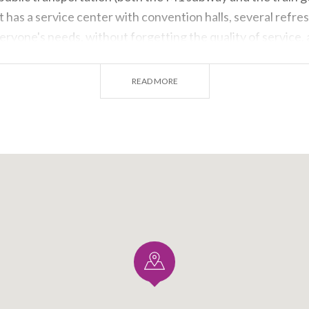
it has a service center with convention halls, several refr
eryone's needs, without forgetting the quality of service, 
 vicinity of the
South Gate entrance
.
READ MORE