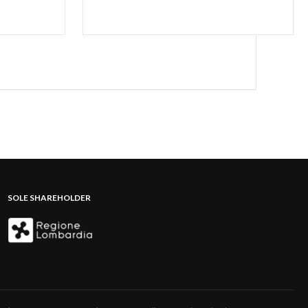
SOLE SHAREHOLDER