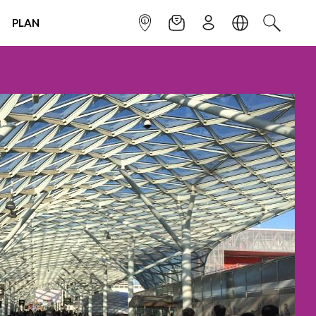
PLAN
INFOPOINT
NEWSLETTER
SIGN UP
LANGUAGE
SEARCH