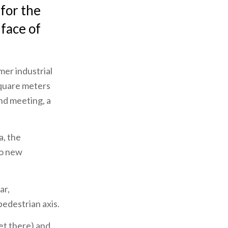
for the
 face of
mer industrial
square meters
and meeting, a
a, the
to new
ar,
pedestrian axis.
et there) and