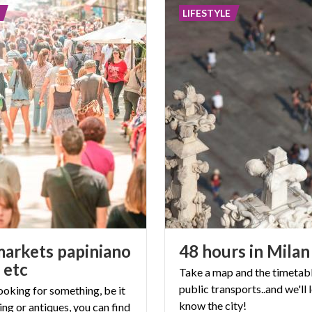
LIFESTYLE
markets papiniano
48
hours
in
Milan
 etc
Take a map and the timetabl
public transports..and we'll 
looking for something, be it
know the
city!
ing or antiques, you can find