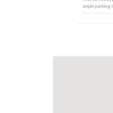
ample parking, 
that cater to ev
in the immediate