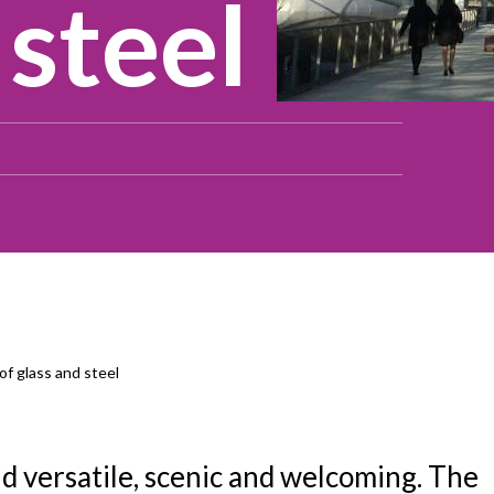
 steel
of glass and steel
nd versatile, scenic and welcoming. The