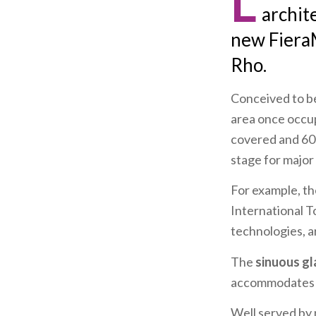
L
archit
new Fiera
Rho.
Conceived to be
area once occup
covered and 6
stage for major 
For example, th
International 
technologies, a
The
sinuous gl
accommodates 20
Well served by 