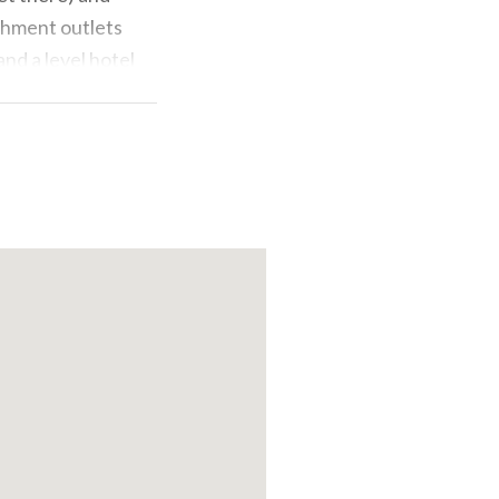
eshment outlets
and a level hotel