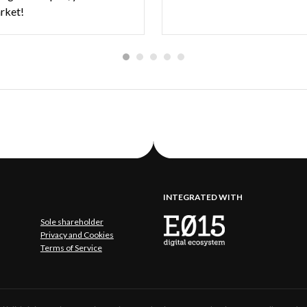
arket!
INTEGRATED WITH
Sole shareholder
Privacy and Cookies
Terms of Service