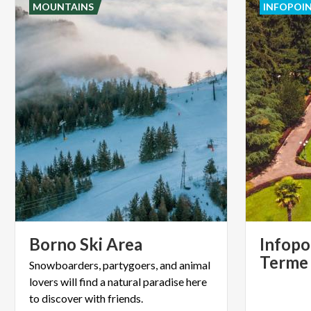
MOUNTAINS
INFOPOI
Borno
Ski
Area
Infopo
Terme
Snowboarders, partygoers, and animal
lovers will find a natural paradise here
to discover with friends.