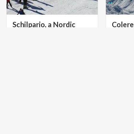
Schilpario, a Nordic
Colere
skiing paradise
view o
VILLAGES
MOUNTAI