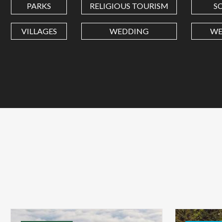
PARKS
RELIGIOUS TOURISM
S
VILLAGES
WEDDING
WE