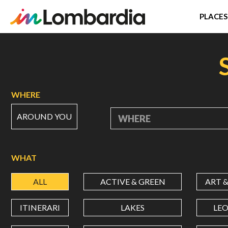
PLACES
Skip
to
main
content
WHERE
AROUND YOU
WHERE
WHAT
ALL
ACTIVE & GREEN
ART 
ITINERARI
LAKES
LE