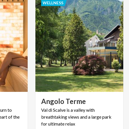
WELLNESS
Angolo
Terme
urn to
Val di Scalve is a valley with
eart of the
breathtaking views and a large park
for ultimate relax