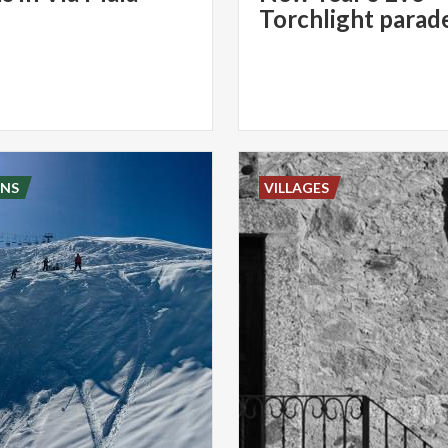
NS
VILLAGES