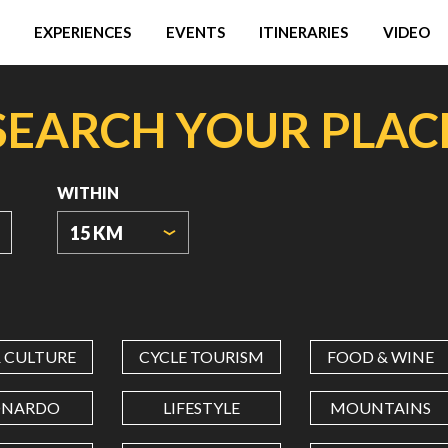
EXPERIENCES
EVENTS
ITINERARIES
VIDEO
SEARCH YOUR PLAC
WITHIN
15 KM
ORIGIN
COORDINATES
& CULTURE
CYCLE TOURISM
FOOD & WINE
LATITUDE
ONARDO
LIFESTYLE
MOUNTAINS