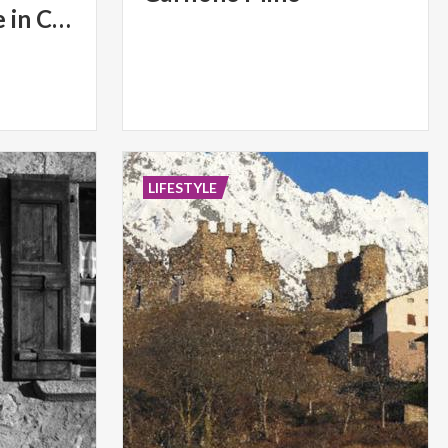
Torchlight parade in Colere
LIFESTYLE