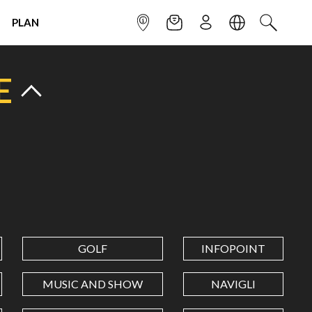
PLAN
INFOPOINT
NEWSLETTER
SIGN UP
LANGUAGE
SEARCH
E
GOLF
INFOPOINT
MUSIC AND SHOW
NAVIGLI