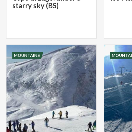
starry sky (BS)
MOUNTAINS
MOUNTAI