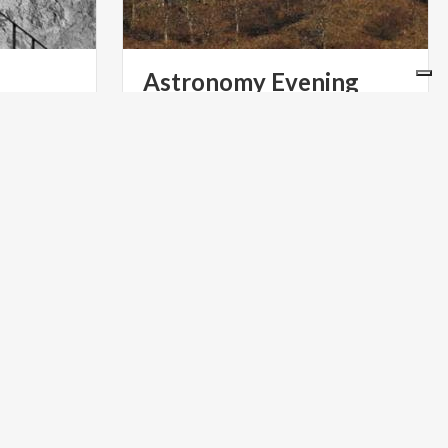
Astronomy
Evening
INFOPOINT