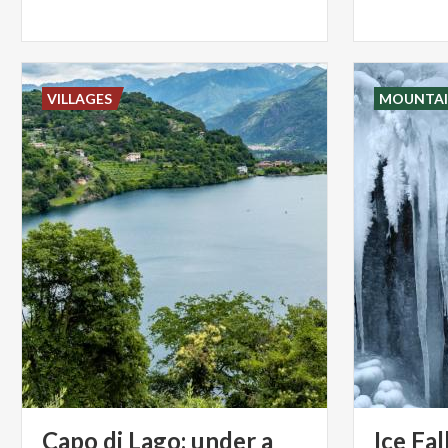
VILLAGES
MOUNTAI
Capo di Lago: under a
Ice
Fal