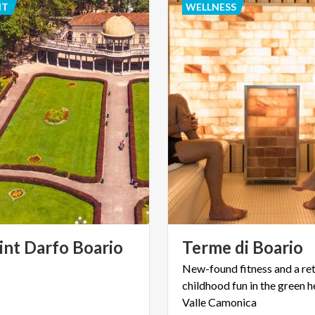
NT
WELLNESS
int Darfo Boario
Terme
di
Boario
New-found fitness and a ret
childhood fun in the green h
Valle Camonica