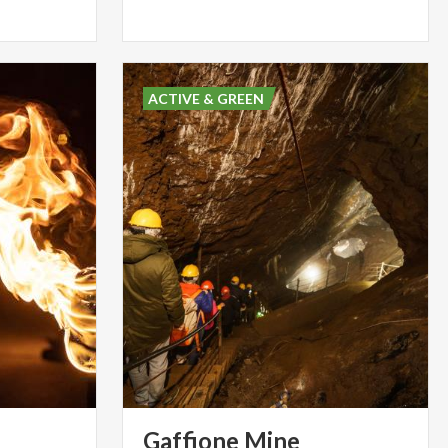
ACTIVE & GREEN
Gaffione
Mine