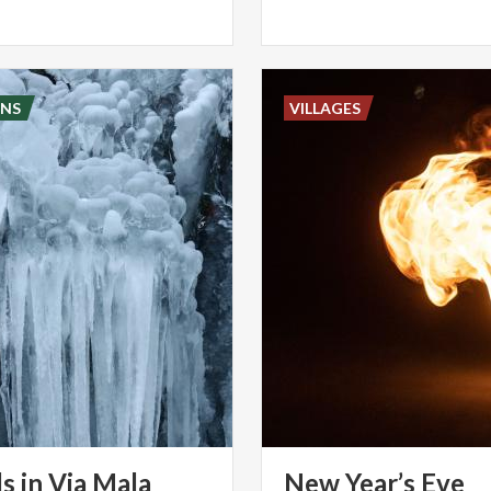
NS
VILLAGES
ls
in
Via
Mala
New Year’s Eve