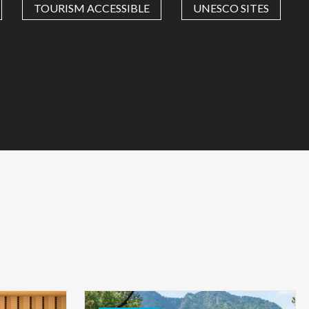
TOURISM ACCESSIBLE
UNESCO SITES