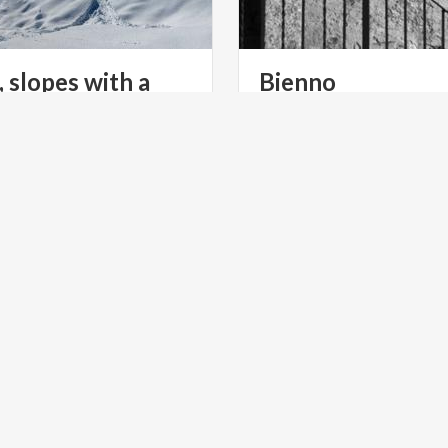
, slopes with a
Bienno
f the Presolana
NS
ACTIVE & GREEN