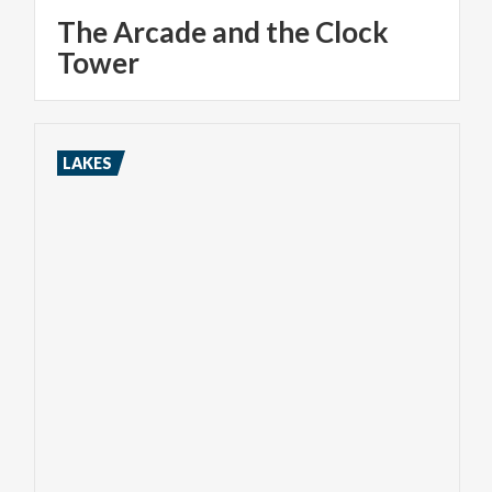
The Arcade and the Clock
Tower
LAKES