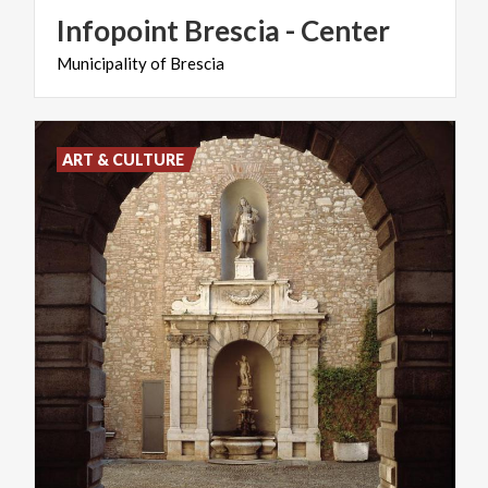
Infopoint
Brescia
-
Center
Municipality
of
Brescia
ART & CULTURE