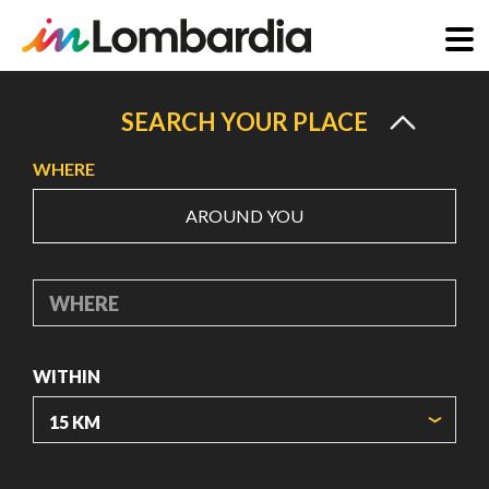
Skip
to
SEARCH YOUR PLACE
main
WHERE
content
AROUND YOU
WHERE
WITHIN
ORIGIN COORDINATES