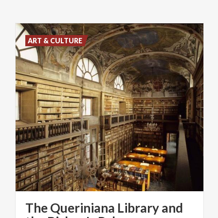
ART & CULTURE
The Queriniana Library and