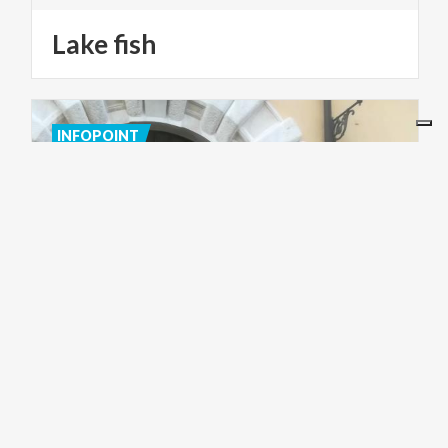
Lake
fish
INFOPOINT