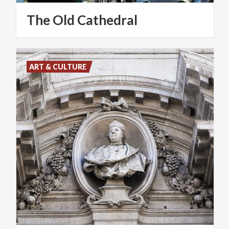
The
Old
Cathedral
ART & CULTURE