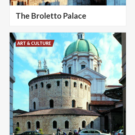
The
Broletto
Palace
ART & CULTURE