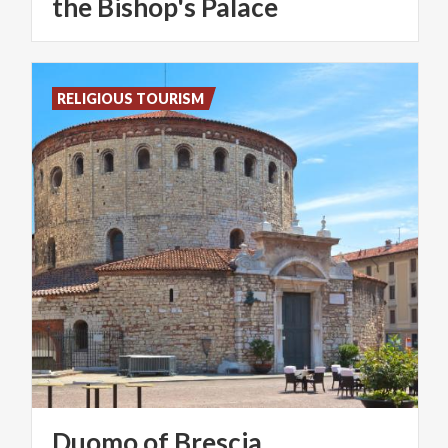
the Bishop's Palace
RELIGIOUS TOURISM
Duomo
of
Brescia