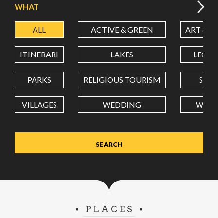
WHAT
ALL
ACTIVE & GREEN
ART & C
LATITUDE
ITINERARI
LAKES
LEON
LONGITUDE
PARKS
RELIGIOUS TOURISM
SCH
VILLAGES
WEDDING
WELL
Value in decimal degrees. Use dot (.) as decimal separator.
PLACES