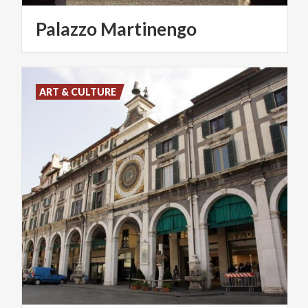
Palazzo
Martinengo
ART & CULTURE