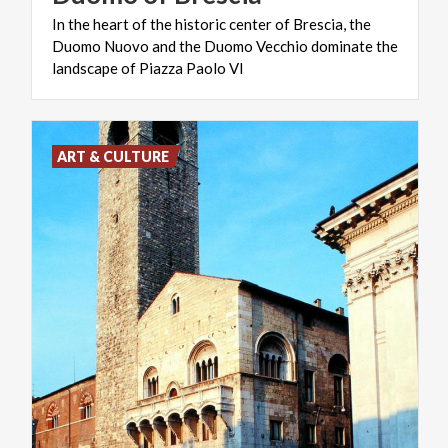
In the heart of the historic center of Brescia, the
Duomo Nuovo and the Duomo Vecchio dominate the
landscape of Piazza Paolo VI
ART & CULTURE