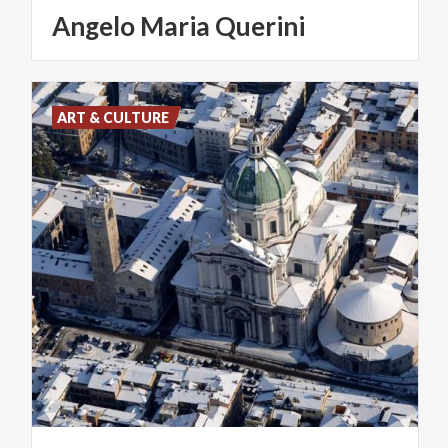
Angelo
Maria
Querini
ART & CULTURE