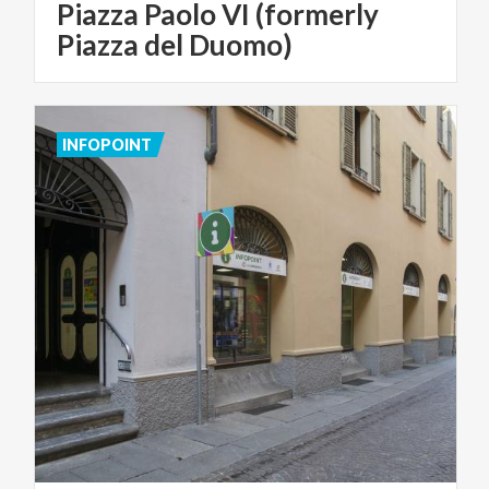
Piazza Paolo VI (formerly
Piazza del Duomo)
INFOPOINT