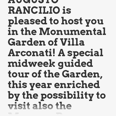
RANCILIO is
pleased to host you
in the Monumental
Garden of Villa
Arconati! A special
midweek guided
tour of the Garden,
this year enriched
by the possibility to
visit also the