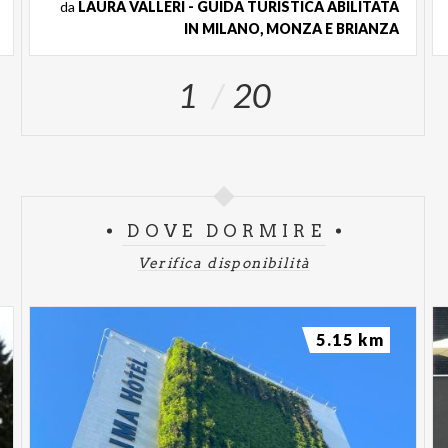
da
LAURA VALLERI - GUIDA TURISTICA ABILITATA
want-you can participate in the guided tour by
IN MILANO, MONZA E BRIANZA
paying only an additional fee of € 6. The FAR
Pass is on sale at the promotional price of €
1
20
35 (Access valid for the entire year of issue).
DOVE DORMIRE
Verifica disponibilità
5.15 km