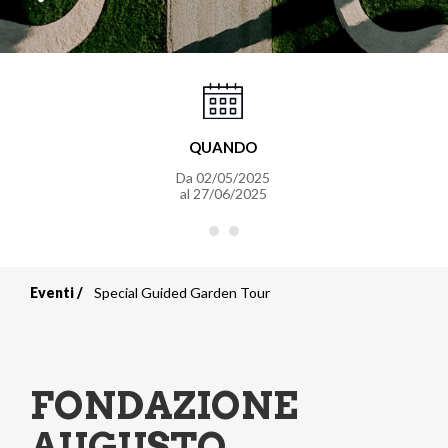
QUANDO
Da
02/05/2025
al
27/06/2025
Eventi
Special Guided Garden Tour
Briciole
di
pane
FONDAZIONE
AUGUSTO