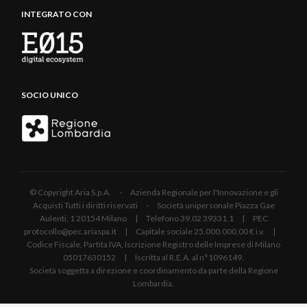
INTEGRATO CON
SOCIO UNICO
© Copyright Aria S.p.A. - Azienda Regionale per l'Innovazione e gli
Acquisti Tutti i diritti riservati - Società unipersonale Piazza Gae
Aulenti, 1 20154 Milano | Telefono 39.02 39331.1 | PEC
protocollo@pec.ariaspa.it | Capitale sociale 25.000.000,00 € i.v. |
Codice Fiscale, Partita IVA, Iscrizione Registro delle Imprese di Milano
05017630152 | Iscritta al R.E.A. al n°1096149.
Società soggetta a direzione e coordinamento da parte della Regione
Lombardia.