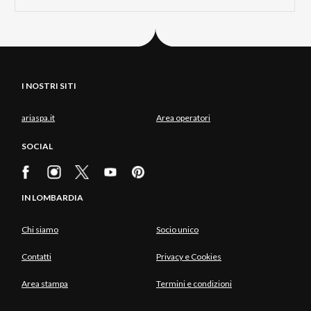
I NOSTRI SITI
ariaspa.it
Area operatori
SOCIAL
IN LOMBARDIA
Chi siamo
Socio unico
Contatti
Privacy e Cookies
Area stampa
Termini e condizioni