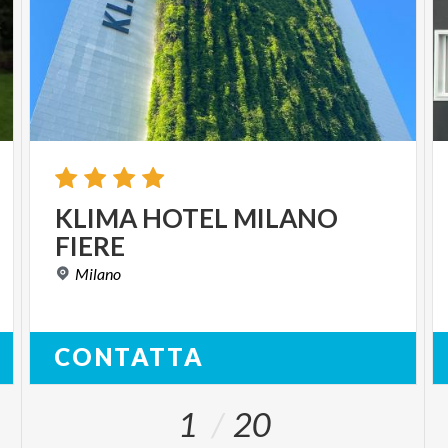
KLIMA
HOTEL
MILANO
FIERE
Milano
CONTATTA
1
20