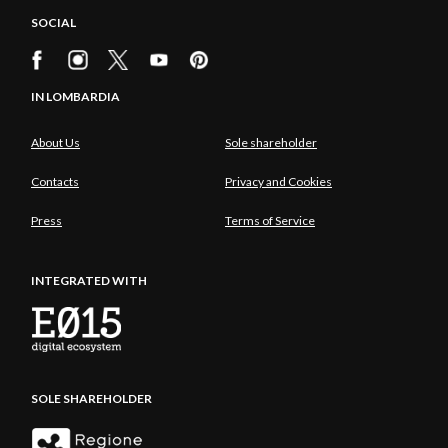
SOCIAL
IN LOMBARDIA
About Us
Sole shareholder
Contacts
Privacy and Cookies
Press
Terms of Service
INTEGRATED WITH
SOLE SHAREHOLDER