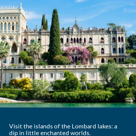
Visit the islands of the Lombard lakes: a
dip in little enchanted worlds.