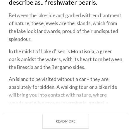
describe as.. freshwater pearls.
Between the lakeside and garbed with enchantment
of nature, these jewels are the islands, which from
the lake look landwards, proud of their undisputed
splendour.
In the midst of Lake d'Iseo is
Montisola
, a green
oasis amidst the waters, with its heart torn between
the Brescia and the Bergamo sides.
An island to be visited without a car – they are
absolutely forbidden. A walking tour or a bike ride
will bring you into contact with nature, where
woods and olive groves intermingle, against a
background of colourful flowers. The island has 12
historic centres and a highest point of 600 metres,
READ MORE
at Cure, where the Sanctuary of Ceriola is located.