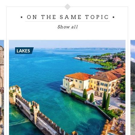
If you get as far as this village you can also taste a
local product - salami, made by hand using a
ON THE SAME TOPIC
traditional technique. Its ingredients are a waning
Show all
moon, a cellar and some dry wood. And don't miss
Siviano, with the Martinengo Tower, or Peschiera
Maraglio with its fishermen's houses.
LAKES
Lake Como has the beautiful
island of Comacina
,
with its mediaeval spirit. Indeed Italian mediaeval
art is said to have its origins here, centre of the
stonemasons, known as the Magistri Comacini.
A place set in a decidedly Mediterranean frame,
scented by jasmine and olive green in colour. On
landing, the church of S. Giovanni Battista and the
Sacro Monte Ossuccio, UNESCO sites, are worth
seeing. The island is also home to the Antiquarium
Archaeological Museum, created inside the