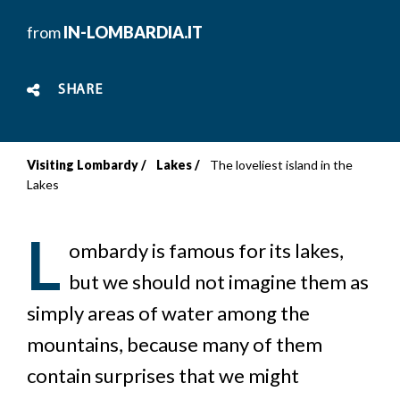
from
IN-LOMBARDIA.IT
SHARE
Visiting Lombardy
Lakes
The loveliest island in the
Breadcrumb
Lakes
L
ombardy is famous for its lakes,
but we should not imagine them as
simply areas of water among the
mountains, because many of them
contain surprises that we might