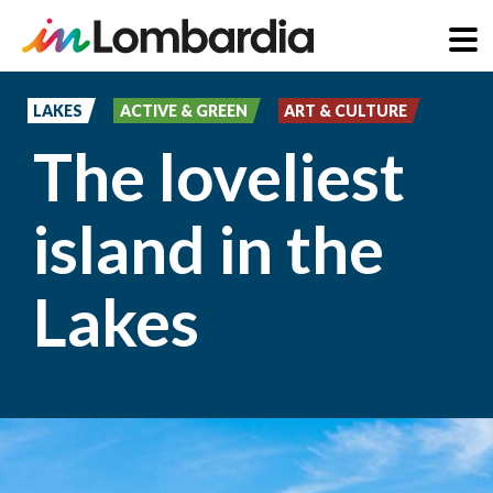
Skip
to
LAKES
ACTIVE & GREEN
ART & CULTURE
main
The loveliest
content
island in the
Lakes