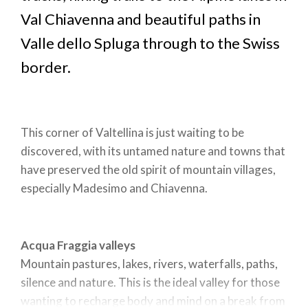
Val Chiavenna and beautiful paths in
Valle dello Spluga through to the Swiss
border.
This corner of Valtellina is just waiting to be
discovered, with its untamed nature and towns that
have preserved the old spirit of mountain villages,
especially Madesimo and Chiavenna.
Acqua Fraggia valleys
Mountain pastures, lakes, rivers, waterfalls, paths,
silence and nature. This is the ideal valley for those
wanting to recharge body and mind on a break from