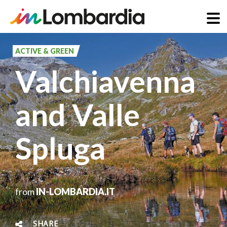
Skip
to
ACTIVE & GREEN
main
Valchiavenna
content
and Valle
Spluga
from
IN-LOMBARDIA.IT
SHARE