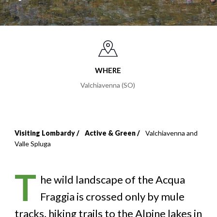
WHERE
Valchiavenna (SO)
Visiting Lombardy
Active & Green
Valchiavenna and
Breadcrumb
Valle Spluga
T
he wild landscape of the Acqua
Fraggia is crossed only by mule
tracks, hiking trails to the Alpine lakes in