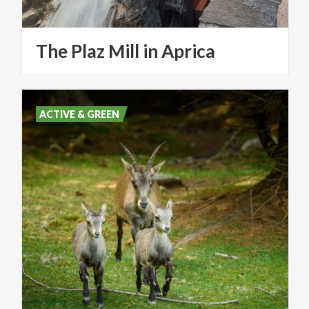
The
Plaz
Mill
in
Aprica
ACTIVE & GREEN