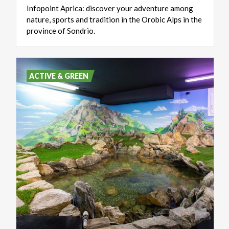
Infopoint Aprica: discover your adventure among
nature, sports and tradition in the Orobic Alps in the
province of Sondrio.
ACTIVE & GREEN