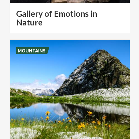
Gallery of Emotions in
Nature
MOUNTAINS