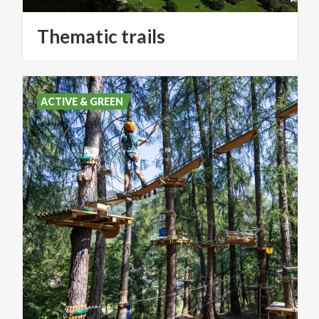
Thematic
trails
ACTIVE & GREEN