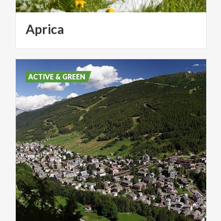
Aprica
ACTIVE & GREEN