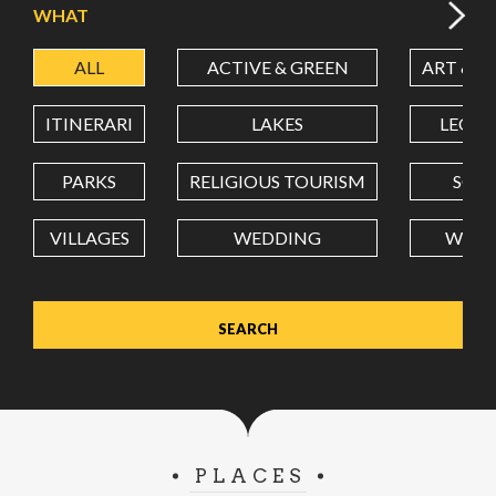
WHAT
ALL
ACTIVE & GREEN
ART & C
LATITUDE
ITINERARI
LAKES
LEON
LONGITUDE
PARKS
RELIGIOUS TOURISM
SCH
VILLAGES
WEDDING
WELL
Value in decimal degrees. Use dot (.) as decimal separator.
PLACES