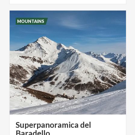
MOUNTAINS
Superpanoramica del
Baradello