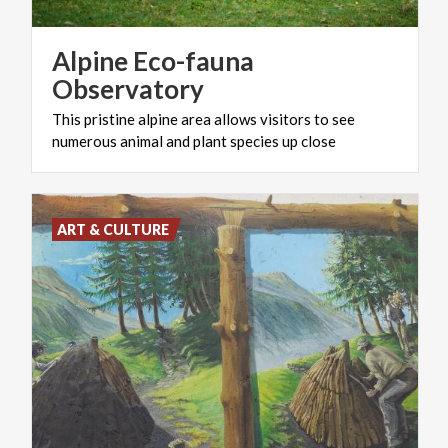
Alpine Eco-fauna
Observatory
This
pristine
alpine
area
allows
visitors
to
see
numerous
animal
and
plant
species
up
close
ART & CULTURE