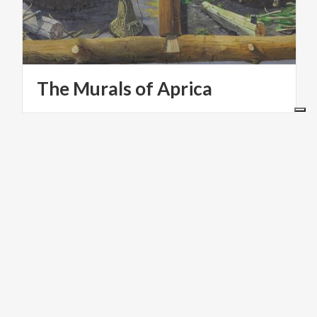
The
Murals
of
Aprica
PARKS