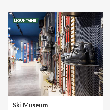
MOUNTAINS
Ski
Museum