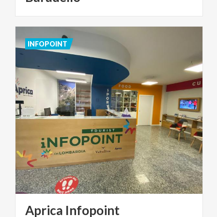
INFOPOINT
Aprica
Infopoint