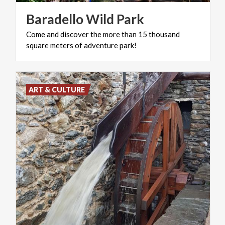
Baradello
Wild
Park
Come
and
discover
the
more
than
15
thousand
square
meters
of
adventure
park!
ART & CULTURE