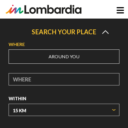
Skip
to
SEARCH YOUR PLACE
main
WHERE
content
AROUND YOU
WHERE
WITHIN
ORIGIN COORDINATES