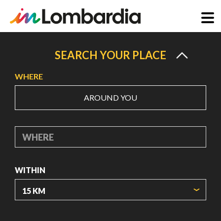
Skip
to
SEARCH YOUR PLACE
main
WHERE
content
AROUND YOU
WHERE
WITHIN
ORIGIN COORDINATES