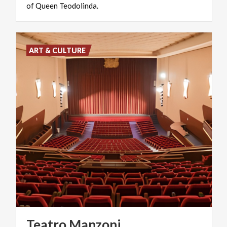
of
Queen
Teodolinda.
ART & CULTURE
Teatro
Manzoni