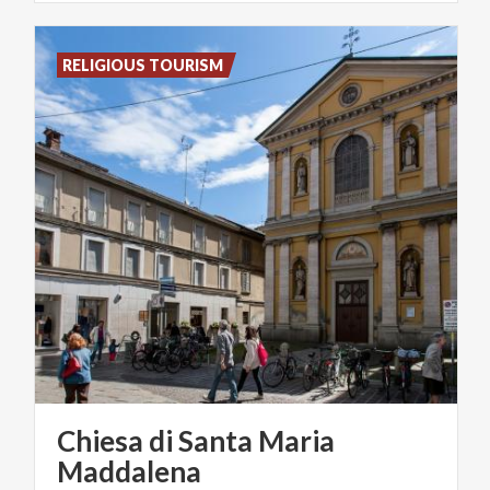
RELIGIOUS TOURISM
Chiesa di Santa Maria
Maddalena