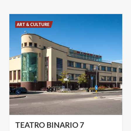
ART & CULTURE
TEATRO
BINARIO
7