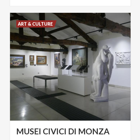
ART & CULTURE
MUSEI
CIVICI
DI
MONZA