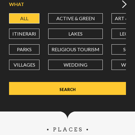
WHAT
ALL
ACTIVE & GREEN
ART & C
LATITUDE
ITINERARI
LAKES
LEON
LONGITUDE
PARKS
RELIGIOUS TOURISM
SCH
VILLAGES
WEDDING
WELL
Value in decimal degrees. Use dot (.) as decimal separator.
PLACES