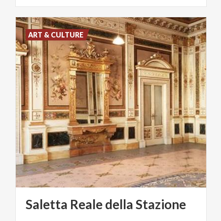
ART & CULTURE
Saletta
Reale
della
Stazione