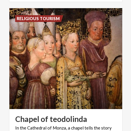
RELIGIOUS TOURISM
Chapel
of
teodolinda
In
the
Cathedral
of
Monza,
a
chapel
tells
the
story