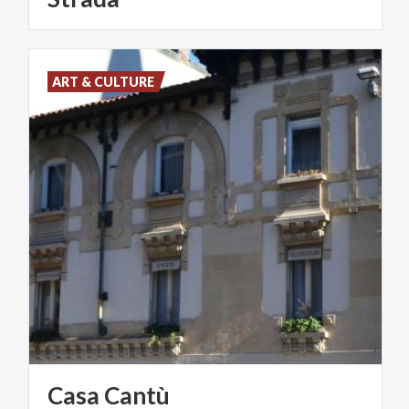
ART & CULTURE
Casa
Cantù