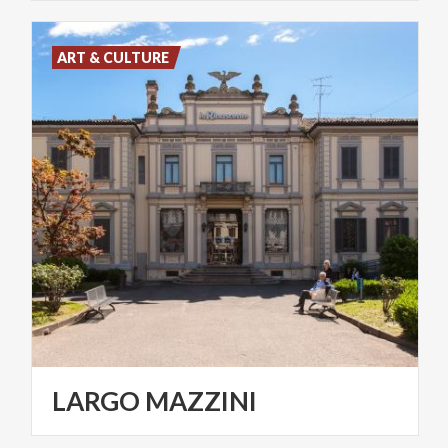
ART & CULTURE
LARGO
MAZZINI