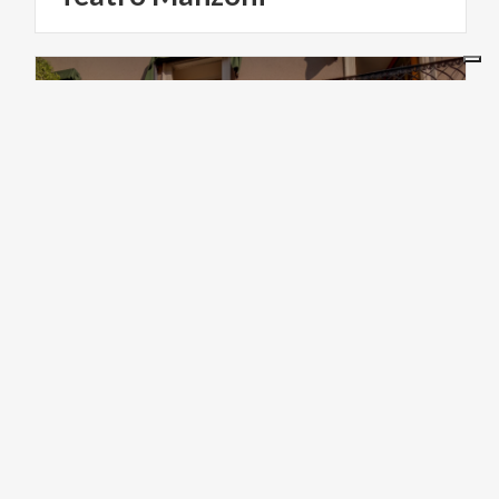
ART & CULTURE
Casa
Oriani