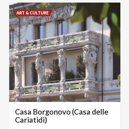
ART & CULTURE
Casa Borgonovo (Casa delle
Cariatidi)