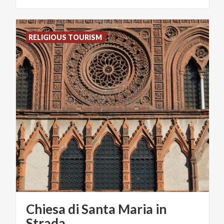
RELIGIOUS TOURISM
Chiesa di Santa Maria in
Strada