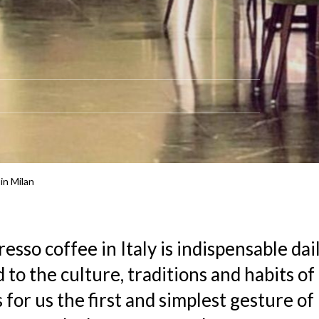
in Milan
resso coffee in Italy is indispensable dail
 to the culture, traditions and habits of I
for us the first and simplest gesture of 