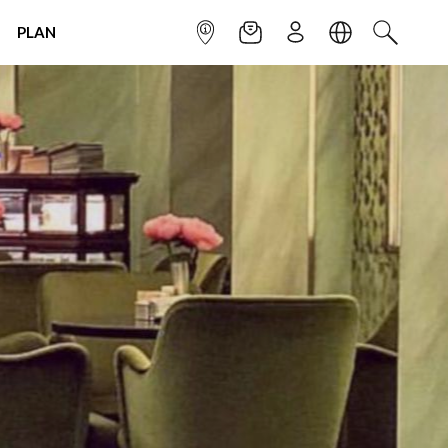
PLAN
INFOPOINT
NEWSLETTER
SIGN UP
LANGUAGE
SEARCH