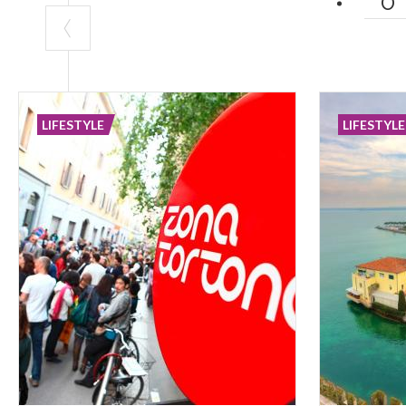
LIFESTYLE
LIFESTYLE