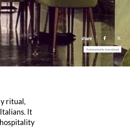
share
Automatically translated
y ritual,
talians. It
hospitality