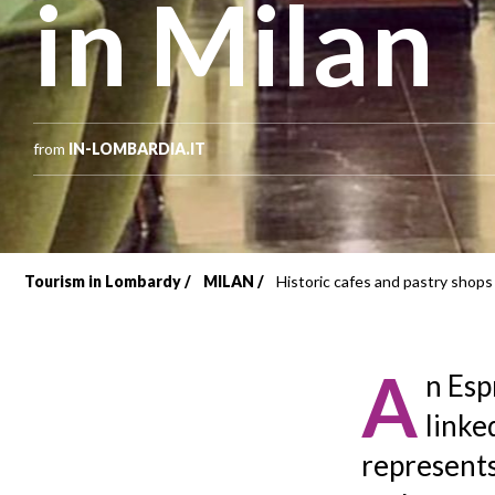
in Milan
from
IN-LOMBARDIA.IT
Tourism in Lombardy
MILAN
Historic cafes and pastry shops 
Breadcrumb
A
n Esp
linked
represents 