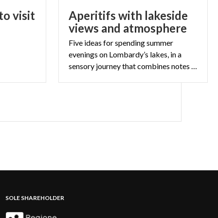
o visit
Aperitifs with lakeside
views and atmosphere
Five ideas for spending summer
evenings on Lombardy’s lakes, in a
sensory journey that combines notes and flavours.
SOLE SHAREHOLDER