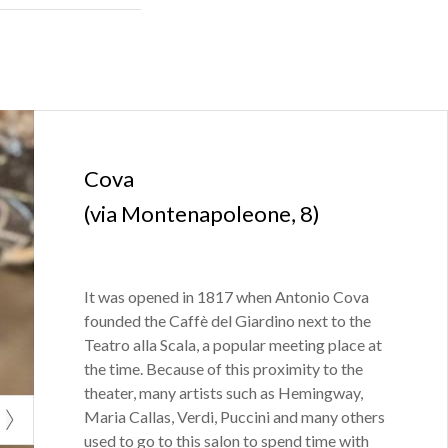
city, exchange
rom 1733,
Carlo
lks about how
Cova
(via Montenapoleone, 8)
 frequented by
 in opposition
e supporters of
It was opened in 1817 when Antonio Cova
founded the Caffè del Giardino next to the
Teatro alla Scala, a popular meeting place at
the time. Because of this proximity to the
theater, many artists such as Hemingway,
Maria Callas, Verdi, Puccini and many others
used to go to this salon to spend time with