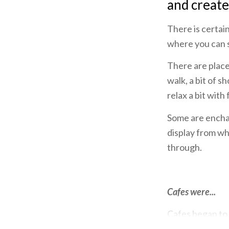
and creat
There is certai
where you can s
There are places
walk, a bit of 
relax a bit with
Some are encha
display from wh
through.
Cafes were...
Cafes began to
as a point of re