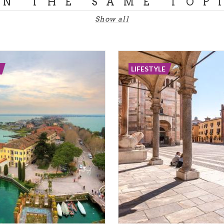
ON THE SAME TOP
Show all
LIFESTYLE