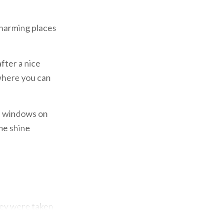
 charming places
fter a nice
 where you can
d windows on
ime shine
hey were taken
tic salons and