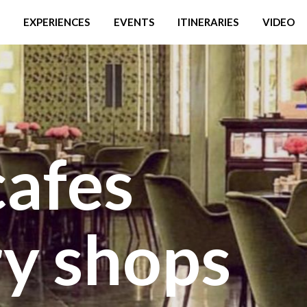
EXPERIENCES
EVENTS
ITINERARIES
VIDEO
cafes
ry shops