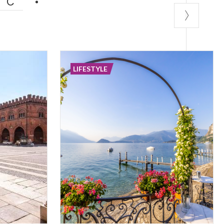
IC
LIFESTYLE