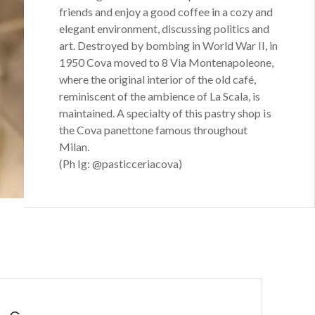
friends and enjoy a good coffee in a cozy and
elegant environment, discussing politics and
art. Destroyed by bombing in World War II, in
1950 Cova moved to 8 Via Montenapoleone,
where the original interior of the old café,
reminiscent of the ambience of La Scala, is
maintained. A specialty of this pastry shop is
the Cova panettone famous throughout
Milan.
(Ph Ig: @pasticceriacova)