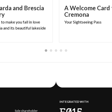
arda and Brescia
A Welcome Card t
ry
Cremona
to make you fall in love
Your
Sightseeing
Pass
a and its beautiful lakeside
INTEGRATED WITH
Sole shareholder