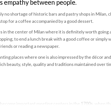
es empathy between people.
nly no shortage of historic bars and pastry shops in Milan,
top for a coffee accompanied by a good dessert.
 in the center of Milan where it is definitely worth going a
shopping, to end a lunch break with a good coffee or simply
 friends or reading a newspaper.
nting places where one is also impressed by the décor an
ich beauty, style, quality and traditions maintained over t
 become important meeting centers in the
1700s
, when t
ference by the bourgeoisie, who, in opposition to aristocra