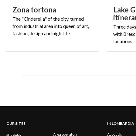
Zona
tortona
Lake G
itinera
The "Cinderella" of the city, turned
from industrial area into queen of art,
Three days 
fashion, design and nightlife
with Bresci
locations
OUR SITES
IN LOMBARDIA
ariaspa.it
Area operatori
About Us