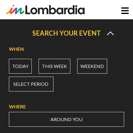
Skip
to
SEARCH YOUR EVENT
main
content
WHEN
TODAY
THIS WEEK
WEEKEND
SELECT PERIOD
WHERE
AROUND YOU