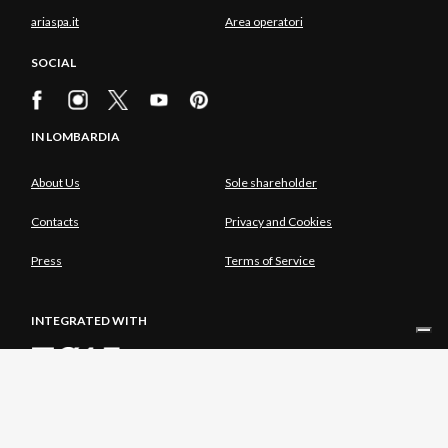
ariaspa.it
Area operatori
SOCIAL
IN LOMBARDIA
About Us
Sole shareholder
Contacts
Privacy and Cookies
Press
Terms of Service
INTEGRATED WITH
SOLE SHAREHOLDER