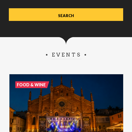
EVENTS
FOOD & WINE