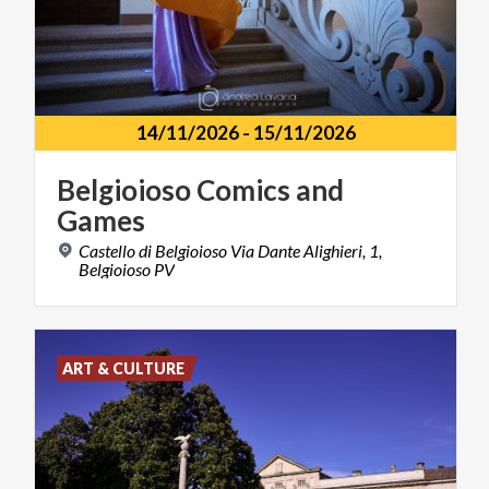
14/11/2026
-
15/11/2026
Belgioioso
Comics
and
Games
Castello di Belgioioso Via Dante Alighieri, 1,
Belgioioso PV
ART & CULTURE