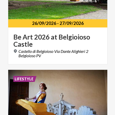
26/09/2026
-
27/09/2026
Be
Art
2026
at
Belgioioso
Castle
Castello di Belgioioso Via Dante Alighieri 2
Belgioioso PV
LIFESTYLE