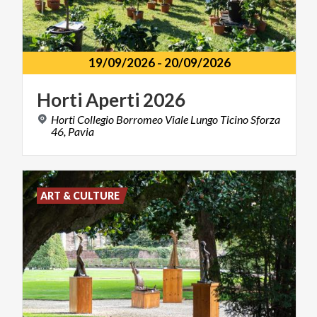
19/09/2026
-
20/09/2026
Horti
Aperti
2026
Horti Collegio Borromeo Viale Lungo Ticino Sforza
46, Pavia
ART & CULTURE