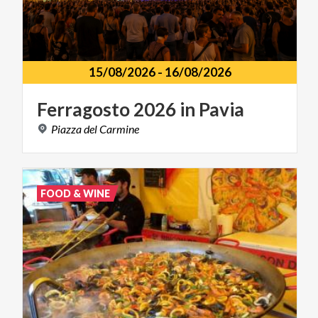
15/08/2026
-
16/08/2026
Ferragosto
2026
in
Pavia
Piazza
del
Carmine
FOOD & WINE