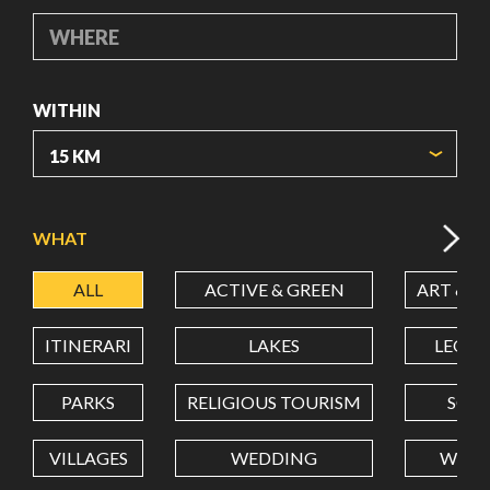
WHERE
WITHIN
ORIGIN COORDINATES
WHAT
ALL
ACTIVE & GREEN
ART & C
LATITUDE
ITINERARI
LAKES
LEON
LONGITUDE
PARKS
RELIGIOUS TOURISM
SCH
VILLAGES
WEDDING
WELL
Value in decimal degrees. Use dot (.) as decimal separator.