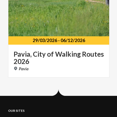
29/03/2026
-
06/12/2026
Pavia,
City
of
Walking
Routes
2026
Pavia
OUR SITES