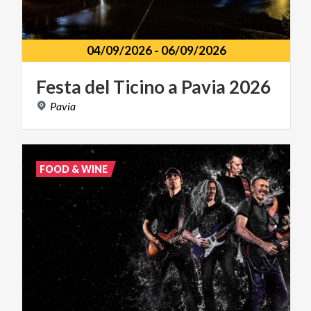
04/09/2026
-
06/09/2026
Festa
del
Ticino
a
Pavia
2026
Pavia
FOOD & WINE