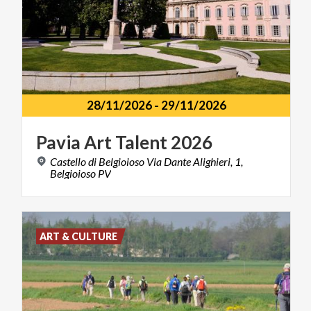
28/11/2026
-
29/11/2026
Pavia
Art
Talent
2026
Castello di Belgioioso Via Dante Alighieri, 1,
Belgioioso PV
ART & CULTURE