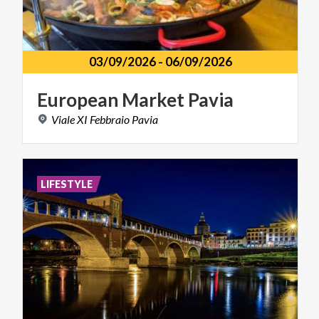
03/09/2026
-
06/09/2026
European
Market
Pavia
Viale
XI
Febbraio
Pavia
LIFESTYLE