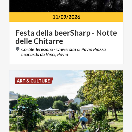
11/09/2026
Festa
della
beerSharp
-
Notte
delle
Chitarre
Cortile Teresiano - Università di Pavia Piazza
Leonardo da Vinci, Pavia
ART & CULTURE