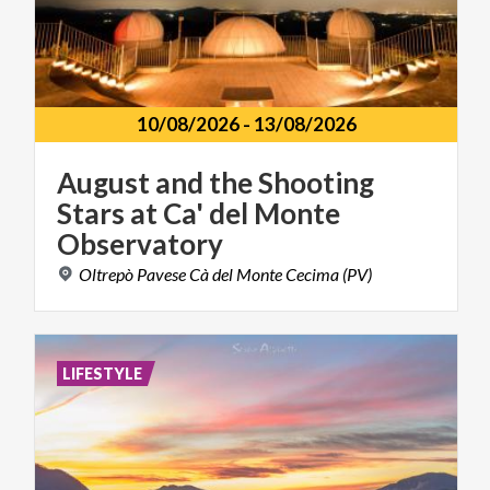
10/08/2026
-
13/08/2026
August and the Shooting
Stars at Ca' del Monte
Observatory
Oltrepò
Pavese
Cà
del
Monte
Cecima
(PV)
LIFESTYLE