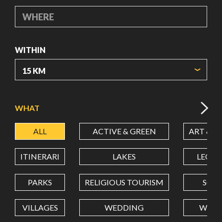
WHERE
WITHIN
ORIGIN COORDINATES
WHAT
ALL
ACTIVE & GREEN
ART & C
LATITUDE
ITINERARI
LAKES
LEON
LONGITUDE
PARKS
RELIGIOUS TOURISM
SCH
VILLAGES
WEDDING
WELL
Value in decimal degrees. Use dot (.) as decimal separator.