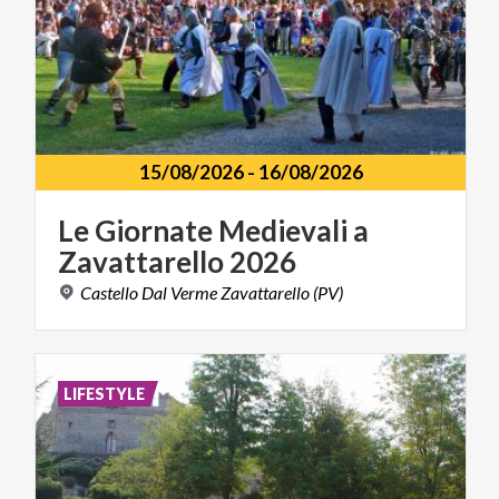
15/08/2026
-
16/08/2026
Le
Giornate
Medievali
a
Zavattarello
2026
Castello
Dal
Verme
Zavattarello
(PV)
LIFESTYLE