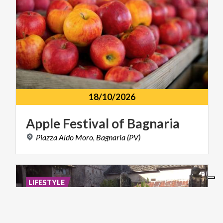
18/10/2026
Apple
Festival
of
Bagnaria
Piazza
Aldo
Moro,
Bagnaria
(PV)
LIFESTYLE