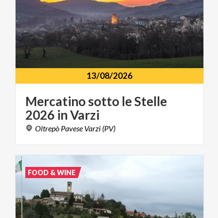
13/08/2026
Mercatino
sotto
le
Stelle
2026
in
Varzi
Oltrepò
Pavese
Varzi
(PV)
FOOD & WINE