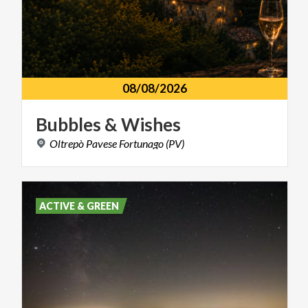
08/08/2026
Bubbles
&
Wishes
Oltrepò
Pavese
Fortunago
(PV)
ACTIVE & GREEN