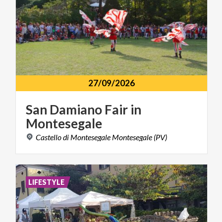
27/09/2026
San
Damiano
Fair
in
Montesegale
Castello
di
Montesegale
Montesegale
(PV)
LIFESTYLE