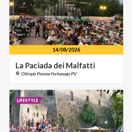
14/08/2026
La
Paciada
dei
Malfatti
Oltrepò
Pavese
Fortunago
PV
LIFESTYLE