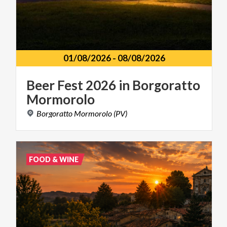
01/08/2026
-
08/08/2026
Beer
Fest
2026
in
Borgoratto
Mormorolo
Borgoratto
Mormorolo
(PV)
FOOD & WINE