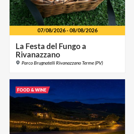
07/08/2026
-
08/08/2026
La
Festa
del
Fungo
a
Rivanazzano
Parco
Brugnatelli
Rivanazzano
Terme
(PV)
FOOD & WINE