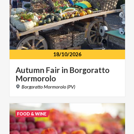
18/10/2026
Autumn
Fair
in
Borgoratto
Mormorolo
Borgoratto
Mormorolo
(PV)
FOOD & WINE