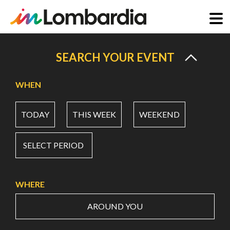
Skip
to
SEARCH YOUR EVENT
main
content
WHEN
TODAY
THIS WEEK
WEEKEND
SELECT PERIOD
WHERE
AROUND YOU