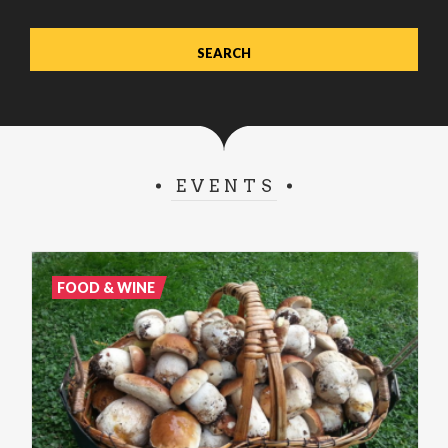
EVENTS
FOOD & WINE