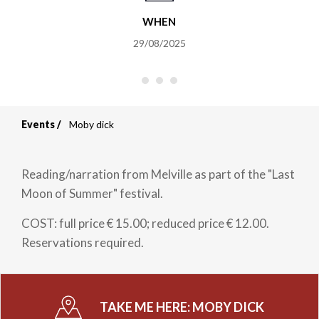
WHEN
29/08/2025
Events
Moby dick
Breadcrumb
Reading/narration from Melville as part of the "Last
Moon of Summer" festival.
COST: full price € 15.00; reduced price € 12.00.
Reservations required.
TAKE ME HERE:
MOBY DICK