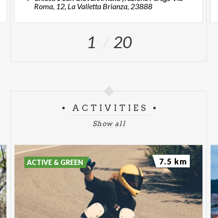
Roma, 12, La Valletta Brianza, 23888
1
20
ACTIVITIES
Show all
7.5 km
ACTIVE & GREEN