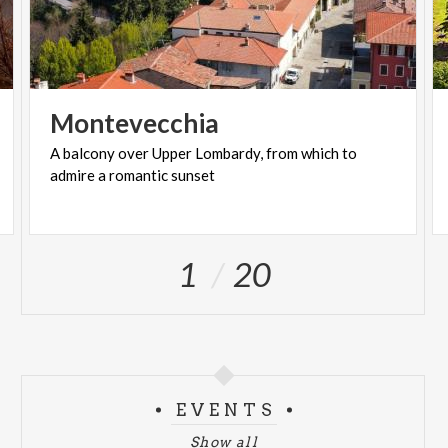
Montevecchia
A
balcony
over
Upper
Lombardy,
from
which
to
admire
a
romantic
sunset
1
20
EVENTS
Show all