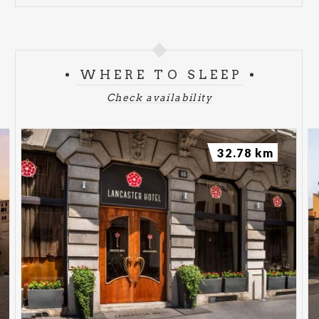
WHERE TO SLEEP
Check availability
32.78 km