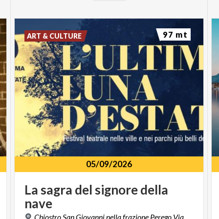
97 mt
ART & CULTURE
05/09/2026
La
sagra
del
signore
della
nave
Chiostro San Giovanni nella frazione Perego Via