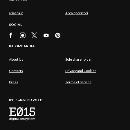
ariaspa.it
Area operatori
SOCIAL
IN LOMBARDIA
About Us
Sole shareholder
Contacts
Privacy and Cookies
Press
Terms of Service
INTEGRATED WITH