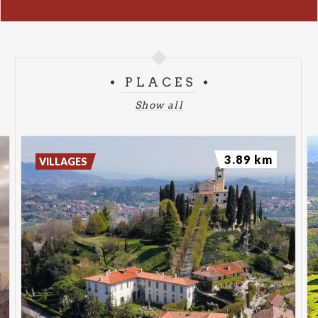
PLACES
Show all
3.89 km
VILLAGES