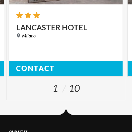
LANCASTER
HOTEL
Milano
CONTACT
1
10
OUR SITES