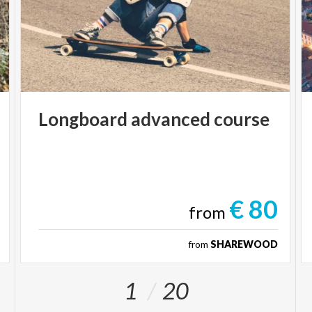
Longboard
advanced
course
€ 80
from
from
SHAREWOOD
1
20