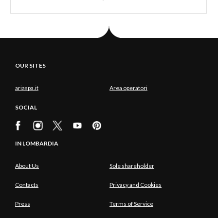
OUR SITES
ariaspa.it
Area operatori
SOCIAL
IN LOMBARDIA
About Us
Sole shareholder
Contacts
Privacy and Cookies
Press
Terms of Service