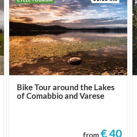
Bike
Tour
around
the
Lakes
of
Comabbio
and
Varese
€ 40
from