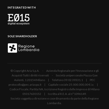
INTEGRATED WITH
SOLE SHAREHOLDER
© Copyright Aria S.p.A. - Azienda Regionale per l'Innovazione e gli
Acquisti Tutti i diritti riservati - Società unipersonale Piazza Gae
Aulenti, 1 20154 Milano | Telefono 39.02 39331.1 | PEC
protocollo@pec.ariaspa.it | Capitale sociale 25.000.000,00 € i.v. |
Codice Fiscale, Partita IVA, Iscrizione Registro delle Imprese di Milano
05017630152 | Iscritta al R.E.A. al n°1096149.
Società soggetta a direzione e coordinamento da parte della Regione
Lombardia.