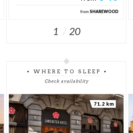
from
SHAREWOOD
1
20
WHERE TO SLEEP
Check availability
71.2 km