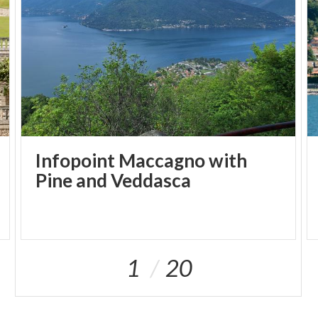
and organicism. The permanent collection, donated
by Parisi-Valle, includes a total of 2,085 works,
featuring pieces by Guttuso, Balla e Birolli.
The museum has continued to grow in recent years,
acquiring works by Morandini, Tadini, Rognoni and
Longaretti. Furthermore, it hosts four or five
exhibitions every year, which place the spotlight
upon the structure itself and expand the horizons of
Infopoint Maccagno with
the permanent collection.
Pine and Veddasca
1
20