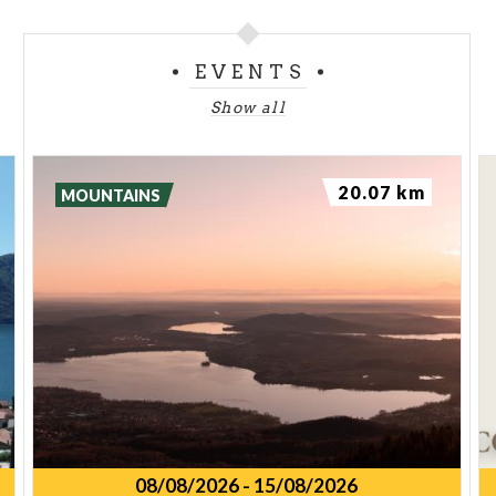
EVENTS
Show all
20.07 km
MOUNTAINS
08/08/2026
-
15/08/2026