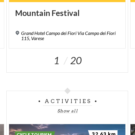
Mountain
Festival
Grand Hotel Campo dei Fiori Via Campo dei Fiori
115, Varese
1
20
ACTIVITIES
Show all
32.63 km
CYCLE TOURISM