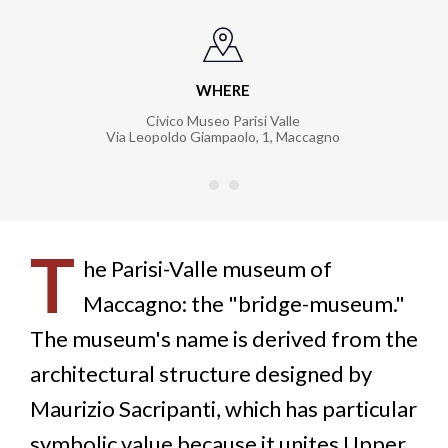
WHERE
Civico Museo Parisi Valle
Via Leopoldo Giampaolo, 1
,
Maccagno
T
he Parisi-Valle museum of
Maccagno: the "bridge-museum."
The museum's name is derived from the
architectural structure designed by
Maurizio Sacripanti, which has particular
symbolic value because it unites Upper