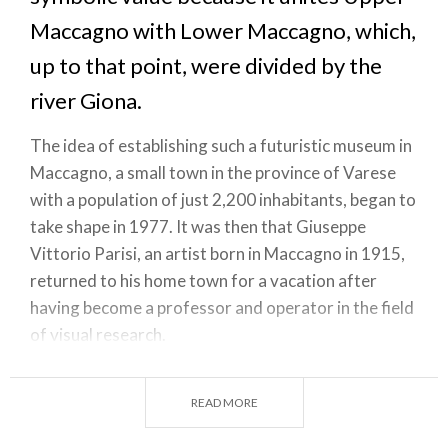
Maccagno with Lower Maccagno, which,
up to that point, were divided by the
river Giona.
The idea of establishing such a futuristic museum in
Maccagno, a small town in the province of Varese
with a population of just 2,200 inhabitants, began to
take shape in 1977. It was then that Giuseppe
Vittorio Parisi, an artist born in Maccagno in 1915,
returned to his home town for a vacation after
having become a professor and operator in the field
of visual research.
He was so fascinated by the atmosphere that he
immediately began fleshing out an idea for a
READ MORE
museum whose very structure would bear a cultural