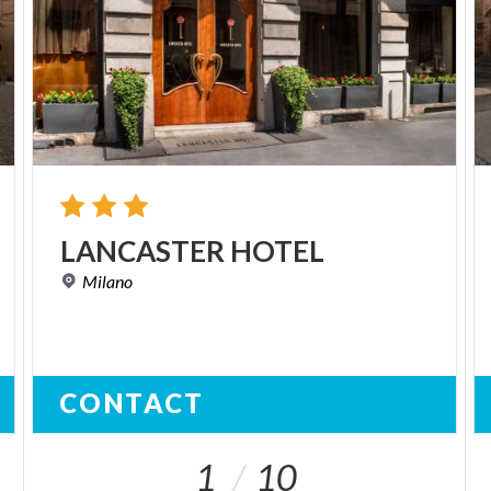
LANCASTER
HOTEL
Milano
CONTACT
1
10