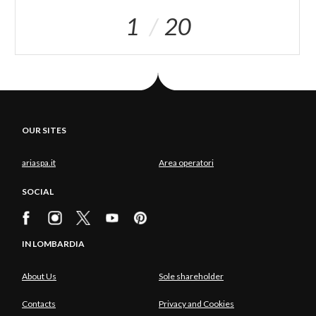
1
20
OUR SITES
ariaspa.it
Area operatori
SOCIAL
IN LOMBARDIA
About Us
Sole shareholder
Contacts
Privacy and Cookies