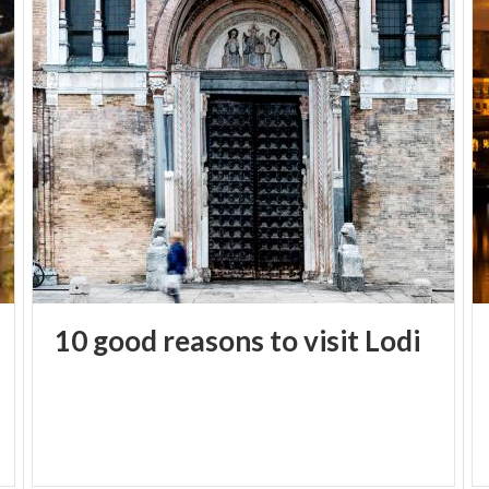
10
good
reasons
to
visit
Lodi