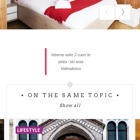
Interno suite 2 cuori in
pista - ski area
Valmalenco
ON THE SAME TOPIC
Show all
LIFESTYLE