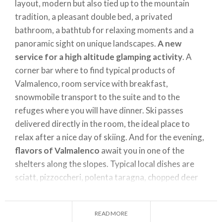
layout, modern but also tied up to the mountain
tradition, a pleasant double bed, a privated
bathroom, a bathtub for relaxing moments and a
panoramic sight on unique landscapes.
A new
service for a high altitude glamping activity
. A
corner bar where to find typical products of
Valmalenco, room service with breakfast,
snowmobile transport to the suite and to the
refuges where you will have dinner. Ski passes
delivered directly in the room, the ideal place to
relax after a nice day of skiing. And for the evening,
flavors of Valmalenco
await you in one of the
shelters along the slopes. Typical local dishes are
sciatt, pizzoccheri, polenta taragna, chopped deer
and much more, to tempt your palate with the
goodness of traditional cuisine.
READ MORE
Further information
here