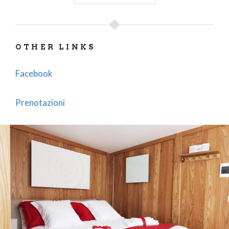
OTHER LINKS
Facebook
Prenotazioni