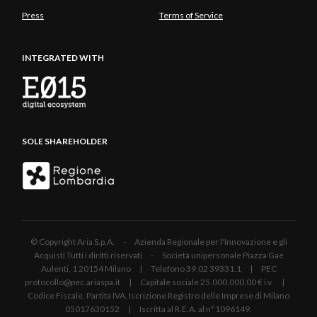
Press
Terms of Service
INTEGRATED WITH
SOLE SHAREHOLDER
© Copyright Aria S.p.A. - Azienda Regionale per l'Innovazione e gli
Acquisti Tutti i diritti riservati - Società unipersonale Piazza Gae
Aulenti, 1 20154 Milano | Telefono 39.02 39331.1 | PEC
protocollo@pec.ariaspa.it | Capitale sociale 25.000.000,00 € i.v. |
Codice Fiscale, Partita IVA, Iscrizione Registro delle Imprese di Milano
05017630152 | Iscritta al R.E.A. al n°1096149.