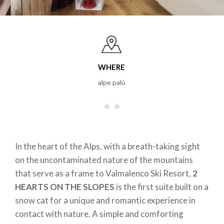
WHERE
alpe palù
In the heart of the Alps, with a breath-taking sight
on the uncontaminated nature of the mountains
that serve as a frame to Valmalenco Ski Resort,
2
HEARTS ON THE SLOPES
is the first suite built on a
snow cat for a unique and romantic experience in
contact with nature. A simple and comforting