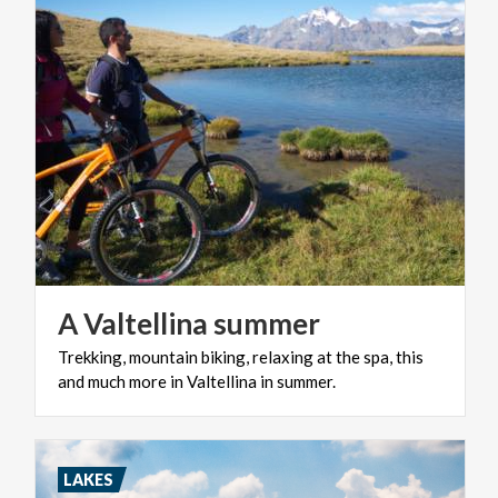
A
Valtellina
summer
Trekking,
mountain
biking,
relaxing
at
the
spa,
this
and
much
more
in
Valtellina
in
summer.
LAKES