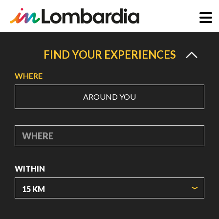
Skip
to
FIND YOUR EXPERIENCES
main
WHERE
content
AROUND YOU
WHERE
WITHIN
ORIGIN COORDINATES