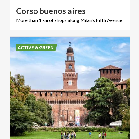
Corso
buenos
aires
More
than
1
km
of
shops
along
Milan's
Fifth
Avenue
ACTIVE & GREEN