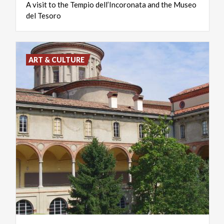
A
visit
to
the
Tempio
dell’Incoronata
and
the
Museo
del
Tesoro
ART & CULTURE