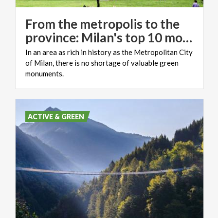
From the metropolis to the
province: Milan's top 10 monumental trees
In an area as rich in history as the Metropolitan City
of Milan, there is no shortage of valuable green
monuments.
ACTIVE & GREEN