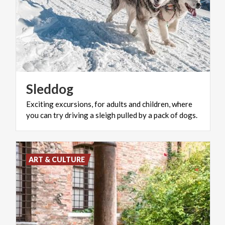
Sleddog
Exciting
excursions,
for
adults
and
children,
where
you
can
try
driving
a
sleigh
pulled
by
a
pack
of
dogs.
ART & CULTURE