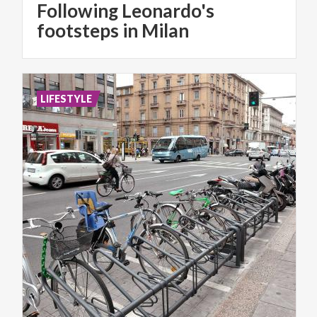
Following Leonardo's
footsteps in Milan
LIFESTYLE