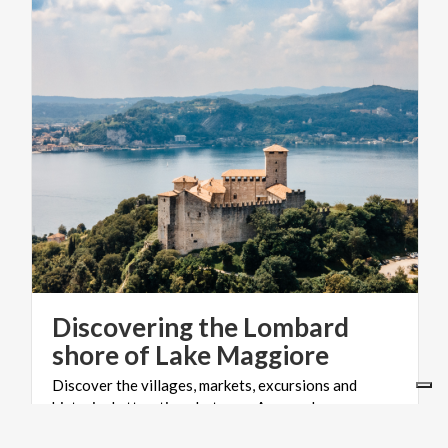
Discovering the Lombard
shore of Lake Maggiore
Discover the villages, markets, excursions and
historical attractions between Angera, Laveno,
Luino and Maccagno.