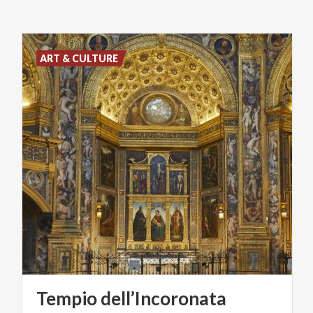
ART & CULTURE
Tempio
dell’Incoronata