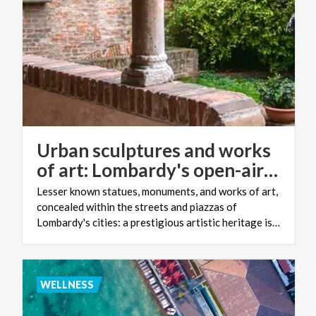
Urban sculptures and works
of art: Lombardy's open-air museum
Lesser known statues, monuments, and works of art,
concealed within the streets and piazzas of
Lombardy's cities: a prestigious artistic heritage is waiting to be discovered
WELLNESS