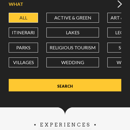
WHAT
ALL
ACTIVE & GREEN
ART & C
LATITUDE
ITINERARI
LAKES
LEON
LONGITUDE
PARKS
RELIGIOUS TOURISM
SCH
VILLAGES
WEDDING
WELL
Value in decimal degrees. Use dot (.) as decimal separator.
EXPERIENCES