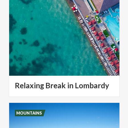
Relaxing
Break
in
Lombardy
MOUNTAINS