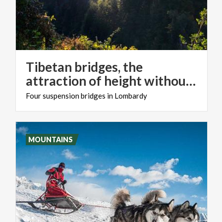
Tibetan bridges, the
attraction of height without the risk
Four
suspension
bridges
in
Lombardy
MOUNTAINS