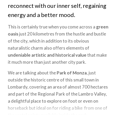
reconnect with our inner self, regaining
energy and a better mood.
This is certainly true when you come across a
green
oasis
just 20 kilometres from the hustle and bustle
of the city, which in addition to its obvious
naturalistic charm also offers elements of
undeniable artistic and historical value
that make
it much more than just another city park.
We are talking about the
Park of Monza
, just
outside the historic centre of this small town in
Lombardy, covering an area of almost 700 hectares
and part of the Regional Park of the Lambro Valley,
a delightful place to explore on foot or even on
horseback but ideal on for riding a bike from one of
the rental points available inside the park.