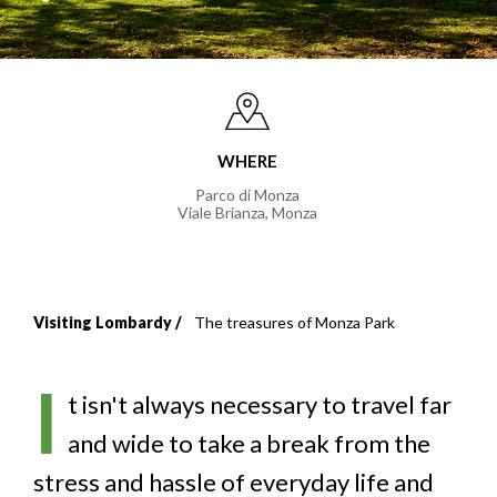
WHERE
Parco di Monza
Viale Brianza
,
Monza
Visiting Lombardy
The treasures of Monza Park
Breadcrumb
I
t isn't always necessary to travel far
and wide to take a break from the
stress and hassle of everyday life and