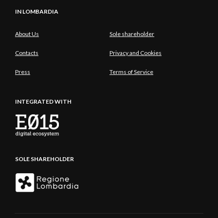
IN LOMBARDIA
About Us
Sole shareholder
Contacts
Privacy and Cookies
Press
Terms of Service
INTEGRATED WITH
SOLE SHAREHOLDER