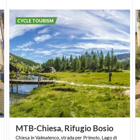
CYCLE TOURISM
MTB-Chiesa,
Rifugio
Bosio
Chiesa in Valmalenco, strada per Primolo, Lago di