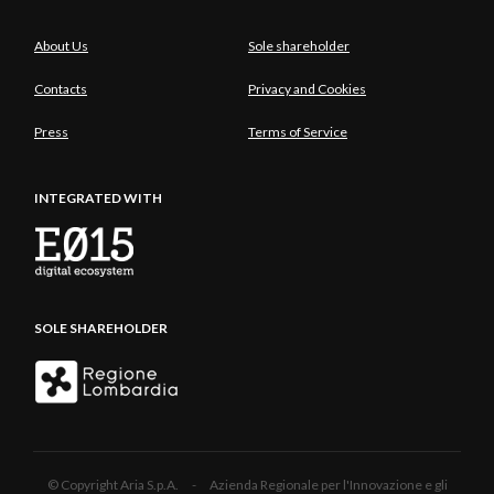
About Us
Sole shareholder
Contacts
Privacy and Cookies
Press
Terms of Service
INTEGRATED WITH
SOLE SHAREHOLDER
© Copyright Aria S.p.A. - Azienda Regionale per l'Innovazione e gli