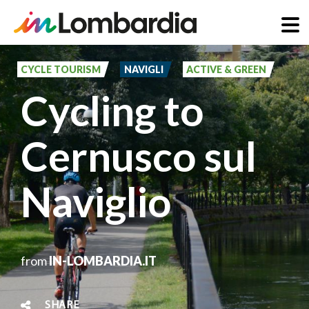
Skip
to
CYCLE TOURISM
NAVIGLI
ACTIVE & GREEN
main
Cycling to
content
Cernusco sul
Naviglio
from
IN-LOMBARDIA.IT
SHARE