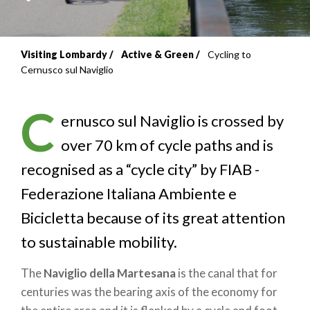
Visiting Lombardy
Active & Green
Cycling to
Breadcrumb
Cernusco sul Naviglio
C
ernusco sul Naviglio is crossed by
over 70 km of cycle paths and is
recognised as a “cycle city” by FIAB -
Federazione Italiana Ambiente e
Bicicletta because of its great attention
to sustainable mobility.
The
Naviglio della Martesana
is the canal that for
centuries was the bearing axis of the economy for