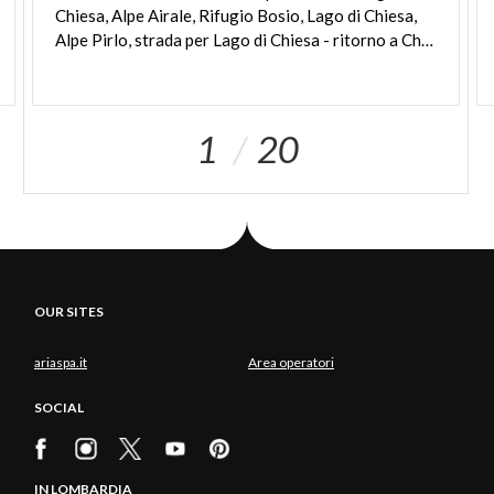
Chiesa, Alpe Airale, Rifugio Bosio, Lago di Chiesa,
Alpe Pirlo, strada per Lago di Chiesa - ritorno a Chiesa Valmalenco
1
20
OUR SITES
ariaspa.it
Area operatori
SOCIAL
IN LOMBARDIA