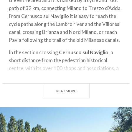
the entire area and it is flanked by a cycle and foot
path of 32 km, connecting Milano to Trezzo d’Adda.
From Cernusco sul Naviglio it is easy to reach the
cycle paths along the Lambro river and the Villoresi
canal, crossing Brianza and Nord Milano, or reach
Pavia following the trail of the old Milanese canals.
In the section crossing
Cernusco sul Naviglio
, a
short distance from the pedestrian historical
centre, with its over 100 shops and associations, a
series of parks embraces over 3 kilometres of the
canal banks.
READ MORE
Along Naviglio di Martesana, since the end of the
XVII century, noble families built their summer
residences.
Villa Alari Visconti di Saliceto
is one of
the richest and majestic of the Milanese villas. Villa
Biancani Greppi is now the council building. While