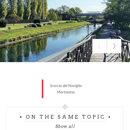
Villa Uboldo is the hospital site, with a romantic
English garden, now a public park.
These are not the only villas in the section where the
Adda river
reaches the Milano Centrale train
station, there are dozens of villas, the historical
centre and green spaces crossed by cycle and foot
paths running along the Naviglio della Martesana,
crossing an area full of history and nature.
Scorcio del Naviglio
Martesana
ON THE SAME TOPIC
Show all