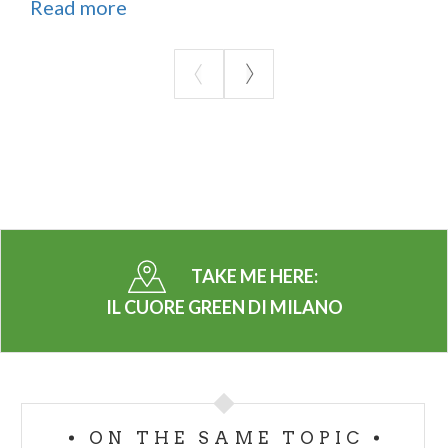
Read more
TAKE ME HERE:
IL CUORE GREEN DI MILANO
ON THE SAME TOPIC