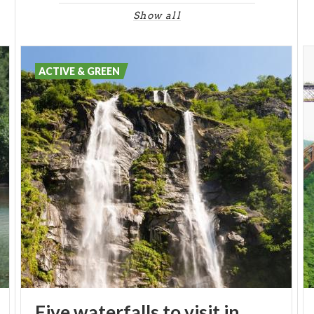
Show all
ACTIVE & GREEN
Five waterfalls to visit in