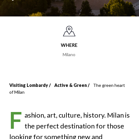
WHERE
Milano
Visiting Lombardy
Active & Green
The green heart
Breadcrumb
of Milan
F
ashion, art, culture, history. Milan is
the perfect destination for those
looking for something new and