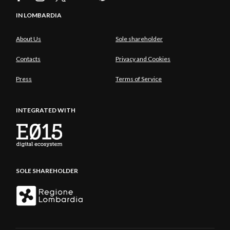
IN LOMBARDIA
About Us
Sole shareholder
Contacts
Privacy and Cookies
Press
Terms of Service
INTEGRATED WITH
SOLE SHAREHOLDER