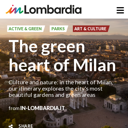
Skip
to
ACTIVE & GREEN
PARKS
ART & CULTURE
main
The green
content
heart of Milan
Culture and nature: in the heart of Milan,
our itinerary explores the city's most
beautiful gardens and green areas
from
IN-LOMBARDIA.IT
SHARE