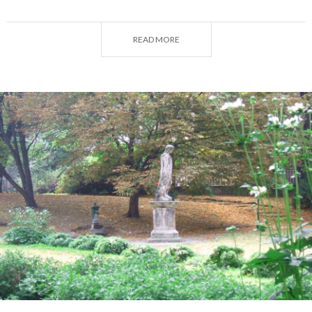
A camera, packed lunch, and a good book: prepare
your backpack and enjoy the
green side of
READ MORE
Lombardy's metropolis
.