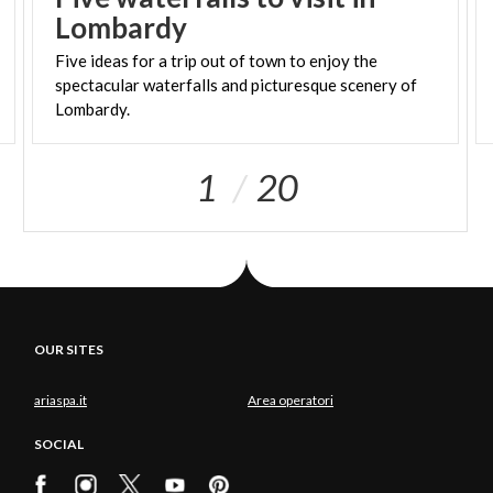
Lombardy
Five ideas for a trip out of town to enjoy the
spectacular waterfalls and picturesque scenery of
Lombardy.
1
20
OUR SITES
ariaspa.it
Area operatori
SOCIAL