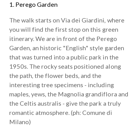
1. Perego Garden
The walk starts on Via dei Giardini, where
you will find the first stop on this green
itinerary. We are in front of the Perego
Garden, an historic "English" style garden
that was turned into a public park in the
1950s. The rocky seats positioned along
the path, the flower beds, and the
interesting tree specimens - including
maples, yews, the Magnolia grandiflora and
the Celtis australis - give the park a truly
romantic atmosphere. (ph: Comune di
Milano)