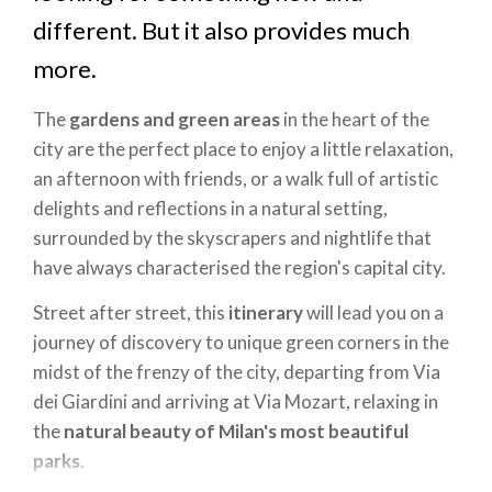
different. But it also provides much
more.
The
gardens and green areas
in the heart of the
city are the perfect place to enjoy a little relaxation,
an afternoon with friends, or a walk full of artistic
delights and reflections in a natural setting,
surrounded by the skyscrapers and nightlife that
have always characterised the region's capital city.
Street after street, this
itinerary
will lead you on a
journey of discovery to unique green corners in the
midst of the frenzy of the city, departing from Via
dei Giardini and arriving at Via Mozart, relaxing in
the
natural beauty of Milan's most beautiful
parks
.