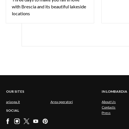
with Brescia and its beautiful lakeside
locations
OUR SITES
IN LOMBARDIA
ariaspa.it
Area operatori
About Us
Contacts
SOCIAL
Press