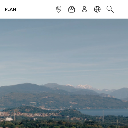
PLAN
INFOPOINT
NEWSLETTER
SIGN UP
LANGUAGE
SEARCH