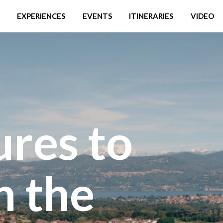
EXPERIENCES
EVENTS
ITINERARIES
VIDEO
ures to
n the