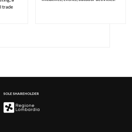
l trade
SOLE SHAREHOLDER