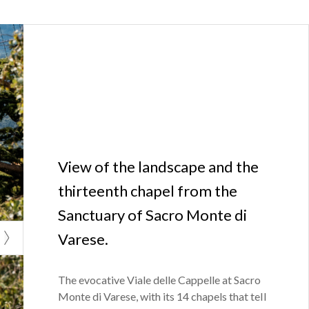
View of the landscape and the
thirteenth chapel from the
Sanctuary of Sacro Monte di
Varese.
The evocative Viale delle Cappelle at Sacro
Monte di Varese, with its 14 chapels that tell