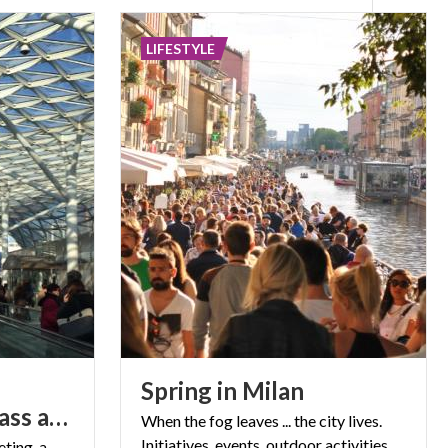
LIFESTYLE
Spring
in
Milan
masterpiece of glass and steel
When
the
fog
leaves
...
the
city
lives.
Initiatives,
events,
outdoor
activities.
ting, a