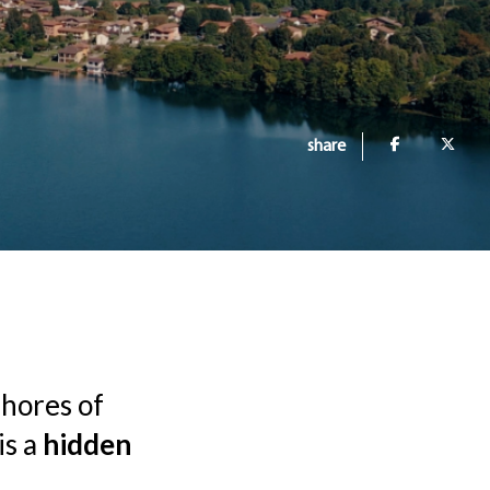
share
shores of
is a
hidden