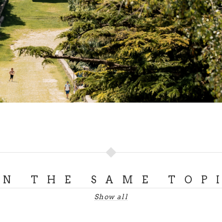
ON THE SAME TOP
Show all