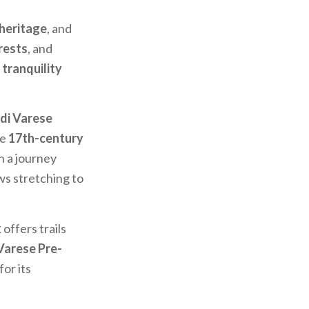
 heritage
, and
rests
, and
g
tranquility
di Varese
he
17th-century
on a journey
ws stretching to
k
offers trails
Varese Pre-
or its