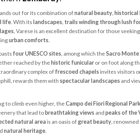
tands out for its combination of
natural beauty
,
historical
 life
. With its
landscapes
,
trails winding through lush fo
llages
, Varese is an excellent destination for those seekin
cing
urban comforts
.
oasts
four UNESCO sites
, among which the
Sacro Monte 
ether reached by the
historic funicular
or on foot along t
extraordinary complex of
frescoed chapels
invites visitors 
uphill, rewards them with
spectacular landscapes
and vie
ng to climb even higher, the
Campo dei Fiori Regional Par
enery that lead to
breathtaking views
and
peaks of the 
ected natural area
is an oasis of
great beauty
, renowned f
nd
natural heritage
.