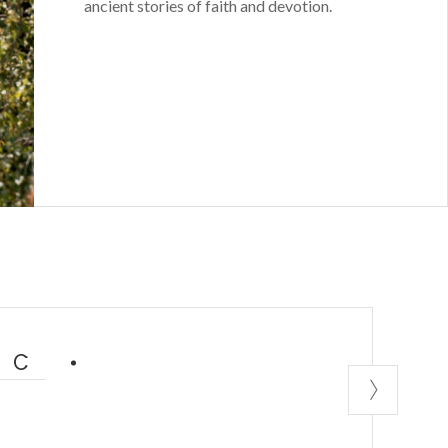
ancient stories of faith and devotion.
IC