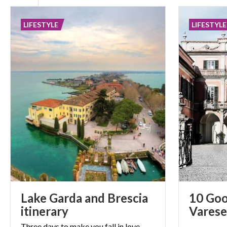
LIFESTYLE
LIFESTYLE
Lake Garda and Brescia
10 Goo
itinerary
Varese
Three days to make you fall in love