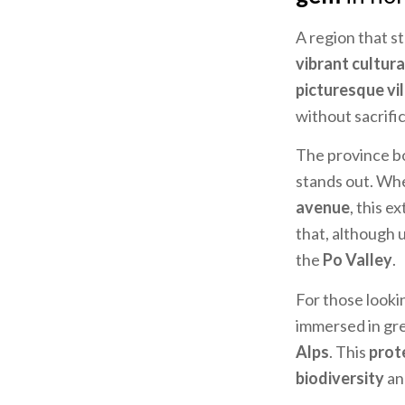
A region that s
vibrant cultural
picturesque vi
without sacrifi
The province b
stands out. Wh
avenue
, this 
that, although 
the
Po Valley
.
For those looki
immersed in gre
Alps
. This
prot
biodiversity
a