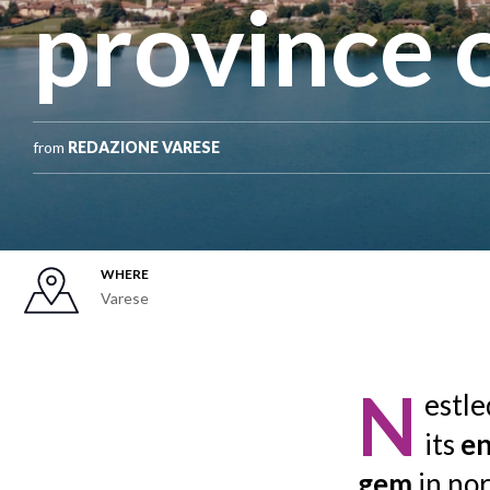
province 
from
REDAZIONE VARESE
WHERE
Varese
N
estl
its
en
gem
in no