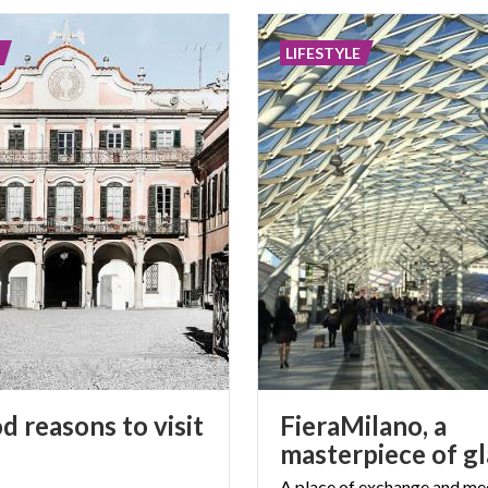
LIFESTYLE
d reasons to visit
FieraMilano, a
A place of exchange and mee