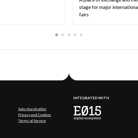
stage for major internationa
fairs
INTEGRATED WITH
Sole shareholder
Privacy and Cookies
Terms of Service