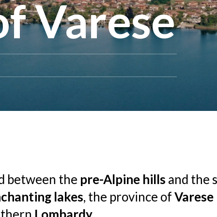
of Varese
ed between the
pre-Alpine hills
and the 
chanting lakes
, the province of
Varese
rthern
Lombardy
.