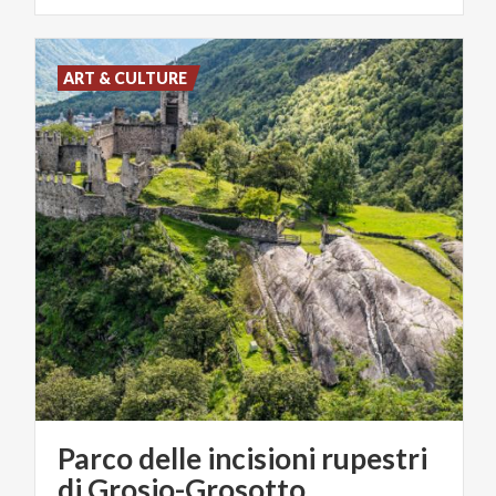
ART & CULTURE
Parco delle incisioni rupestri
di Grosio-Grosotto