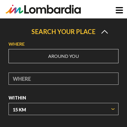
Skip
to
SEARCH YOUR PLACE
main
WHERE
content
AROUND YOU
WHERE
WITHIN
ORIGIN COORDINATES