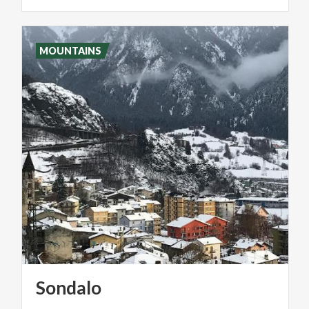
MOUNTAINS
Sondalo