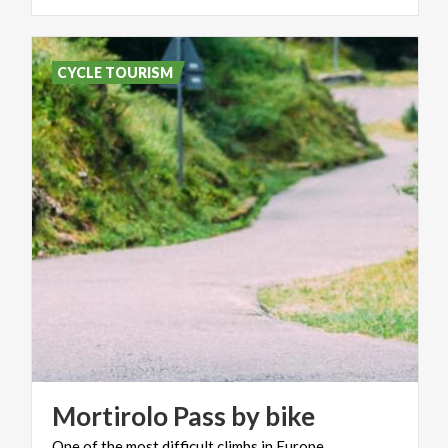
CYCLE TOURISM
Mortirolo
Pass
by
bike
One
of
the
most
difficult
climbs
in
Europe