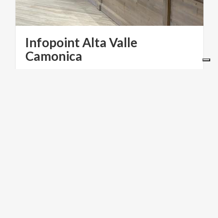
Infopoint Alta Valle
Camonica
FOOD & WINE