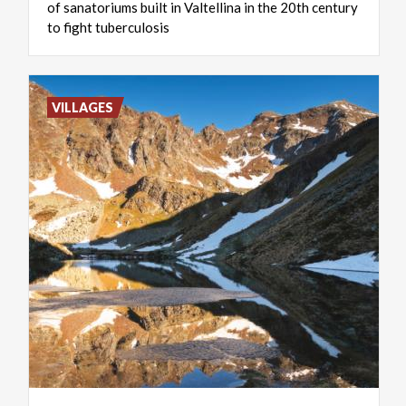
of sanatoriums built in Valtellina in the 20th century
to fight tuberculosis
VILLAGES