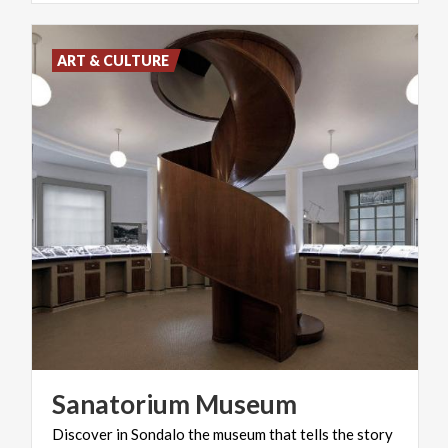
ART & CULTURE
Sanatorium
Museum
Discover in Sondalo the museum that tells the story