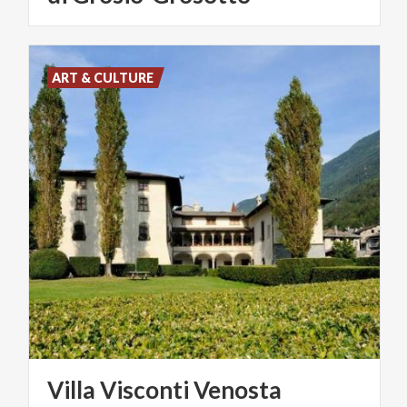
ART & CULTURE
Villa
Visconti
Venosta