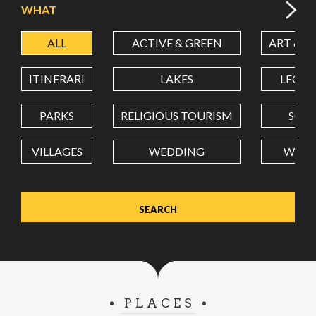
WHAT
ALL
ACTIVE & GREEN
ART & C
LATITUDE
ITINERARI
LAKES
LEON
LONGITUDE
PARKS
RELIGIOUS TOURISM
SCH
VILLAGES
WEDDING
WELL
Value in decimal degrees. Use dot (.) as decimal separator.
PLACES