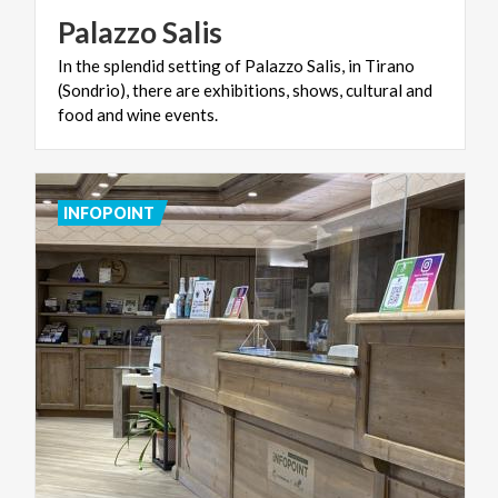
Palazzo
Salis
In the splendid setting of Palazzo Salis, in Tirano
(Sondrio), there are exhibitions, shows, cultural and
food and wine events.
INFOPOINT