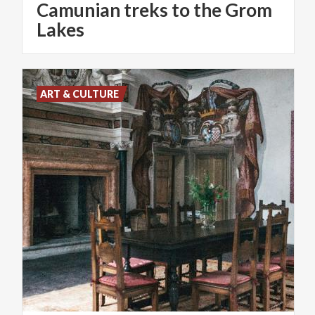
Camunian treks to the Grom
Lakes
ART & CULTURE