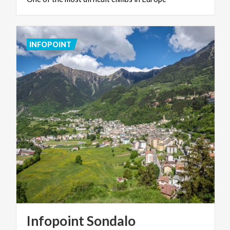
INFOPOINT
Infopoint
Sondalo