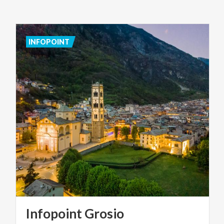
INFOPOINT
Infopoint
Grosio