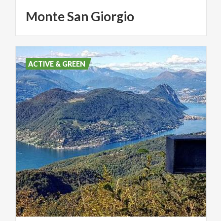
Monte
San
Giorgio
ACTIVE & GREEN