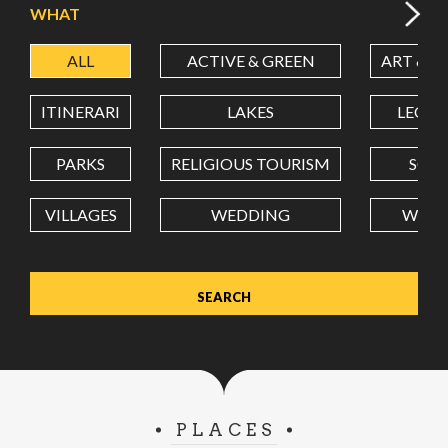
WHAT
ALL
ACTIVE & GREEN
ART & C
LATITUDE
ITINERARI
LAKES
LEON
LONGITUDE
PARKS
RELIGIOUS TOURISM
SCH
VILLAGES
WEDDING
WELL
Value in decimal degrees. Use dot (.) as decimal separator.
PLACES