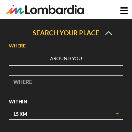
Skip
to
SEARCH YOUR PLACE
main
WHERE
content
AROUND YOU
WHERE
WITHIN
ORIGIN COORDINATES