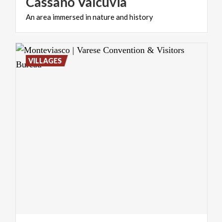
Cassano
Valcuvia
An
area
immersed
in
nature
and
history
VILLAGES