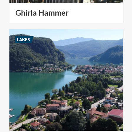
Ghirla
Hammer
LAKES