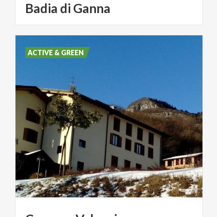
Badia
di
Ganna
ACTIVE & GREEN