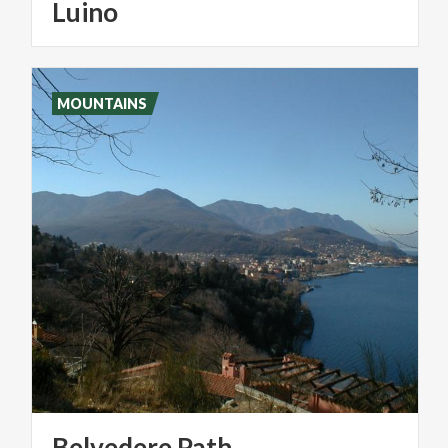
Luino
MOUNTAINS
Belvedere
Path