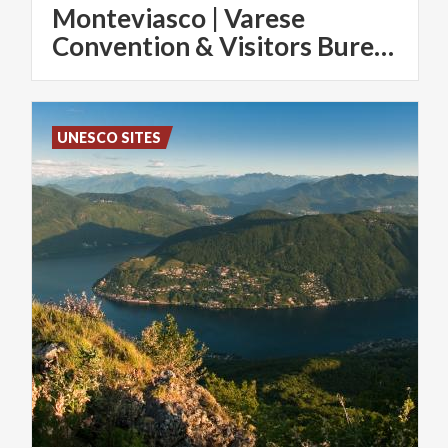
Monteviasco | Varese
Convention & Visitors Bureau
UNESCO SITES