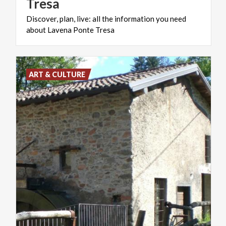
Tresa
Discover,
plan,
live:
all
the
information
you
need
about
Lavena
Ponte
Tresa
ART & CULTURE