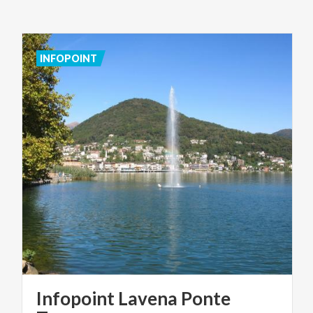
INFOPOINT
Infopoint Lavena Ponte