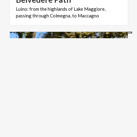
Luino:
from
the
highlands
of
Lake
Maggiore,
passing
through
Colmegna,
to
Maccagno
ART & CULTURE