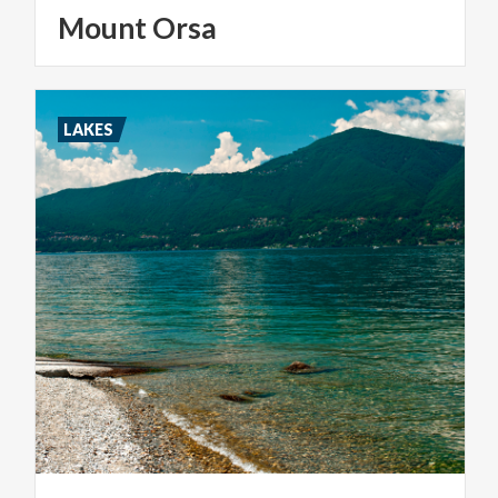
Mount
Orsa
LAKES