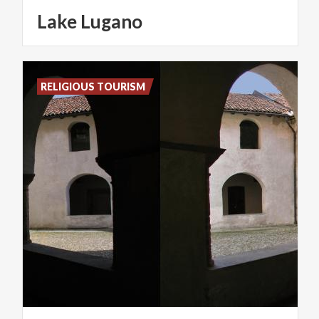
Lake
Lugano
RELIGIOUS TOURISM