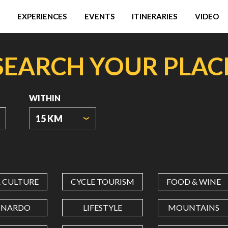
EXPERIENCES
EVENTS
ITINERARIES
VIDEO
SEARCH YOUR PLAC
WITHIN
15 KM
ORIGIN
COORDINATES
& CULTURE
CYCLE TOURISM
FOOD & WINE
LATITUDE
ONARDO
LIFESTYLE
MOUNTAINS