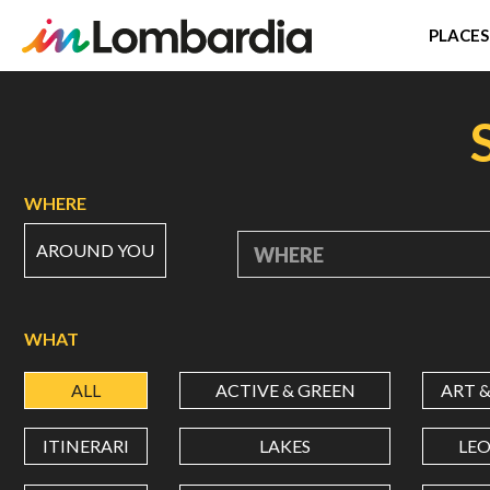
PLACES
Skip
to
main
content
WHERE
AROUND YOU
WHERE
WHAT
ALL
ACTIVE & GREEN
ART 
ITINERARI
LAKES
LE