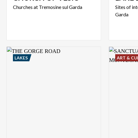
Churches
at
Tremosine
sul
Garda
Sites
of
in
Garda
LAKES
ART & CU