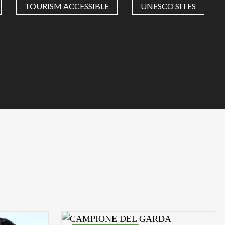
TOURISM ACCESSIBLE
UNESCO SITES