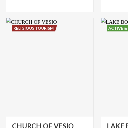
RELIGIOUS TOURISM
ACTIVE &
CHURCH
OF
VESIO
LAKE