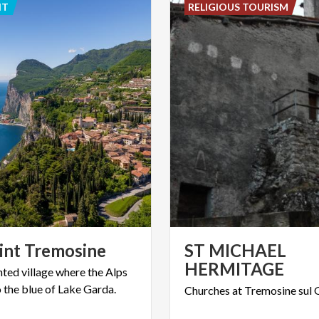
NT
RELIGIOUS TOURISM
int
Tremosine
ST MICHAEL
HERMITAGE
nted
village
where
the
Alps
o
the
blue
of
Lake
Garda.
Churches
at
Tremosine
sul