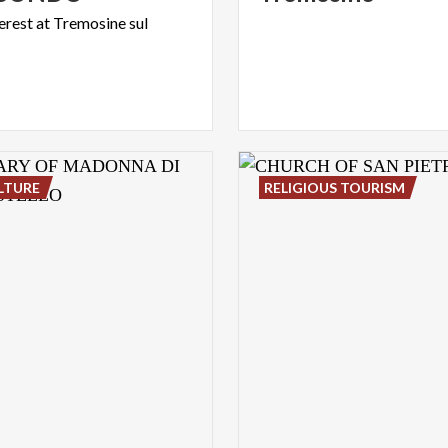
terest
at
Tremosine
sul
LTURE
RELIGIOUS TOURISM