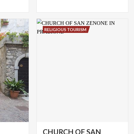
RELIGIOUS TOURISM
CHURCH OF SAN