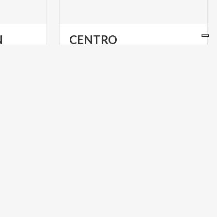
N
CENTRO
COMBONIANO
da
Sites
of
interest
at
Limone
sul
Garda
ART & CULTURE