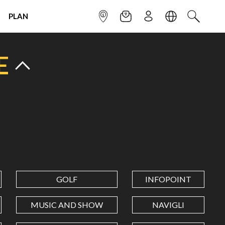
PLAN
INFOPOINT
NEWSLETTER
SIGN UP
LANGUAGE
SEARCH
E
GOLF
INFOPOINT
MUSIC AND SHOW
NAVIGLI