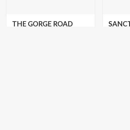
THE
GORGE
ROAD
SANC
Sites
of
interest
at
Tremosine
sul
Garda
VILLAGES
VILLAGES