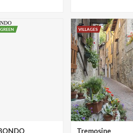
 GREEN
VILLAGES
BONDO
Tremosine