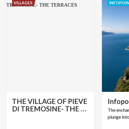
VILLAGES
INFOPOI
THE VILLAGE OF PIEVE
Infopo
DI TREMOSINE- THE TERRACES
The
encha
plunge
int