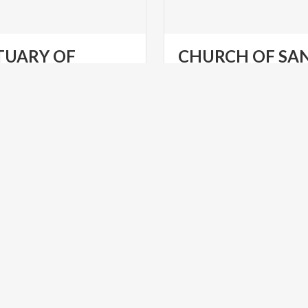
TUARY OF
CHURCH OF SA
MADONNA DI MONTECASTELLO
PIETRO
Churches
at
Limone
sul
Gar
RELIGIOUS TOURISM