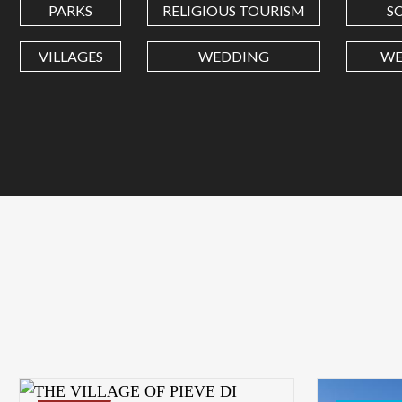
PARKS
RELIGIOUS TOURISM
S
VILLAGES
WEDDING
WE