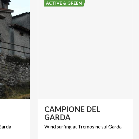
ACTIVE & GREEN
CAMPIONE DEL
GARDA
Garda
Wind
surfing
at
Tremosine
sul
Garda