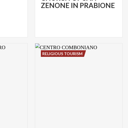
ZENONE IN PRABIONE
RELIGIOUS TOURISM