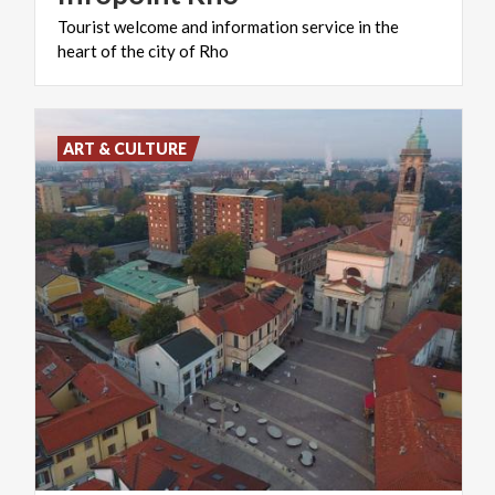
Tourist
welcome
and
information
service
in
the
heart
of
the
city
of
Rho
ART & CULTURE