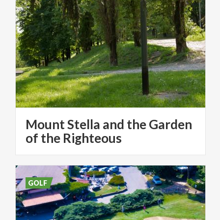
Mount Stella and the Garden
of the Righteous
GOLF