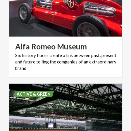
Alfa
Romeo
Museum
Six history floors create a link between past, present
and future telling the companies of an extraordinary
brand
ACTIVE & GREEN