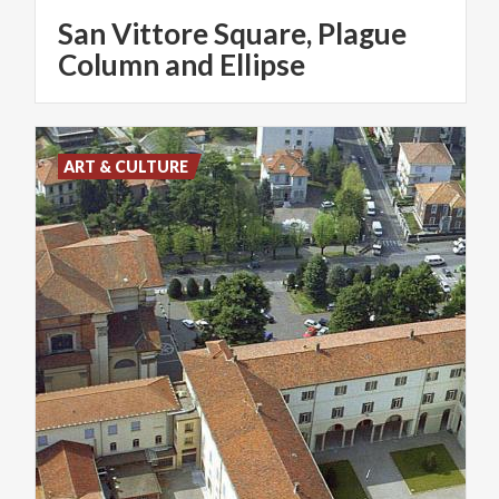
San Vittore Square, Plague
Column and Ellipse
ART & CULTURE