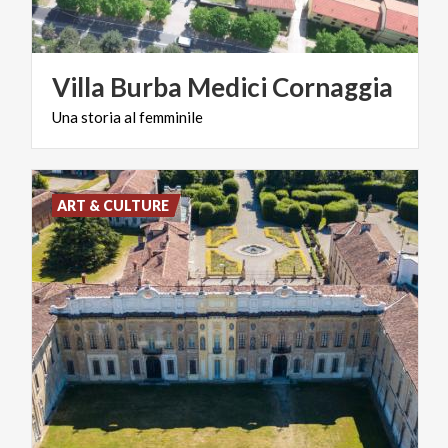
Villa
Burba
Medici
Cornaggia
Una
storia
al
femminile
ART & CULTURE