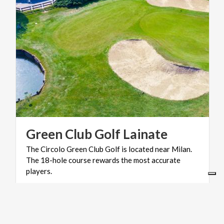
Green
Club
Golf
Lainate
The Circolo Green Club Golf is located near Milan.
The 18-hole course rewards the most accurate
players.
ART & CULTURE