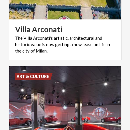
Villa
Arconati
The Villa Arconati's artistic, architectural and
historic value is now getting a new lease on life in
the city of Milan.
ART & CULTURE