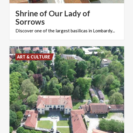
Shrine of Our Lady of
Sorrows
Discover
one
of
the
largest
basilicas
in
Lombardy...
ART & CULTURE