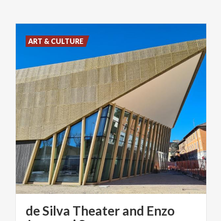
ART & CULTURE
de Silva Theater and Enzo