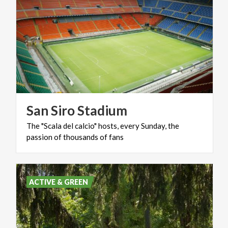
San
Siro
Stadium
The
"Scala
del
calcio"
hosts,
every
Sunday,
the
passion
of
thousands
of
fans
ACTIVE & GREEN