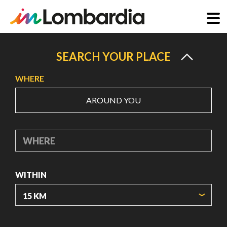
Skip
to
SEARCH YOUR PLACE
main
WHERE
content
AROUND YOU
WHERE
WITHIN
ORIGIN COORDINATES