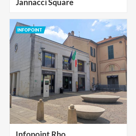
Jannacci Square
INFOPOINT
Infopoint
Rho