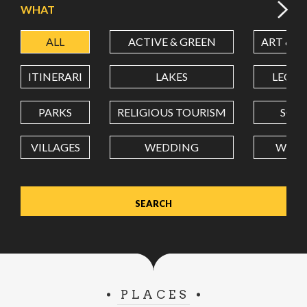
WHAT
ALL
ACTIVE & GREEN
ART & C
LATITUDE
ITINERARI
LAKES
LEON
LONGITUDE
PARKS
RELIGIOUS TOURISM
SCH
VILLAGES
WEDDING
WELL
Value in decimal degrees. Use dot (.) as decimal separator.
PLACES