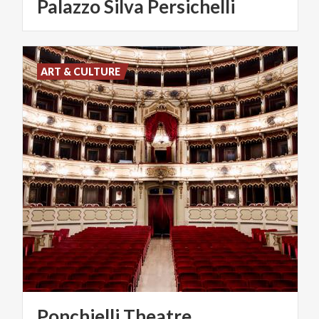
Palazzo
Silva
Persichelli
ART & CULTURE
Ponchielli
Theatre