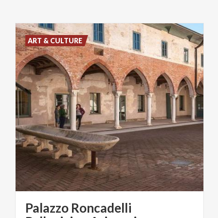
ART & CULTURE
Palazzo Roncadelli