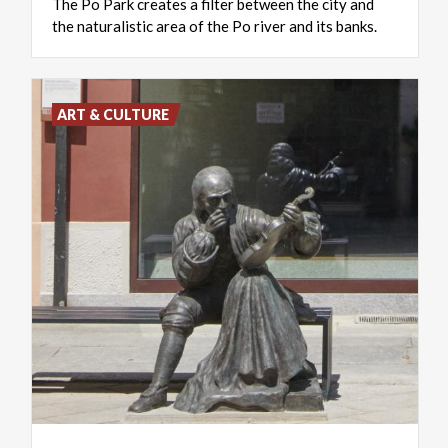
The
Po
Park
creates
a
filter
between
the
city
and
the
naturalistic
area
of
​​the
Po
river
and
its
banks.
ART & CULTURE