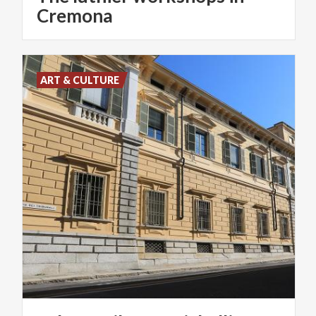
Cremona
ART & CULTURE