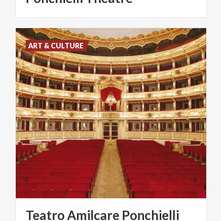
ART & CULTURE
Teatro
Amilcare
Ponchielli