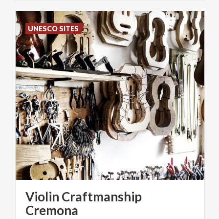
UNESCO SITES
Violin Craftmanship
Cremona