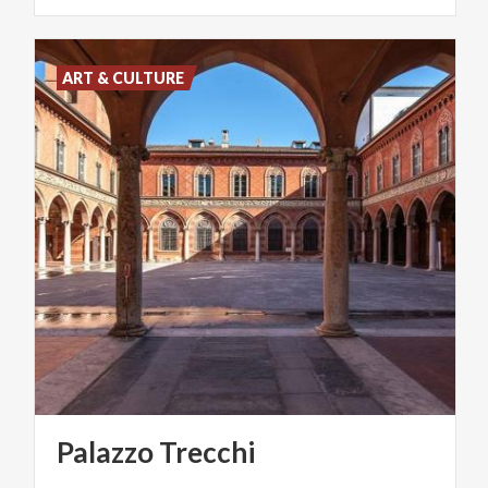
ART & CULTURE
Palazzo
Trecchi