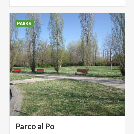
PARKS
Parco
al
Po