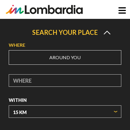
Skip
to
SEARCH YOUR PLACE
main
WHERE
content
AROUND YOU
WHERE
WITHIN
ORIGIN COORDINATES