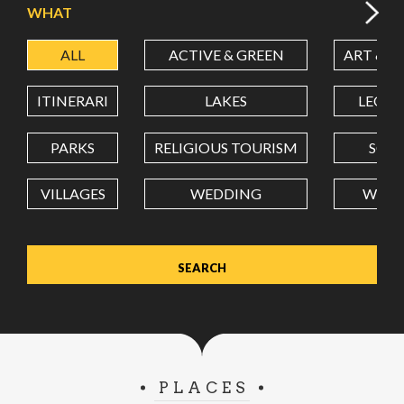
WHAT
ALL
ACTIVE & GREEN
ART & C
LATITUDE
ITINERARI
LAKES
LEON
LONGITUDE
PARKS
RELIGIOUS TOURISM
SCH
VILLAGES
WEDDING
WELL
Value in decimal degrees. Use dot (.) as decimal separator.
PLACES