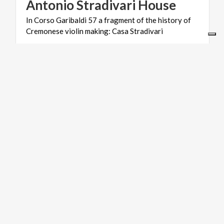
Antonio
Stradivari
House
In
Corso
Garibaldi
57
a
fragment
of
the
history
of
Cremonese
violin
making:
Casa
Stradivari
ART & CULTURE