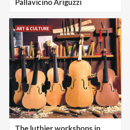
Pallavicino Ariguzzi
ART & CULTURE
The luthier workshops in