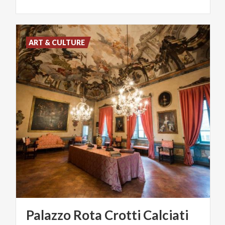
ART & CULTURE
Palazzo
Rota
Crotti
Calciati