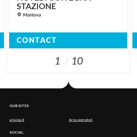
STAZIONE
Mantova
CONTACT
1
10
OUR SITES
ariaspa.it
Area operatori
SOCIAL