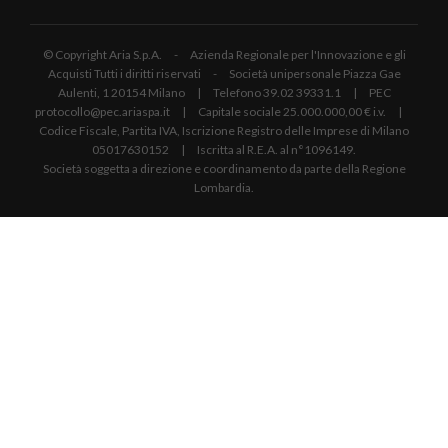
© Copyright Aria S.p.A. - Azienda Regionale per l'Innovazione e gli
Acquisti Tutti i diritti riservati - Società unipersonale Piazza Gae
Aulenti, 1 20154 Milano | Telefono 39.02 39331.1 | PEC
protocollo@pec.ariaspa.it | Capitale sociale 25.000.000,00 € i.v. |
Codice Fiscale, Partita IVA, Iscrizione Registro delle Imprese di Milano
05017630152 | Iscritta al R.E.A. al n°1096149.
Società soggetta a direzione e coordinamento da parte della Regione
Lombardia.