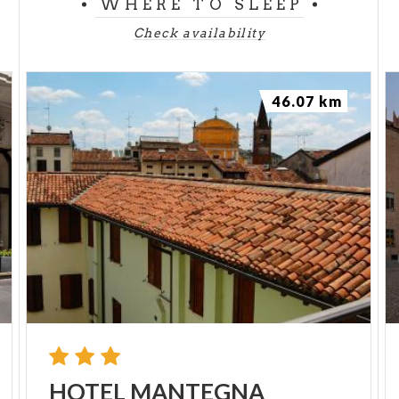
WHERE TO SLEEP
Check availability
46.07 km
HOTEL
MANTEGNA