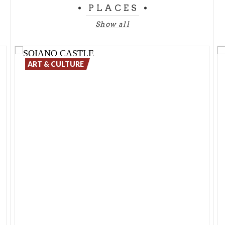
PLACES
Show all
ART & CULTURE