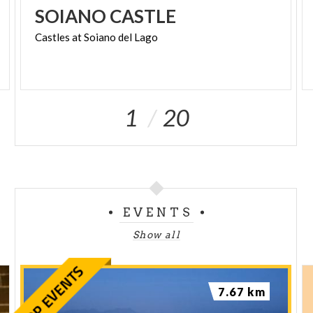
SOIANO
CASTLE
Castles
at
Soiano
del
Lago
1
20
EVENTS
Show all
7.67 km