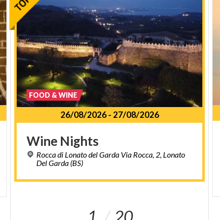
FOOD & WINE
26/08/2026
-
27/08/2026
Wine
Nights
Rocca di Lonato del Garda Via Rocca, 2, Lonato
Del Garda (BS)
1
20