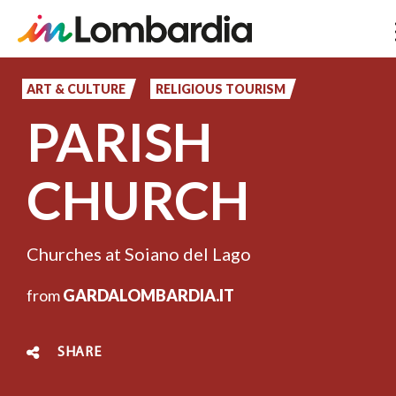
Skip
to
ART & CULTURE
RELIGIOUS TOURISM
main
PARISH
content
CHURCH
Churches at Soiano del Lago
from
GARDALOMBARDIA.IT
SHARE