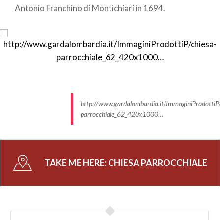
Antonio Franchino di Montichiari in 1694.
http://www.gardalombardia.it/ImmaginiProdottiP/
parrocchiale_62_420x1000…
TAKE ME HERE:
CHIESA PARROCCHIALE