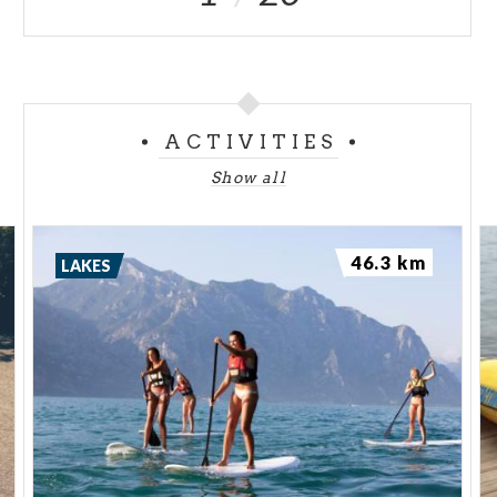
ACTIVITIES
Show all
46.3 km
LAKES