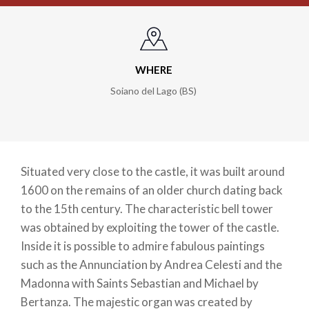
WHERE
Soiano del Lago (BS)
Situated very close to the castle, it was built around
1600 on the remains of an older church dating back
to the 15th century. The characteristic bell tower
was obtained by exploiting the tower of the castle.
Inside it is possible to admire fabulous paintings
such as the Annunciation by Andrea Celesti and the
Madonna with Saints Sebastian and Michael by
Bertanza. The majestic organ was created by