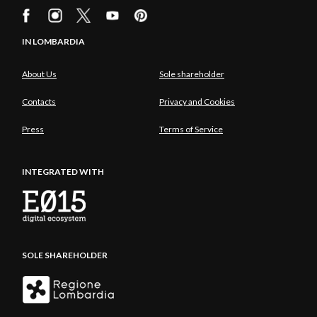
IN LOMBARDIA
About Us
Sole shareholder
Contacts
Privacy and Cookies
Press
Terms of Service
INTEGRATED WITH
SOLE SHAREHOLDER