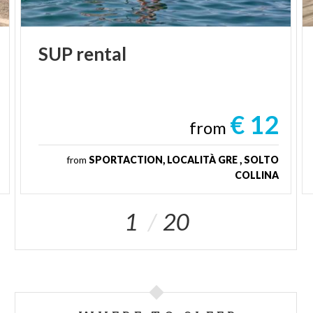
SUP
rental
€ 12
from
from
SPORTACTION, LOCALITÀ GRE , SOLTO
COLLINA
1
20