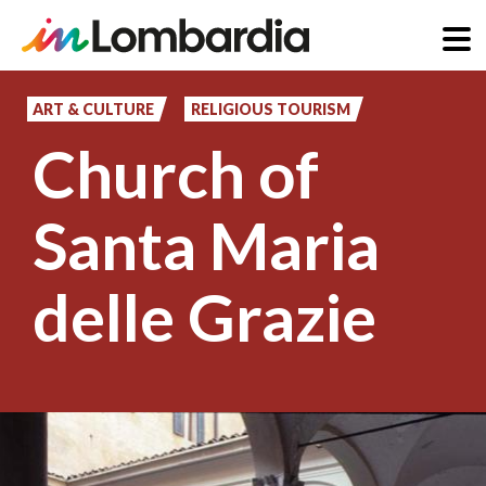
Skip
to
ART & CULTURE
RELIGIOUS TOURISM
main
Church of
content
Santa Maria
delle Grazie