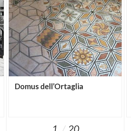
Domus
dell’Ortaglia
1
20