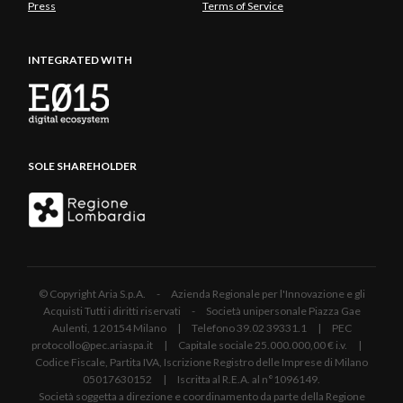
Press
Terms of Service
INTEGRATED WITH
SOLE SHAREHOLDER
© Copyright Aria S.p.A. - Azienda Regionale per l'Innovazione e gli
Acquisti Tutti i diritti riservati - Società unipersonale Piazza Gae
Aulenti, 1 20154 Milano | Telefono 39.02 39331.1 | PEC
protocollo@pec.ariaspa.it | Capitale sociale 25.000.000,00 € i.v. |
Codice Fiscale, Partita IVA, Iscrizione Registro delle Imprese di Milano
05017630152 | Iscritta al R.E.A. al n°1096149.
Società soggetta a direzione e coordinamento da parte della Regione