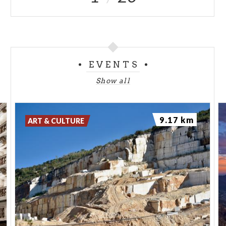
EVENTS
Show all
9.17 km
ART & CULTURE