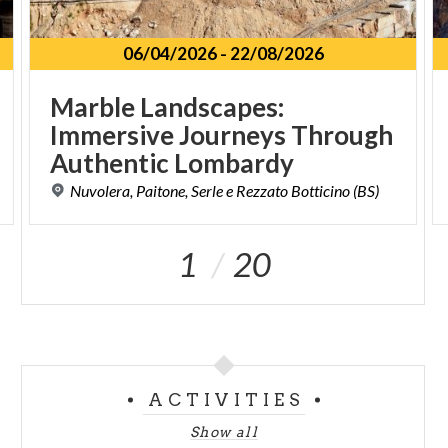
06/04/2026
-
22/08/2026
Marble Landscapes:
Immersive Journeys Through
Authentic Lombardy
Nuvolera,
Paitone,
Serle
e
Rezzato
Botticino
(BS)
1
20
ACTIVITIES
Show all