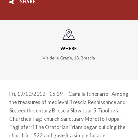
SHARE
WHERE
Via delle Grazie, 13
,
Brescia
Fri, 19/10/2012 - 15:39 -- Camilla Itinerario: Among
the treasures of medieval Brescia Renaissance and
Sixteenth-century Brescia Slow tour 5 Tipologia:
Churches Tag: church Sanctuary Moretto Foppa
Tagliaferri The Oratorian Friars began building the
church in 1522 and gave it a simple facade