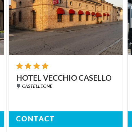
HOTEL
VECCHIO
CASELLO
CASTELLEONE
CONTACT