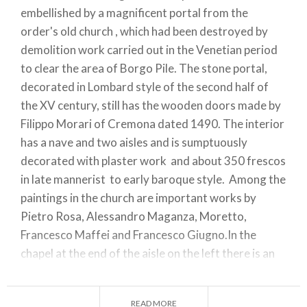
embellished by a magnificent portal from the
order's old church , which had been destroyed by
demolition work carried out in the Venetian period
to clear the area of Borgo Pile. The stone portal,
decorated in Lombard style of the second half of
the XV century, still has the wooden doors made by
Filippo Morari of Cremona dated 1490. The interior
has a nave and two aisles and is sumptuously
decorated with plaster work and about 350 frescos
in late mannerist to early baroque style. Among the
paintings in the church are important works by
Pietro Rosa, Alessandro Maganza, Moretto,
Francesco Maffei and Francesco Giugno.In the
chapel at the end of the aisle on the left there is an
early XV-century, wooden crucifix over the altar. A
pretty cloister with a fountain in the middle with a
READ MORE