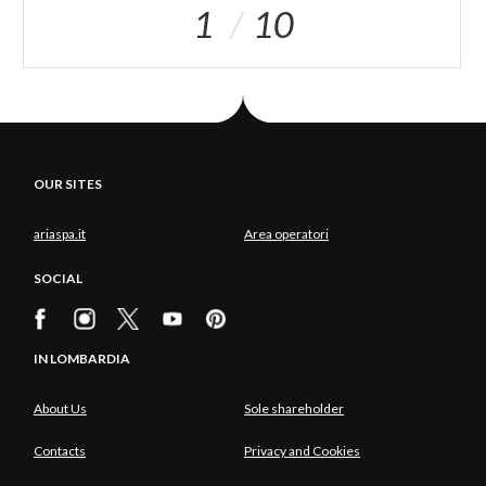
1
10
OUR SITES
ariaspa.it
Area operatori
SOCIAL
IN LOMBARDIA
About Us
Sole shareholder
Contacts
Privacy and Cookies