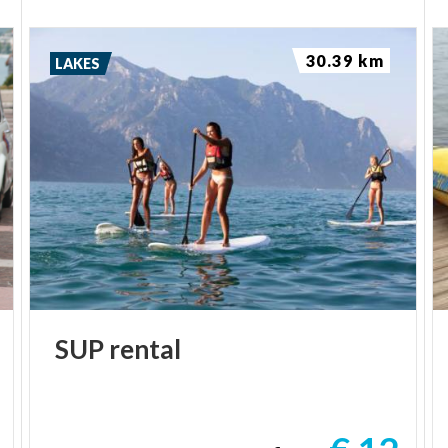
30.39 km
LAKES
SUP
rental