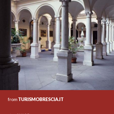
from
TURISMOBRESCIA.IT