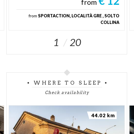
€ 12
from
from
SPORTACTION, LOCALITÀ GRE , SOLTO
COLLINA
1
20
WHERE TO SLEEP
Check availability
44.02 km