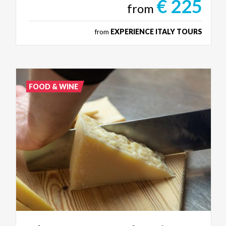
€ 225
from
from
EXPERIENCE ITALY TOURS
FOOD & WINE