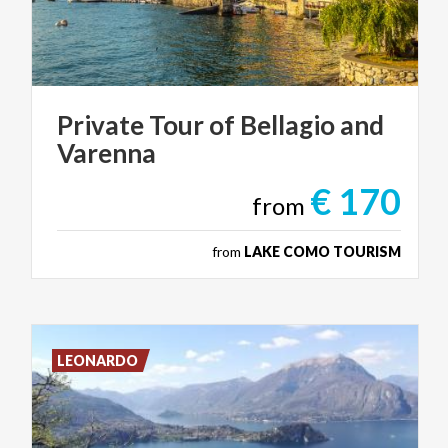
Private
Tour
of
Bellagio
and
Varenna
€ 170
from
from
LAKE COMO TOURISM
LEONARDO