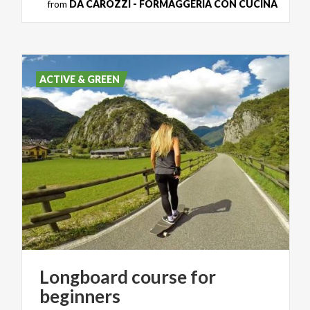
from
DA CAROZZI - FORMAGGERIA CON CUCINA
ACTIVE & GREEN
Longboard
course
for
beginners