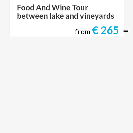
Food
And
Wine
Tour
between
lake
and
vineyards
€ 265
from
from
LAKE COMO TOURISM
ACTIVE & GREEN