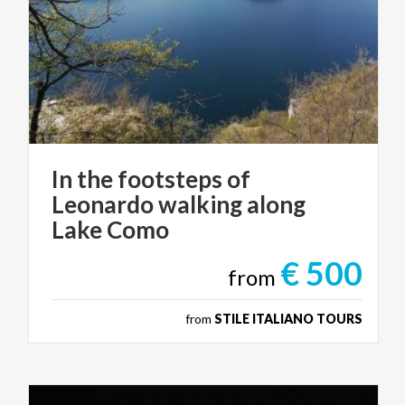
In the footsteps of
Leonardo walking along
Lake Como
€ 500
from
from
STILE ITALIANO TOURS