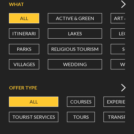
WHAT
ALL
ACTIVE & GREEN
ART & C
LATITUDE
ITINERARI
LAKES
LEON
LONGITUDE
PARKS
RELIGIOUS TOURISM
SCH
VILLAGES
WEDDING
WELL
Value in decimal degrees. Use dot (.) as decimal separator.
OFFER TYPE
ALL
COURSES
EXPERIENC
TOURIST SERVICES
TOURS
TRANSPOR