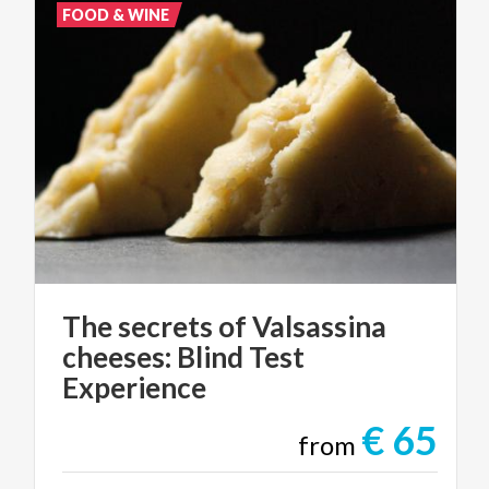
FOOD & WINE
The secrets of Valsassina
cheeses: Blind Test
Experience
€ 65
from