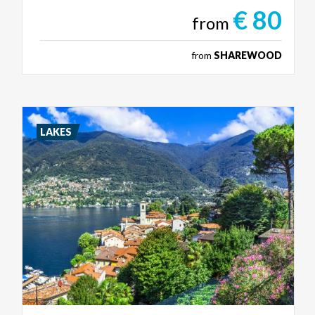
€ 80
from
from
SHAREWOOD
LAKES