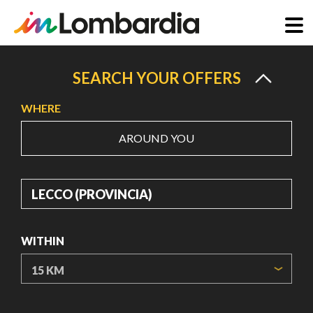
Skip
to
SEARCH YOUR OFFERS
main
WHERE
content
AROUND YOU
WHERE
WITHIN
ORIGIN COORDINATES