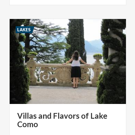
LAKES
Villas
and
Flavors
of
Lake
Como