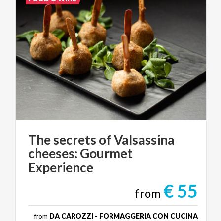
The secrets of Valsassina
cheeses: Gourmet
Experience
€ 55
from
from
DA CAROZZI - FORMAGGERIA CON CUCINA