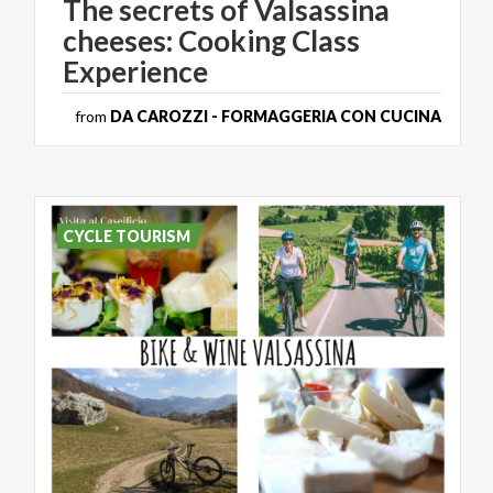
The secrets of Valsassina
cheeses: Cooking Class
Experience
from
DA CAROZZI - FORMAGGERIA CON CUCINA
CYCLE TOURISM