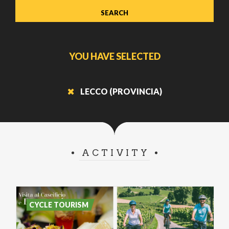
YOU HAVE SELECTED
LECCO (PROVINCIA)
ACTIVITY
CYCLE TOURISM