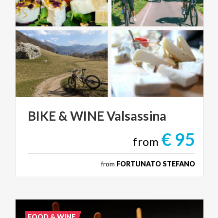
BIKE
&
WINE
Valsassina
€ 95
from
from
FORTUNATO STEFANO
FOOD & WINE