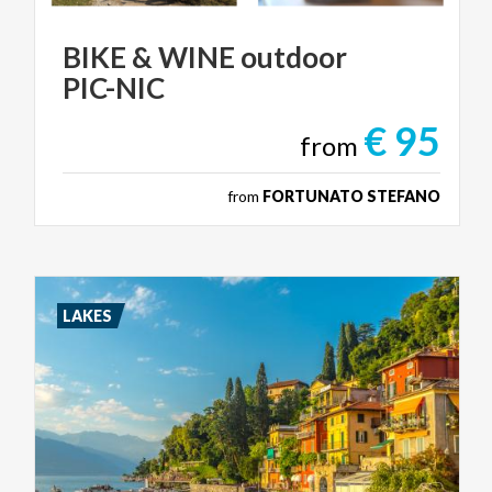
BIKE
&
WINE
outdoor
PIC-NIC
€ 95
from
from
FORTUNATO STEFANO
LAKES