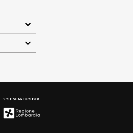
SOLE SHAREHOLDER