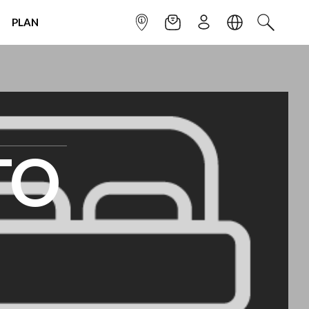
PLAN
INFOPOINT
NEWSLETTER
SIGN UP
LANGUAGE
SEARCH
TO