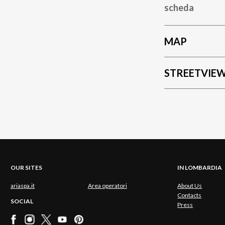
scheda
MAP
STREETVIE
OUR SITES
IN LOMBARDIA
ariaspa.it
Area operatori
About Us
Contacts
SOCIAL
Press