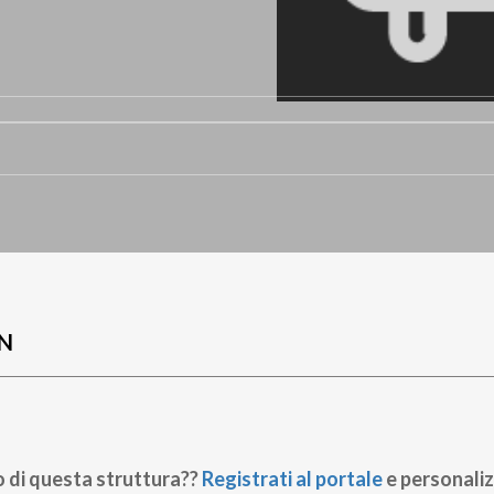
N
o di questa struttura??
Registrati al portale
e personaliz