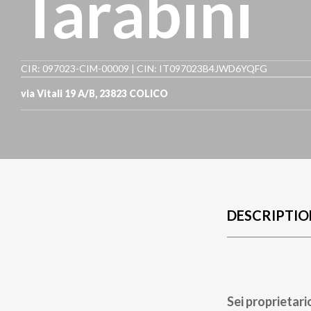
Tarabini
CIR: 097023-CIM-00009 | CIN: IT097023B4JWD6YQFG
via Vitali 19 A/B
,
23823
COLICO
DESCRIPTIO
Sei proprietari