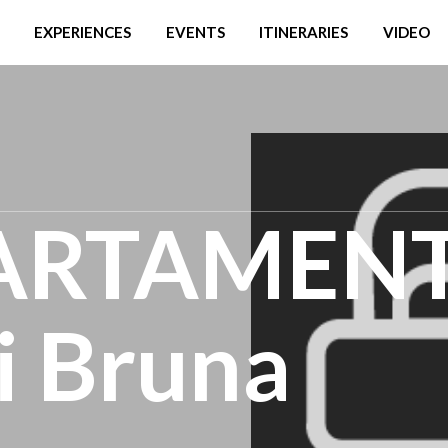
EXPERIENCES
EVENTS
ITINERARIES
VIDEO
ARTAMEN
 Bruna