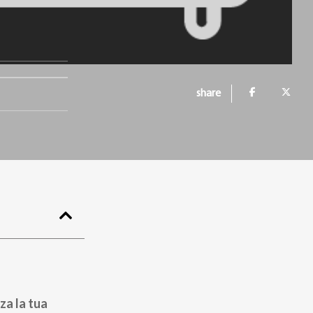
share
za la tua