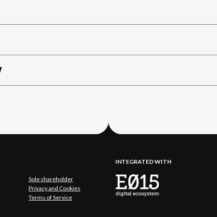
W
INTEGRATED WITH
Sole shareholder
Privacy and Cookies
Terms of Service