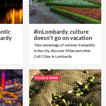
antic
#inLombardy, culture
ardy
doesn't go on vacation
Take advantage of summer tranquility
in the city, discover Milan and other
Cult Cities in Lombardy
FOOD & WINE