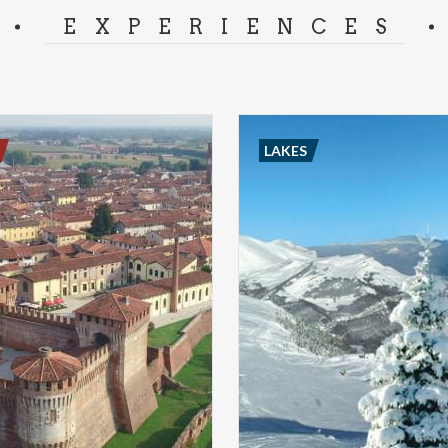
EXPERIENCES
LAKES