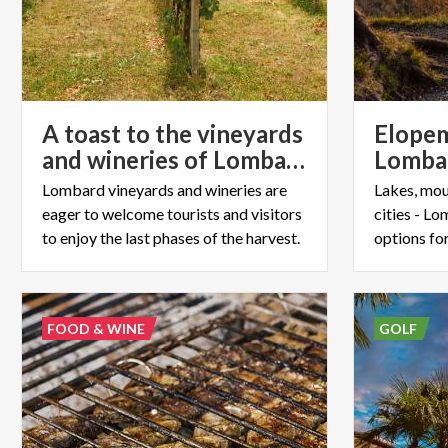
A toast to the vineyards
Elopem
and wineries of Lombardy
Lombard vineyards and wineries are
Lakes, mou
eager to welcome tourists and visitors
cities - L
to enjoy the last phases of the harvest.
options fo
FOOD & WINE
GOLF