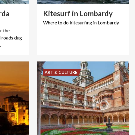
rda
Kitesurf
in
Lombardy
Where
to
do
kitesurfing
in
Lombardy
r the
d roads dug
…
ART & CULTURE