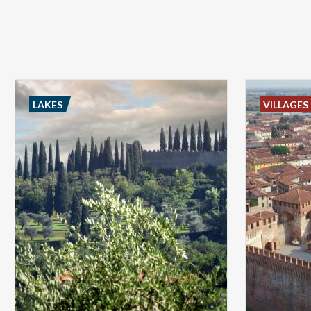
LAKES
VILLAGES