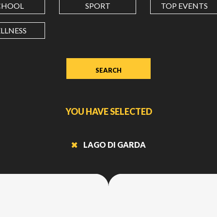
CHOOL
SPORT
TOP EVENTS
LONGITUDE
LLNESS
Value
in
decimal
degrees.
Use
dot
YOU HAVE SELECTED
(.)
as
decimal
LAGO DI GARDA
separator.