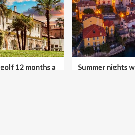
 golf 12 months a
Summer nights w
lights and magic
ratures, a beautiful
After-dark visits to Lombar
and international-level
castles, stately homes and vi
courses: Lake Garda never ceases to amaze.
lit up for the occasion
LTURE
LAKES