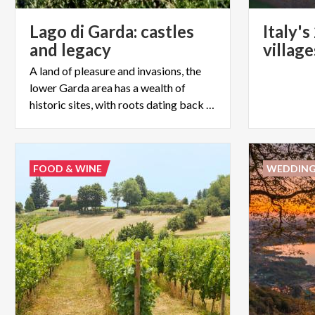
Lago di Garda: castles
Italy'
and legacy
villag
A land of pleasure and invasions, the
lower Garda area has a wealth of
historic sites, with roots dating back as far as the Bronze age
FOOD & WINE
WEDDIN