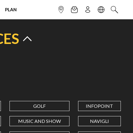
PLAN
INFOPOINT
NEWSLETTER
SIGN UP
LANGUAGE
SEARCH
CES
GOLF
INFOPOINT
MUSIC AND SHOW
NAVIGLI