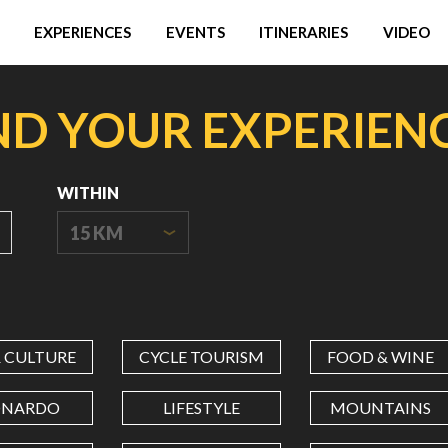
EXPERIENCES
EVENTS
ITINERARIES
VIDEO
ND YOUR EXPERIEN
WITHIN
15 KM
ORIGIN
COORDINATES
& CULTURE
CYCLE TOURISM
FOOD & WINE
LATITUDE
ONARDO
LIFESTYLE
MOUNTAINS