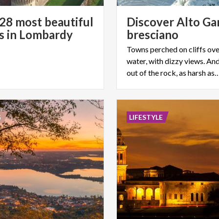
s 28 most beautiful
Discover Alto Ga
es in Lombardy
bresciano
Towns perched on cliffs ove
water, with dizzy views. An
out of the rock, as harsh as
G
LIFESTYLE