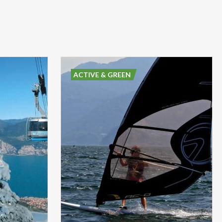
ACTIVE & GREEN