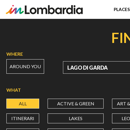
PLACES
Skip
to
FI
main
content
WHERE
AROUND YOU
WHERE
WHAT
ALL
ACTIVE & GREEN
ART 
ITINERARI
LAKES
LE