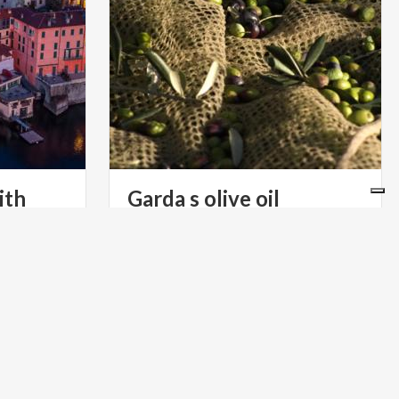
ith
Garda
s
olive
oil
Recognized by everyone as an
exceptional oil, especially when paired
dy’s
with certain dishes. Its freshness and delicacy are increasingly appreciated throughout Europe
llages, all
LIFESTYLE