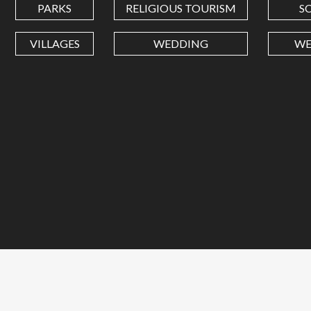
PARKS
RELIGIOUS TOURISM
S
VILLAGES
WEDDING
WE