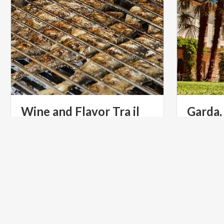
Wine and Flavor Tra il
Garda,
Garda
year
Mild tempe
landscape 
WELLNESS
ART & CU