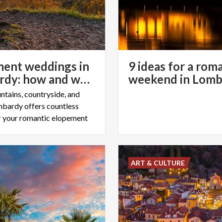
ent weddings in
9 ideas for a rom
Lombardy: how and where to organise them
weekend in Lomb
ntains, countryside, and
ombardy offers countless
r your romantic elopement
ART & CULTURE